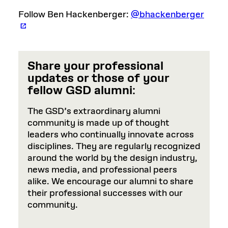
Follow Ben Hackenberger:
@bhackenberger
Share your professional
updates or those of your
fellow GSD alumni
:
The GSD’s extraordinary alumni
community is made up of thought
leaders who continually innovate across
disciplines. They are regularly recognized
around the world by the design industry,
news media, and professional peers
alike. We encourage our alumni to share
their professional successes with our
community.