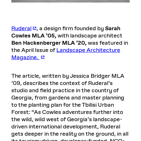
Ruderal
, a design firm founded by
Sarah
Cowles MLA ’05,
with landscape architect
Ben Hackenberger MLA ’20,
was featured in
the April Issue of
Landscape Architecture
Magazine.
The article, written by Jessica Bridger MLA
’09, describes the context of Ruderal’s
studio and field practice in the country of
Georgia, from gardens and master planning
to the planting plan for the Tbilisi Urban
Forest: “As Cowles adventures further into
the wild, wild west of Georgia’s landscape-
driven international development, Ruderal
gets deeper in the reality on the ground, in all