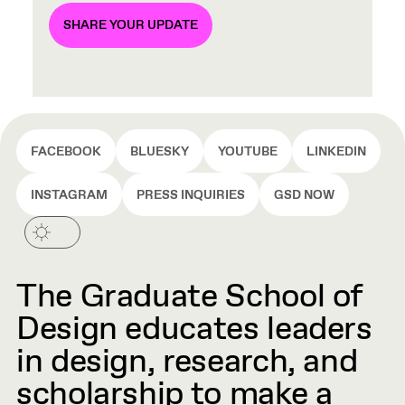
SHARE YOUR UPDATE
FACEBOOK
BLUESKY
YOUTUBE
LINKEDIN
INSTAGRAM
PRESS INQUIRIES
GSD NOW
The Graduate School of
Design educates leaders
in design, research, and
scholarship to make a