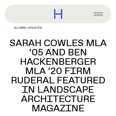
main
content
Harvard
Graduate
Primary
School
Menu
of
ALUMNI UPDATES
Design
SARAH COWLES MLA
’05 AND BEN
HACKENBERGER
MLA ’20 FIRM
RUDERAL FEATURED
IN LANDSCAPE
ARCHITECTURE
MAGAZINE