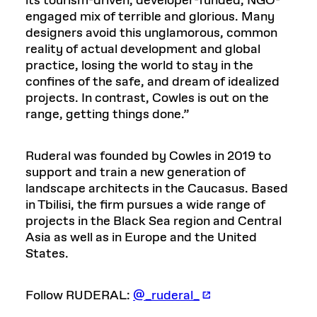
its tourism-driven, developer-funded, NGO-
engaged mix of terrible and glorious. Many
designers avoid this unglamorous, common
reality of actual development and global
practice, losing the world to stay in the
confines of the safe, and dream of idealized
projects. In contrast, Cowles is out on the
range, getting things done.”
Ruderal was founded by Cowles in 2019 to
support and train a new generation of
landscape architects in the Caucasus. Based
in Tbilisi, the firm pursues a wide range of
projects in the Black Sea region and Central
Asia as well as in Europe and the United
States.
Follow RUDERAL:
@_ruderal_