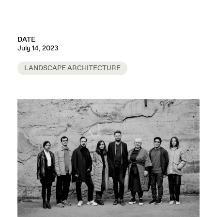
DATE
July 14, 2023
LANDSCAPE ARCHITECTURE