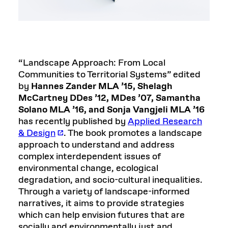
“Landscape Approach: From Local
Communities to Territorial Systems” edited
by
Hannes Zander MLA ’15, Shelagh
McCartney DDes ’12, MDes ’07, Samantha
Solano MLA ’16, and Sonja Vangjeli MLA ’16
has recently published by
Applied Research
& Design
. The book promotes a landscape
approach to understand and address
complex interdependent issues of
environmental change, ecological
degradation, and socio-cultural inequalities.
Through a variety of landscape-informed
narratives, it aims to provide strategies
which can help envision futures that are
socially and environmentally just and