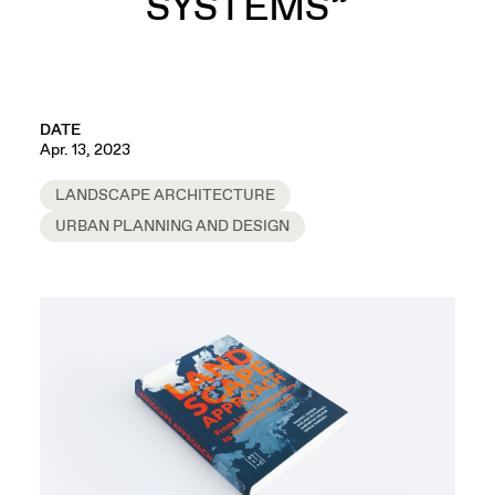
SYSTEMS”
DATE
Apr. 13, 2023
LANDSCAPE ARCHITECTURE
URBAN PLANNING AND DESIGN