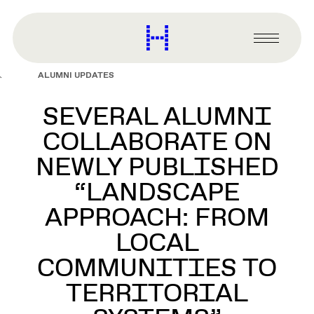
main
content
Harvard
Graduate
Primary
School
Menu
of
ALUMNI UPDATES
Design
SEVERAL ALUMNI
COLLABORATE ON
NEWLY PUBLISHED
“LANDSCAPE
APPROACH: FROM
LOCAL
COMMUNITIES TO
TERRITORIAL