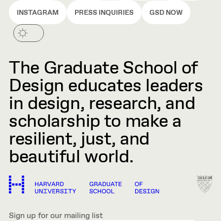
INSTAGRAM
PRESS INQUIRIES
GSD NOW
The Graduate School of
Design educates leaders
in design, research, and
scholarship to make a
resilient, just, and
beautiful world.
Sign up for our mailing list