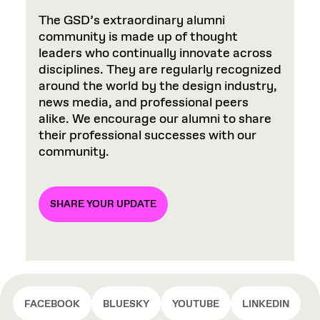
The GSD’s extraordinary alumni
community is made up of thought
leaders who continually innovate across
disciplines. They are regularly recognized
around the world by the design industry,
news media, and professional peers
alike. We encourage our alumni to share
their professional successes with our
community.
SHARE YOUR UPDATE
FACEBOOK
BLUESKY
YOUTUBE
LINKEDIN