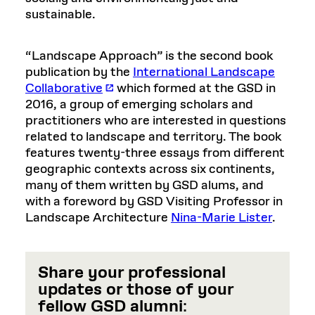
sustainable.
“Landscape Approach” is the second book
publication by the
International Landscape
Collaborative
which formed at the GSD in
2016, a group of emerging scholars and
practitioners who are interested in questions
related to landscape and territory. The book
features twenty-three essays from different
geographic contexts across six continents,
many of them written by GSD alums, and
with a foreword by GSD Visiting Professor in
Landscape Architecture
Nina-Marie Lister
.
Share your professional
updates or those of your
fellow GSD alumni
: