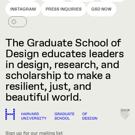
INSTAGRAM
PRESS INQUIRIES
GSD NOW
The Graduate School of
Design educates leaders
in design, research, and
scholarship to make a
resilient, just, and
beautiful world.
Sign up for our mailing list