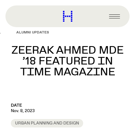
main
content
Harvard
Graduate
Primary
School
Menu
of
ALUMNI UPDATES
Design
ZEERAK AHMED MDE
’18 FEATURED IN
TIME MAGAZINE
DATE
Nov. 8, 2023
URBAN PLANNING AND DESIGN