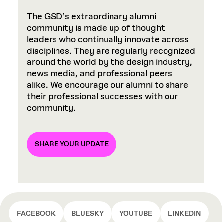
The GSD’s extraordinary alumni
community is made up of thought
leaders who continually innovate across
disciplines. They are regularly recognized
around the world by the design industry,
news media, and professional peers
alike. We encourage our alumni to share
their professional successes with our
community.
SHARE YOUR UPDATE
FACEBOOK
BLUESKY
YOUTUBE
LINKEDIN