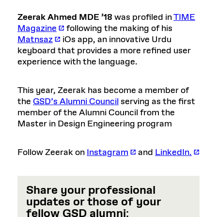
Zeerak Ahmed MDE ’18
was profiled in
TIME
Magazine
following the making of his
Matnsaz
iOs app, an innovative Urdu
keyboard that provides a more refined user
experience with the language.
This year, Zeerak has become a member of
the
GSD’s Alumni Council
serving as the first
member of the Alumni Council from the
Master in Design Engineering program
Follow Zeerak on
Instagram
and
LinkedIn.
Share your professional
updates or those of your
fellow GSD alumni
: