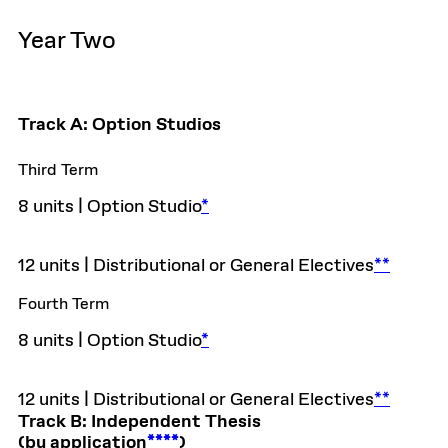
Year Two
Track A: Option Studios
Third Term
8 units | Option Studio
*
12 units | Distributional or General Electives
**
Fourth Term
8 units | Option Studio
*
12 units | Distributional or General Electives
**
Track B: Independent Thesis
(by application
****
)