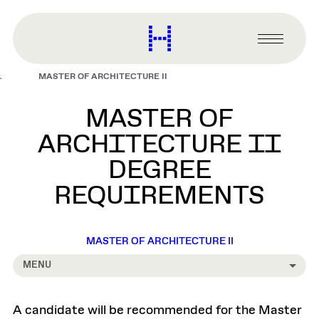
main
content
Harvard
Graduate
Primary
School
Menu
of
MASTER OF ARCHITECTURE II
Design
MASTER OF
ARCHITECTURE II
DEGREE
REQUIREMENTS
MASTER OF ARCHITECTURE II
MENU
A candidate will be recommended for the Master