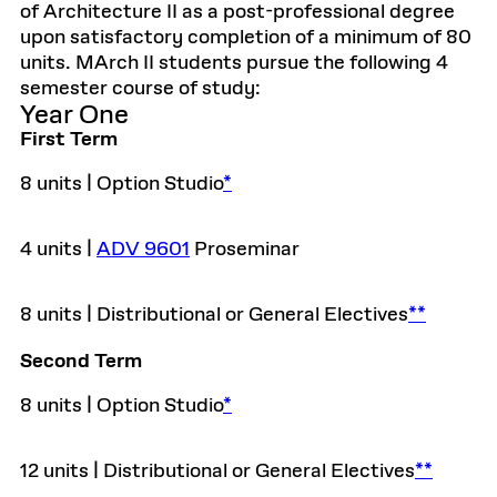
of Architecture II as a post-professional degree
upon satisfactory completion of a minimum of 80
units. MArch II students pursue the following 4
semester course of study:
Year One
First Term
8 units | Option Studio
*
4 units |
ADV 9601
Proseminar
8 units | Distributional or General Electives
**
Second Term
8 units | Option Studio
*
12 units | Distributional or General Electives
**