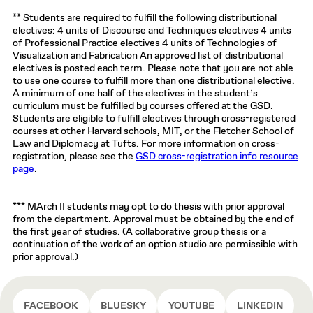
** Students are required to fulfill the following distributional
electives: 4 units of Discourse and Techniques electives 4 units
of Professional Practice electives 4 units of Technologies of
Visualization and Fabrication An approved list of distributional
electives is posted each term. Please note that you are not able
to use one course to fulfill more than one distributional elective.
A minimum of one half of the electives in the student’s
curriculum must be fulfilled by courses offered at the GSD.
Students are eligible to fulfill electives through cross-registered
courses at other Harvard schools, MIT, or the Fletcher School of
Law and Diplomacy at Tufts. For more information on cross-
registration, please see the
GSD cross-registration info resource
page
.
*** MArch II students may opt to do thesis with prior approval
from the department. Approval must be obtained by the end of
the first year of studies. (A collaborative group thesis or a
continuation of the work of an option studio are permissible with
prior approval.)
FACEBOOK
BLUESKY
YOUTUBE
LINKEDIN