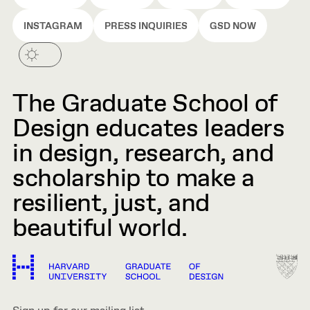
INSTAGRAM
PRESS INQUIRIES
GSD NOW
The Graduate School of
Design educates leaders
in design, research, and
scholarship to make a
resilient, just, and
beautiful world.