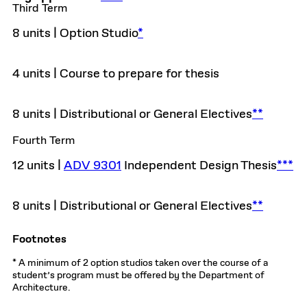
Third Term
8 units | Option Studio
*
4 units | Course to prepare for thesis
8 units | Distributional or General Electives
**
Fourth Term
12 units |
ADV 9301
Independent Design Thesis
***
8 units | Distributional or General Electives
**
Footnotes
* A minimum of 2 option studios taken over the course of a
student’s program must be offered by the Department of
Architecture.