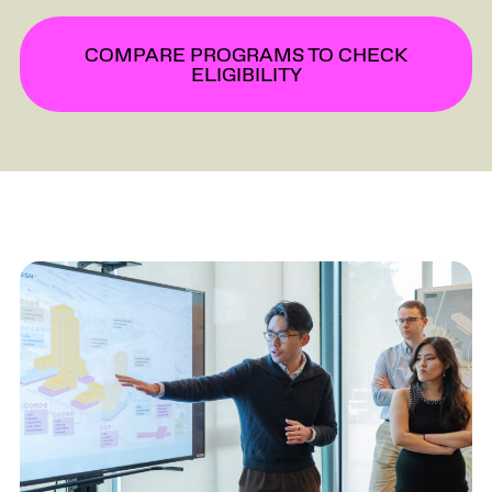
COMPARE PROGRAMS TO CHECK
ELIGIBILITY