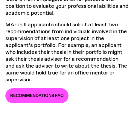
position to evaluate your professional abilities and
academic potential.
MArch II applicants should solicit at least two
recommendations from individuals involved in the
supervision of at least one project in the
applicant’s portfolio. For example, an applicant
who includes their thesis in their portfolio might
ask their thesis adviser for a recommendation
and ask the adviser to write about the thesis. The
same would hold true for an office mentor or
supervisor.
RECOMMENDATIONS FAQ