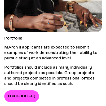
Portfolio
MArch II applicants are expected to submit
examples of work demonstrating their ability to
pursue study at an advanced level.
Portfolios should include as many individually
authored projects as possible. Group projects
and projects completed in professional offices
should be clearly identified as such.
PORTFOLIO FAQ