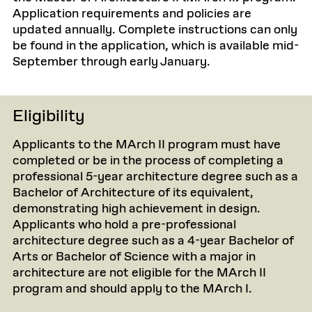
Application requirements and policies are
updated annually. Complete instructions can only
be found in the application, which is available mid-
September through early January.
Eligibility
Applicants to the MArch II program must have
completed or be in the process of completing a
professional 5-year architecture degree such as a
Bachelor of Architecture of its equivalent,
demonstrating high achievement in design.
Applicants who hold a pre-professional
architecture degree such as a 4-year Bachelor of
Arts or Bachelor of Science with a major in
architecture are not eligible for the MArch II
program and should apply to the MArch I.