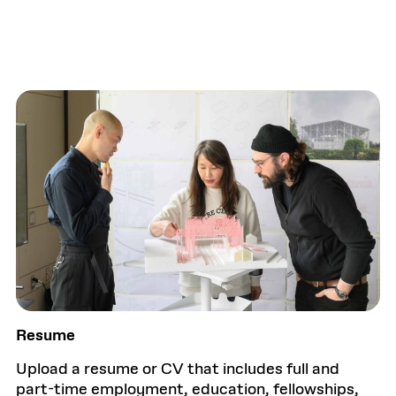
Resume
Upload a resume or CV that includes full and
part-time employment, education, fellowships,