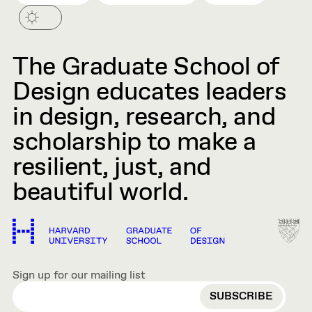
The Graduate School of
Design educates leaders
in design, research, and
scholarship to make a
resilient, just, and
beautiful world.
Sign up for our mailing list
EMAIL