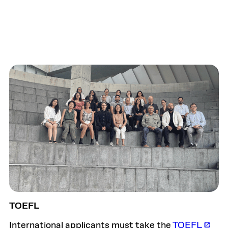
TOEFL
International applicants must take the
TOEFL