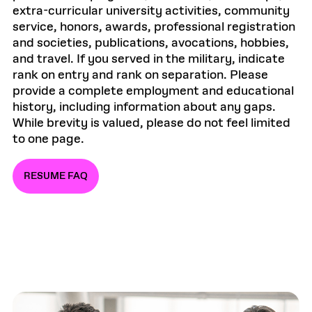
extra-curricular university activities, community
service, honors, awards, professional registration
and societies, publications, avocations, hobbies,
and travel. If you served in the military, indicate
rank on entry and rank on separation. Please
provide a complete employment and educational
history, including information about any gaps.
While brevity is valued, please do not feel limited
to one page.
RESUME FAQ