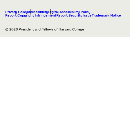
Privacy Policy
Accessibility
Digital Accessibility Policy
Report Copyright Infringement
Report Security Issue
Trademark Notice
© 2026 President and Fellows of Harvard College