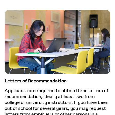
Letters of Recommendation
Applicants are required to obtain three letters of
recommendation, ideally at least two from
college or university instructors. If you have been
out of school for several years, you may request
letters from employers or other persons in a