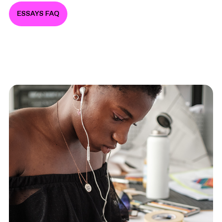
ESSAYS FAQ