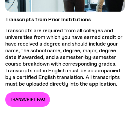
Transcripts from Prior Institutions
Transcripts are required from all colleges and
universities from which you have earned credit or
have received a degree and should include your
name, the school name, degree, major, degree
date if awarded, and a semester-by-semester
course breakdown with corresponding grades.
Transcripts not in English must be accompanied
by a certified English translation. All transcripts
must be uploaded directly into the application.
TRANSCRIPT FAQ