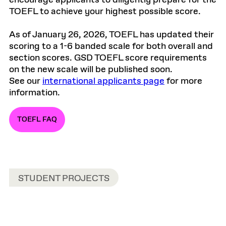
encourage applicants to diligently prepare for the
TOEFL to achieve your highest possible score.
As of January 26, 2026, TOEFL has updated their
scoring to a 1-6 banded scale for both overall and
section scores. GSD TOEFL score requirements
on the new scale will be published soon.
See our
international applicants page
for more
information.
TOEFL FAQ
STUDENT PROJECTS