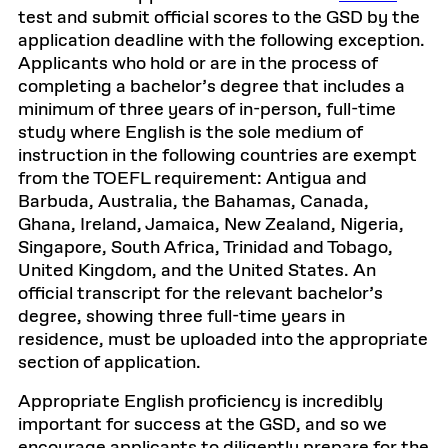
test and submit official scores to the GSD by the
application deadline with the following exception.
Applicants who hold or are in the process of
completing a bachelor’s degree that includes a
minimum of three years of in-person, full-time
study where English is the sole medium of
instruction in the following countries are exempt
from the TOEFL requirement: Antigua and
Barbuda, Australia, the Bahamas, Canada,
Ghana, Ireland, Jamaica, New Zealand, Nigeria,
Singapore, South Africa, Trinidad and Tobago,
United Kingdom, and the United States. An
official transcript for the relevant bachelor’s
degree, showing three full-time years in
residence, must be uploaded into the appropriate
section of application.
Appropriate English proficiency is incredibly
important for success at the GSD, and so we