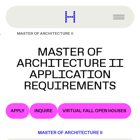
main
content
Harvard
Graduate
Primary
School
Menu
of
MASTER OF ARCHITECTURE II
Design
MASTER OF
ARCHITECTURE II
APPLICATION
REQUIREMENTS
APPLY
INQUIRE
VIRTUAL FALL OPEN HOUSES
MASTER OF ARCHITECTURE II