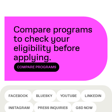
Compare programs
to check your
eligibility before
applying.
COMPARE PROGRAMS
FACEBOOK
BLUESKY
YOUTUBE
LINKEDIN
INSTAGRAM
PRESS INQUIRIES
GSD NOW