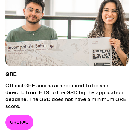
GRE
Official GRE scores are required to be sent
directly from ETS to the GSD by the application
deadline. The GSD does not have a minimum GRE
score.
GRE FAQ