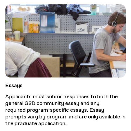
Essays
Applicants must submit responses to both the
general GSD community essay and any
required program-specific essays. Essay
prompts vary by program and are only available in
the graduate application.