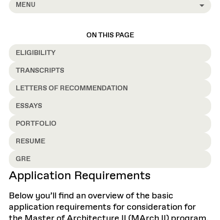
MENU
ON THIS PAGE
ELIGIBILITY
TRANSCRIPTS
LETTERS OF RECOMMENDATION
ESSAYS
PORTFOLIO
RESUME
GRE
Application Requirements
Below you’ll find an overview of the basic
application requirements for consideration for
the Master of Architecture II (MArch II) program.