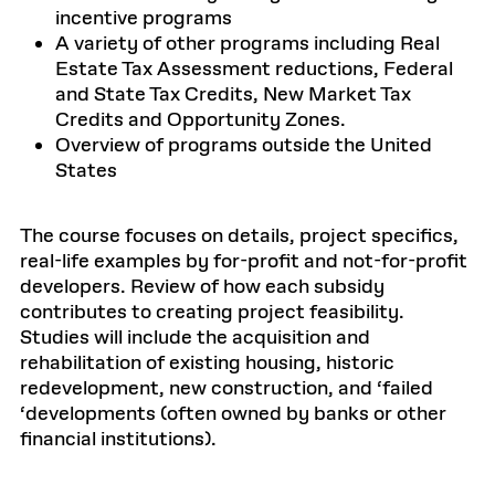
incentive programs
A variety of other programs including Real
Estate Tax Assessment reductions, Federal
and State Tax Credits, New Market Tax
Credits and Opportunity Zones.
Overview of programs outside the United
States
The course focuses on details, project specifics,
real-life examples by for-profit and not-for-profit
developers. Review of how each subsidy
contributes to creating project feasibility.
Studies will include the acquisition and
rehabilitation of existing housing, historic
redevelopment, new construction, and ‘failed
‘developments (often owned by banks or other
financial institutions).