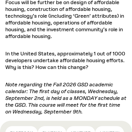
Focus will be further be on design of affordable
housing, construction of affordable housing,
technology’s role (including ‘Green’ attributes) in
affordable housing, operations of affordable
housing, and the investment community’s role in
affordable housing.
In the United States, approximately 1 out of 1000
developers undertake affordable housing efforts.
Why is this? How can this change?
Note regarding the Fall 2026 GSD academic
calendar: The first day of classes, Wednesday,
September 2nd, is held as a MONDAY schedule at
the GSD. This course will meet for the first time
on Wednesday, September 9th.