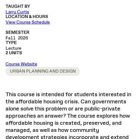
TAUGHT BY
Larry Curtis
LOCATION & HOURS
View Course Schedule
SEMESTER
Fall 2026
TYPE
Lecture
2 UNITS
Course Website
URBAN PLANNING AND DESIGN
This course is intended for students interested in
the affordable housing crisis. Can governments
alone solve this problem or are public-private
approaches an answer? The course explores how
affordable housing is created, preserved, and
managed, as well as how community
development strategies incorporate and extend