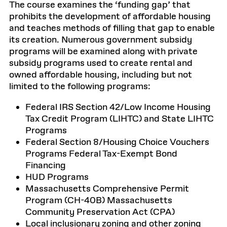
The course examines the ‘funding gap’ that
prohibits the development of affordable housing
and teaches methods of filling that gap to enable
its creation. Numerous government subsidy
programs will be examined along with private
subsidy programs used to create rental and
owned affordable housing, including but not
limited to the following programs:
Federal IRS Section 42/Low Income Housing
Tax Credit Program (LIHTC) and State LIHTC
Programs
Federal Section 8/Housing Choice Vouchers
Programs Federal Tax-Exempt Bond
Financing
HUD Programs
Massachusetts Comprehensive Permit
Program (CH-40B) Massachusetts
Community Preservation Act (CPA)
Local inclusionary zoning and other zoning