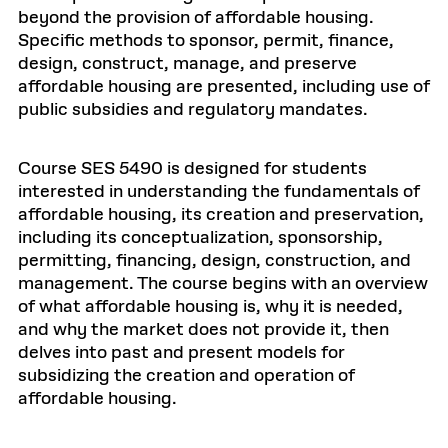
beyond the provision of affordable housing.
Specific methods to sponsor, permit, finance,
design, construct, manage, and preserve
affordable housing are presented, including use of
public subsidies and regulatory mandates.
Course SES 5490 is designed for students
interested in understanding the fundamentals of
affordable housing, its creation and preservation,
including its conceptualization, sponsorship,
permitting, financing, design, construction, and
management. The course begins with an overview
of what affordable housing is, why it is needed,
and why the market does not provide it, then
delves into past and present models for
subsidizing the creation and operation of
affordable housing.