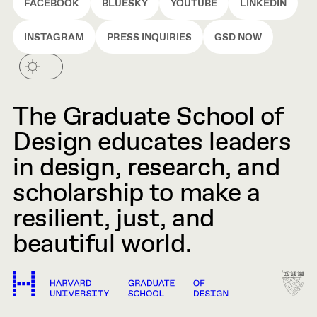
FACEBOOK
BLUESKY
YOUTUBE
LINKEDIN
INSTAGRAM
PRESS INQUIRIES
GSD NOW
The Graduate School of
Design educates leaders
in design, research, and
scholarship to make a
resilient, just, and
beautiful world.