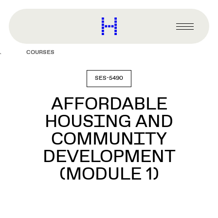
main
content
Harvard
Graduate
Primary
School
Menu
of
COURSES
Design
SES-5490
AFFORDABLE
HOUSING AND
COMMUNITY
DEVELOPMENT
(MODULE 1)