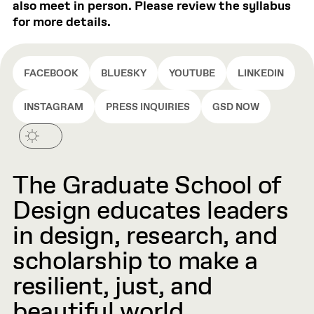
also meet in person. Please review the syllabus
for more details.
FACEBOOK
BLUESKY
YOUTUBE
LINKEDIN
INSTAGRAM
PRESS INQUIRIES
GSD NOW
The Graduate School of
Design educates leaders
in design, research, and
scholarship to make a
resilient, just, and
beautiful world.