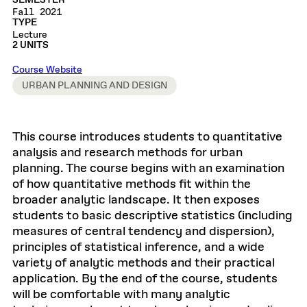
SEMESTER
Fall 2021
TYPE
Lecture
2 UNITS
Course Website
URBAN PLANNING AND DESIGN
This course introduces students to quantitative
analysis and research methods for urban
planning. The course begins with an examination
of how quantitative methods fit within the
broader analytic landscape. It then exposes
students to basic descriptive statistics (including
measures of central tendency and dispersion),
principles of statistical inference, and a wide
variety of analytic methods and their practical
application. By the end of the course, students
will be comfortable with many analytic