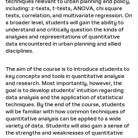
techniques relevant to urban planning and policy,
including: z-tests, t-tests, ANOVA, chi square
tests, correlation, and multivariate regression. On
a broader level, students will gain the ability to
understand and critically question the kinds of
analyses and representations of quantitative
data encountered in urban planning and allied
disciplines.
The aim of the course is to introduce students to
key concepts and tools in quantitative analysis
and research. Most importantly, however, the
goal is to develop students’ intuition regarding
data analysis and the application of statistical
techniques. By the end of the course, students
will be familiar with how common techniques of
quantitative analysis can be applied to a wide
variety of data. Students will also gain a sense of
the strengths and weaknesses of quantitative