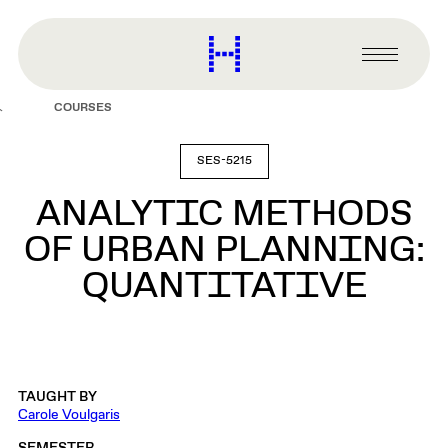
main
content
Harvard
Graduate
Primary
School
Menu
of
COURSES
Design
SES-5215
ANALYTIC METHODS
OF URBAN PLANNING:
QUANTITATIVE
TAUGHT BY
Carole Voulgaris