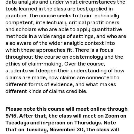
data analysis and under what circumstances the
tools learned in the class are best applied in
practice. The course seeks to train technically
competent, intellectually critical practitioners
and scholars who are able to apply quantitative
methods in a wide range of settings, and who are
also aware of the wider analytic context into
which these approaches fit. There is a focus
throughout the course on epistemology and the
ethics of claim-making. Over the course,
students will deepen their understanding of how
claims are made, how claims are connected to
different forms of evidence, and what makes
different kinds of claims credible.
Please note this course will meet online through
9/15. After that, the class will meet on Zoom on
Tuesdays and in-person on Thursdays. Note
that on Tuesday, November 30, the class will