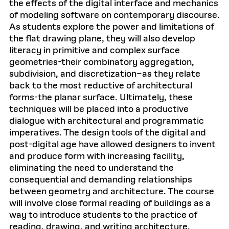
the effects of the digital interface and mechanics
of modeling software on contemporary discourse.
As students explore the power and limitations of
the flat drawing plane, they will also develop
literacy in primitive and complex surface
geometries-their combinatory aggregation,
subdivision, and discretization–as they relate
back to the most reductive of architectural
forms-the planar surface. Ultimately, these
techniques will be placed into a productive
dialogue with architectural and programmatic
imperatives. The design tools of the digital and
post-digital age have allowed designers to invent
and produce form with increasing facility,
eliminating the need to understand the
consequential and demanding relationships
between geometry and architecture. The course
will involve close formal reading of buildings as a
way to introduce students to the practice of
reading, drawing, and writing architecture.