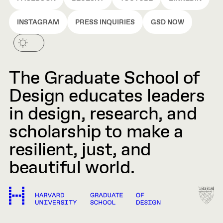
INSTAGRAM
PRESS INQUIRIES
GSD NOW
The Graduate School of
Design educates leaders
in design, research, and
scholarship to make a
resilient, just, and
beautiful world.