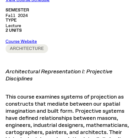
View Course Schedule
SEMESTER
Fall 2024
TYPE
Lecture
2 UNITS
Course Website
ARCHITECTURE
Architectural Representation I:
Projective
Disciplines
This course examines systems of projection as
constructs that mediate between our spatial
imagination and built form. Projective systems
have defined relationships between masons,
engineers, industrial designers, mathematicians,
cartographers, painters, and architects. Their