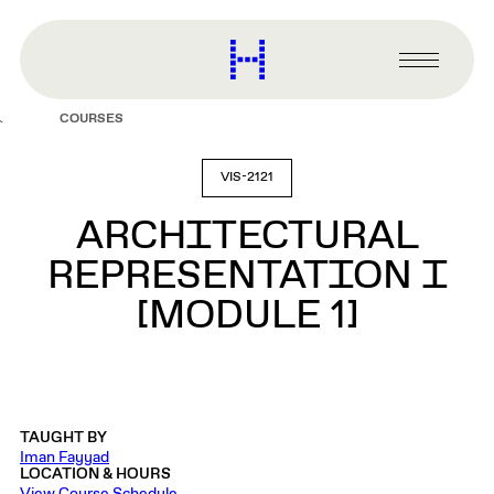
main
content
Harvard
Graduate
Primary
School
Menu
of
COURSES
Design
VIS-2121
ARCHITECTURAL
REPRESENTATION I
[MODULE 1]
TAUGHT BY
Iman Fayyad
LOCATION & HOURS