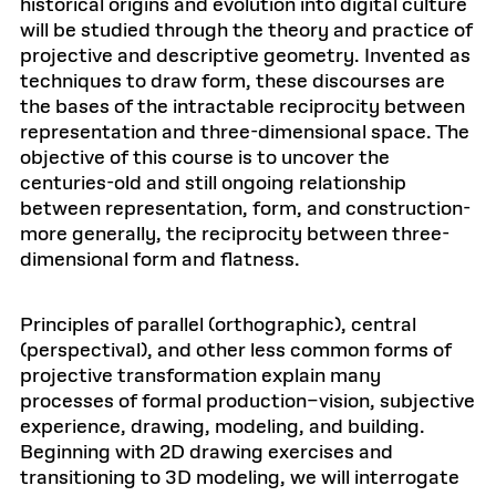
historical origins and evolution into digital culture
will be studied through the theory and practice of
projective and descriptive geometry. Invented as
techniques to draw form, these discourses are
the bases of the intractable reciprocity between
representation and three-dimensional space. The
objective of this course is to uncover the
centuries-old and still ongoing relationship
between representation, form, and construction-
more generally, the reciprocity between three-
dimensional form and flatness.
Principles of parallel (orthographic), central
(perspectival), and other less common forms of
projective transformation explain many
processes of formal production–vision, subjective
experience, drawing, modeling, and building.
Beginning with 2D drawing exercises and
transitioning to 3D modeling, we will interrogate