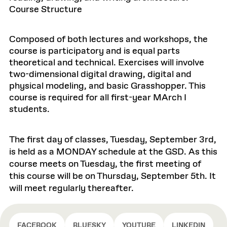
Course Structure
Composed of both lectures and workshops, the
course is participatory and is equal parts
theoretical and technical. Exercises will involve
two-dimensional digital drawing, digital and
physical modeling, and basic Grasshopper. This
course is required for all first-year MArch I
students.
The first day of classes, Tuesday, September 3rd,
is held as a MONDAY schedule at the GSD. As this
course meets on Tuesday, the first meeting of
this course will be on Thursday, September 5th. It
will meet regularly thereafter.
FACEBOOK
BLUESKY
YOUTUBE
LINKEDIN