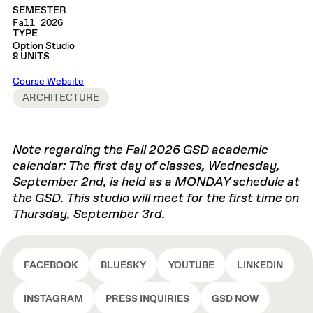
SEMESTER
Fall 2026
TYPE
Option Studio
8 UNITS
Course Website
ARCHITECTURE
Note regarding the Fall 2026 GSD academic
calendar: The first day of classes, Wednesday,
September 2nd, is held as a MONDAY schedule at
the GSD. This studio will meet for the first time on
Thursday, September 3rd.
FACEBOOK
BLUESKY
YOUTUBE
LINKEDIN
INSTAGRAM
PRESS INQUIRIES
GSD NOW