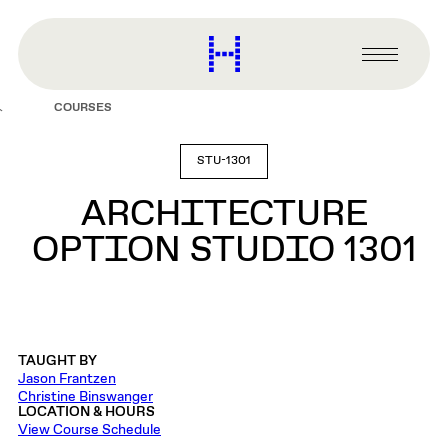
main
content
Harvard
Graduate
Primary
School
Menu
of
COURSES
Design
STU-1301
ARCHITECTURE
OPTION STUDIO 1301
TAUGHT BY
Jason Frantzen
Christine Binswanger
LOCATION & HOURS
View Course Schedule