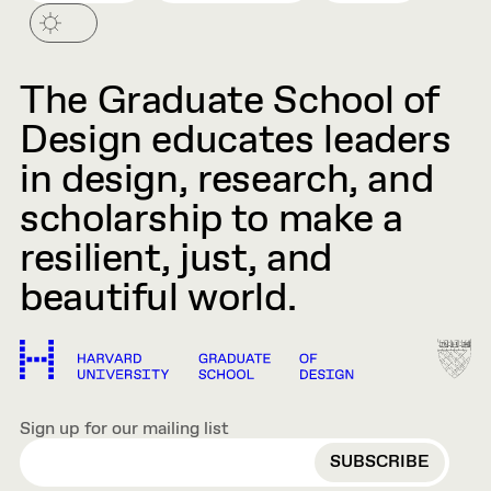
The Graduate School of
Design educates leaders
in design, research, and
scholarship to make a
resilient, just, and
beautiful world.
Sign up for our mailing list
EMAIL