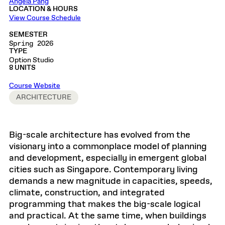
Angela Pang
LOCATION & HOURS
View Course Schedule
SEMESTER
Spring 2026
TYPE
Option Studio
8 UNITS
Course Website
ARCHITECTURE
Big-scale architecture has evolved from the
visionary into a commonplace model of planning
and development, especially in emergent global
cities such as Singapore. Contemporary living
demands a new magnitude in capacities, speeds,
climate, construction, and integrated
programming that makes the big-scale logical
and practical. At the same time, when buildings