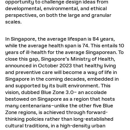
opportunity to challenge design ideas from
developmental, environmental, and ethical
perspectives, on both the large and granular
scales.
In Singapore, the average lifespan is 84 years,
while the average health span is 74. This entails 10
years of ill-health for the average Singaporean. To
close this gap, Singapore’s Ministry of Health,
announced in October 2023 that healthy living
and preventive care will become a way of life in
Singapore in the coming decades, embedded in
and supported by its built environment. This
vision, dubbed Blue Zone 3.0– an accolade
bestowed on Singapore as a region that hosts
many centenarians–unlike the other five Blue
Zone regions, is achieved through forward-
thinking policies rather than long-established
cultural traditions, in a high-density urban