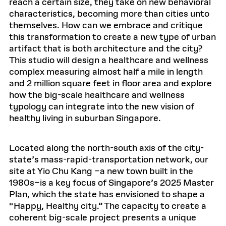
reach a certain size, they take on new behavioral
characteristics, becoming more than cities unto
themselves. How can we embrace and critique
this transformation to create a new type of urban
artifact that is both architecture and the city?
This studio will design a healthcare and wellness
complex measuring almost half a mile in length
and 2 million square feet in floor area and explore
how the big-scale healthcare and wellness
typology can integrate into the new vision of
healthy living in suburban Singapore.
Located along the north-south axis of the city-
state’s mass-rapid-transportation network, our
site at Yio Chu Kang –a new town built in the
1980s–is a key focus of Singapore’s 2025 Master
Plan, which the state has envisioned to shape a
“Happy, Healthy city.” The capacity to create a
coherent big-scale project presents a unique