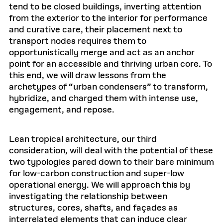
tend to be closed buildings, inverting attention
from the exterior to the interior for performance
and curative care, their placement next to
transport nodes requires them to
opportunistically merge and act as an anchor
point for an accessible and thriving urban core. To
this end, we will draw lessons from the
archetypes of “urban condensers” to transform,
hybridize, and charged them with intense use,
engagement, and repose.
Lean tropical architecture, our third
consideration, will deal with the potential of these
two typologies pared down to their bare minimum
for low-carbon construction and super-low
operational energy. We will approach this by
investigating the relationship between
structures, cores, shafts, and façades as
interrelated elements that can induce clear