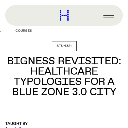
main
content
Harvard
Graduate
Primary
School
Menu
of
COURSES
Design
STU-1321
BIGNESS REVISITED:
HEALTHCARE
TYPOLOGIES FOR A
BLUE ZONE 3.0 CITY
TAUGHT BY