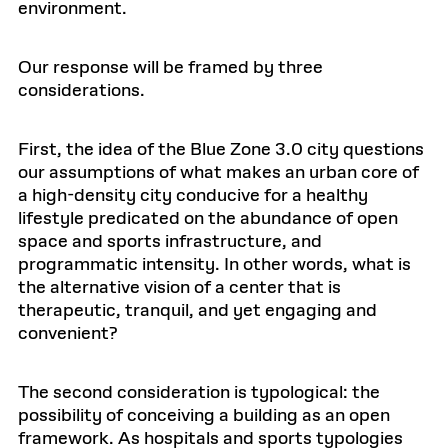
environment.
Our response will be framed by three
considerations.
First, the idea of the Blue Zone 3.0 city questions
our assumptions of what makes an urban core of
a high-density city conducive for a healthy
lifestyle predicated on the abundance of open
space and sports infrastructure, and
programmatic intensity. In other words, what is
the alternative vision of a center that is
therapeutic, tranquil, and yet engaging and
convenient?
The second consideration is typological: the
possibility of conceiving a building as an open
framework. As hospitals and sports typologies