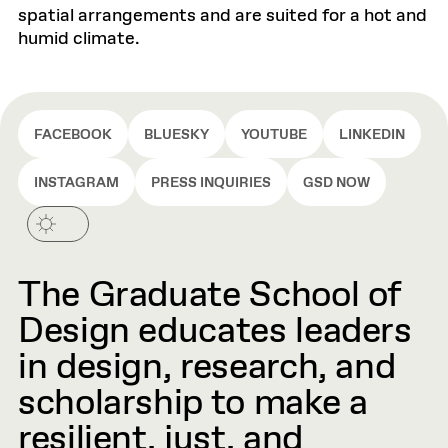
spatial arrangements and are suited for a hot and
humid climate.
FACEBOOK
BLUESKY
YOUTUBE
LINKEDIN
INSTAGRAM
PRESS INQUIRIES
GSD NOW
The Graduate School of
Design educates leaders
in design, research, and
scholarship to make a
resilient, just, and