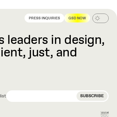
PRESS INQUIRIES
GSD NOW
 leaders in design,
ient, just, and
EMAIL
list