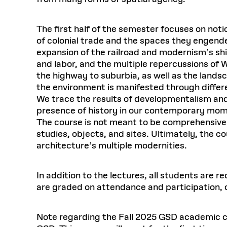
The first half of the semester focuses on no
of colonial trade and the spaces they engen
expansion of the railroad and modernism’s shi
and labor, and the multiple repercussions of 
the highway to suburbia, as well as the lands
the environment is manifested through differen
We trace the results of developmentalism and
presence of history in our contemporary mo
The course is not meant to be comprehensive.
studies, objects, and sites. Ultimately, the c
architecture’s multiple modernities.
In addition to the lectures, all students are 
are graded on attendance and participation, o
Note regarding the Fall 2025 GSD academic ca