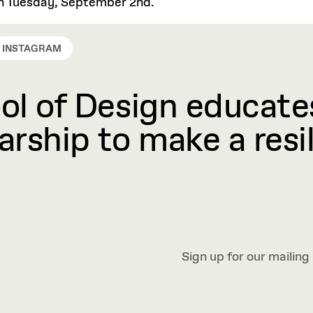
 on Tuesday, September 2nd.
INSTAGRAM
l of Design educates
rship to make a resil
Sign up for our mailing 