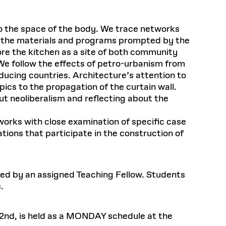
to the space of the body. We trace networks
e the materials and programs prompted by the
ore the kitchen as a site of both community
 We follow the effects of petro-urbanism from
ducing countries. Architecture’s attention to
ics to the propagation of the curtain wall.
t neoliberalism and reflecting about the
orks with close examination of specific case
ations that participate in the construction of
 led by an assigned Teaching Fellow. Students
.
 2nd, is held as a MONDAY schedule at the