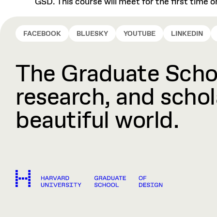
GSD. This course will meet for the first time
FACEBOOK
BLUESKY
YOUTUBE
LINKEDIN
The Graduate Schoo
research, and schola
beautiful world.