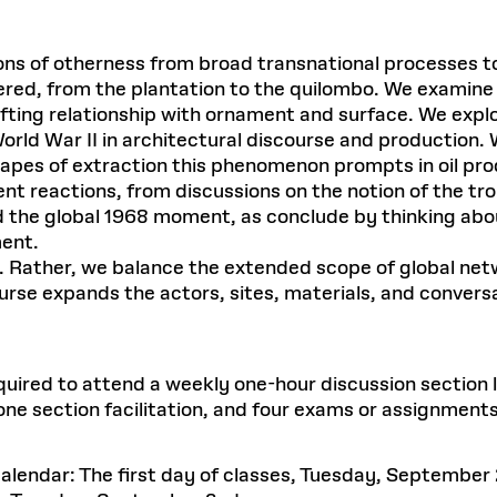
tions of otherness from broad transnational processes 
dered, from the plantation to the quilombo. We examin
fting relationship with ornament and surface. We expl
World War II in architectural discourse and production.
capes of extraction this phenomenon prompts in oil pro
t reactions, from discussions on the notion of the trop
 the global 1968 moment, as conclude by thinking abou
ment.
 Rather, we balance the extended scope of global netw
ourse expands the actors, sites, materials, and convers
required to attend a weekly one-hour discussion section
ne section facilitation, and four exams or assignments
lendar: The first day of classes, Tuesday, September