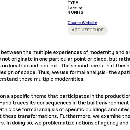
Master in Real Estate
ful Engagement
TYPE
cesses and Systems
 Aid
es and Campus Operations
Fellowships & Financial Aid Funds
READ MORE
Dec 10, 2025
Ja
Lecture
Urban Planning and Design
e Accountability
4 UNITS
DESIGN EDUCATION
EXECUTIVE EDUCATION
Gund Hall
& Research Administration
Development & Alumni Relations Office
 THE GSD
48 Quincy Street
banization
Course Website
esources
Cambridge, MA 02318
Discovery
Real Estate
mpus
ARCHITECTURE
nvironments & Artifacts
GIVE A GIFT TO THE GSD
iscovery Virtual
Architecture, Design, & Planning
CH AND PRODUCTION
Public Access Hours:
Experience
Groun
Mon–Fri: 8 a.m. – 5 p.m.
Discovery Youth
Sustainability
Sat & Sun: Closed
c Experience
Loeb Library
r Values in the Built
the 
n between the multiple experiences of modernity and ar
ide the Dream Factory: GSD
n Design Mentorship
Leadership, Management, &
ion Lab
Gree
Card access only on
university h
 not originate in one particular point or place, but rat
Communications
dents Design for Opera
and weekends.
aduate Architecture Studies
g on location and context. The second one is that thes
ion Technologies
MPARE DEGREE PROGRAMS
INTRODUCE YOURSELF
AP
design of space. Thus, we use formal analysis–the spatia
Gund Hall’s building hours are
extended when public programs
rstand these multiple modernities.
place
 CATALOG
COMPARE DEGREE PROGRAMS
VIEW FUNDIN
r:
Kyra Davies
Author:
See
calendar
for details.
on a specific theme that participates in the productio
6, 2026
Mar. 27
–and traces its consequences in the built environment i
h close formal analysis of specific buildings and site
st these transformations. Furthermore, we examine the 
ors. In doing so, we problematize notions of agency and 