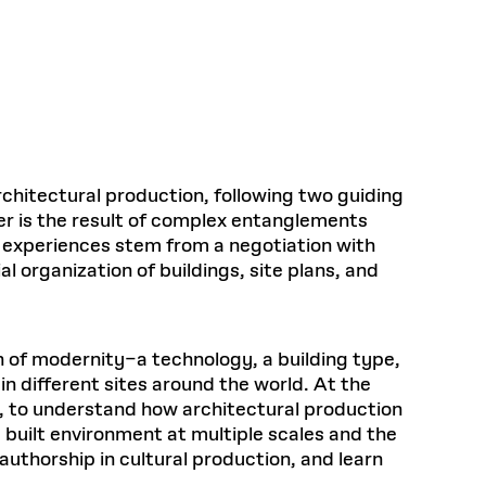
Health, Wellness, and
Frances
Loeb Library
available.
Sustainable Materials
READ MORE
n 22, 2026
48 Quincy Street, First Floor
Cambridge, MA 02318
LOEB FELLOWSHIP
Learn more
READ MORE
Summer Hours:
Nov 4, 2025
Mon–Fri: 9 a.m. – 5 p.m.
Sat & Sun: Closed
d Shift: Glacial Flour and
Special Collections Reading Room
Future of Urbanism in
Hours:
chitectural production, following two guiding
Mon–Thurs: 10:30 a.m. – 4 p.m.
nland
olidays
her is the result of complex entanglements
Fri–Sun: Closed
e experiences stem from a negotiation with
PLY
Open to the public.
View holidays and
l organization of buildings, site plans, and
closures
.
 take
G OPPORTUNITIES
A. Krista Sykes
n of modernity–a technology, a building type,
, 2026
n different sites around the world. At the
s, to understand how architectural production
built environment at multiple scales and the
authorship in cultural production, and learn