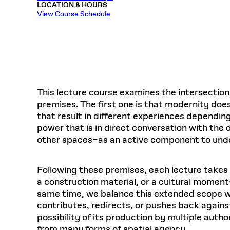
LOCATION & HOURS
Respect
Department of Architecture
Alumni Resources
GSD NOW
Material Pro
Financial
Faciliti
Aga Khan Program
FACT BOOK
View Course Schedule
Virtual Sessions
AFFILIATES DIRECTORY
PODCASTS
Group
Equitabl
CONCURRENT & JOINT DEGREES
EARLY 
Department of Landscape Architecture
FAQ
Finance 
Harvard Mellon Urban Initiative
LIFE AT
Virtual Fall Open Houses
Office for Ur
VIDEOS
Department of Urban Planning and Design
Human R
Laboratory for Design Technologies
Design 
Admissions Tours
GSD Ca
VIEW OPEN FACULTY POSITIONS
Responsive E
Faculty Affairs
SUBMIT AN ALUMNI UPDATE
Design D
RESEAR
PROJECTS
Student 
Lab
Design 
STUDENT AFFAIRS
Academi
Frances 
Laboratory fo
This lecture course examines the intersectio
Ins
Equity i
Environment
Admissions
Fabricat
premises. The first one is that modernity does
Stu
Undergr
that result in different experiences dependin
Career Services
Informat
CO
power that is in direct conversation with the 
Financial Aid
other spaces–as an active component to unde
Registrar
EXPLORE COURSE
Autho
Student Life
Following these premises, each lecture takes 
Mar. 
a construction material, or a cultural moment
same time, we balance this extended scope wit
contributes, redirects, or pushes back again
possibility of its production by multiple auth
from many forms of spatial agency.