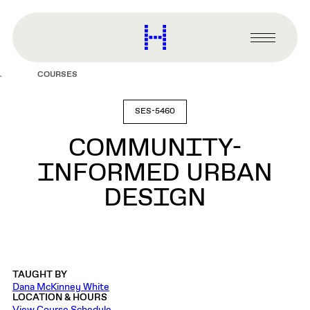
main
content
Harvard
Graduate
Primary
School
Menu
of
COURSES
Design
SES-5460
COMMUNITY-
INFORMED URBAN
DESIGN
TAUGHT BY
Dana McKinney White
LOCATION & HOURS