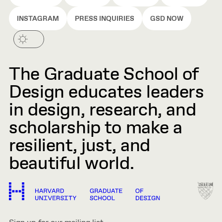
INSTAGRAM
PRESS INQUIRIES
GSD NOW
The Graduate School of
Design educates leaders
in design, research, and
scholarship to make a
resilient, just, and
beautiful world.