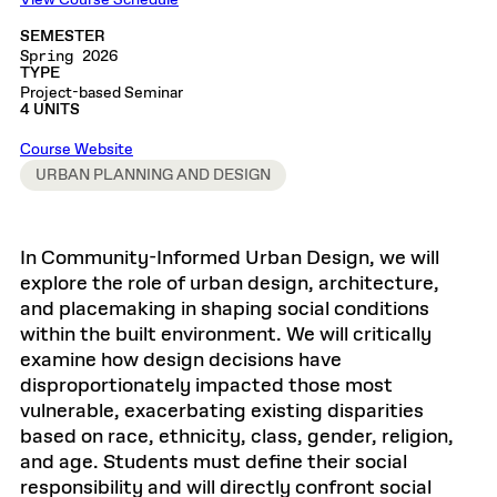
View Course Schedule
SEMESTER
Spring 2026
TYPE
Project-based Seminar
4 UNITS
Course Website
URBAN PLANNING AND DESIGN
In Community-Informed Urban Design, we will
explore the role of urban design, architecture,
and placemaking in shaping social conditions
within the built environment. We will critically
examine how design decisions have
disproportionately impacted those most
vulnerable, exacerbating existing disparities
based on race, ethnicity, class, gender, religion,
and age. Students must define their social
responsibility and will directly confront social