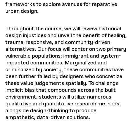
frameworks to explore avenues for reparative
urban design.
Throughout the course, we will review historical
design injustices and unveil the benefit of healing,
trauma-responsive, and community-driven
alternatives. Our focus will center on two primary
vulnerable populations: immigrant and system-
impacted communities. Marginalized and
criminalized by society, these communities have
been further failed by designers who concretize
these value judgements spatially. To challenge
implicit bias that compounds across the built
environment, students will utilize numerous
qualitative and quantitative research methods,
alongside design-thinking to produce
empathetic, data-driven solutions.