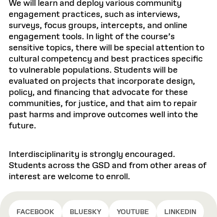
We will learn and deploy various community
engagement practices, such as interviews,
surveys, focus groups, intercepts, and online
engagement tools. In light of the course’s
sensitive topics, there will be special attention to
cultural competency and best practices specific
to vulnerable populations. Students will be
evaluated on projects that incorporate design,
policy, and financing that advocate for these
communities, for justice, and that aim to repair
past harms and improve outcomes well into the
future.
Interdisciplinarity is strongly encouraged.
Students across the GSD and from other areas of
interest are welcome to enroll.
FACEBOOK
BLUESKY
YOUTUBE
LINKEDIN