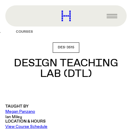
main
content
Harvard
Graduate
Primary
School
Menu
of
COURSES
Design
DES-3515
DESIGN TEACHING
LAB (DTL)
TAUGHT BY
Megan Panzano
Ian Miley
LOCATION & HOURS
View Course Schedule