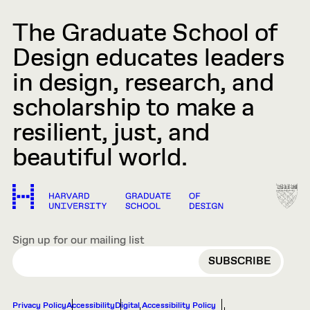
The Graduate School of
Design educates leaders
in design, research, and
scholarship to make a
resilient, just, and
beautiful world.
Sign up for our mailing list
EMAIL
Privacy Policy
Accessibility
Digital Accessibility Policy