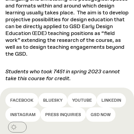
and formats within and around which design
learning usually takes place. The aim is to develop
projective possibilities for design education that
can be directly applied to GSD Early Design
Education (EDE) teaching positions as “field
work” extending the research of the course, as
well as to design teaching engagements beyond
the GSD.
Students who took 7451 in spring 2023 cannot
take this course for credit.
FACEBOOK
BLUESKY
YOUTUBE
LINKEDIN
INSTAGRAM
PRESS INQUIRIES
GSD NOW