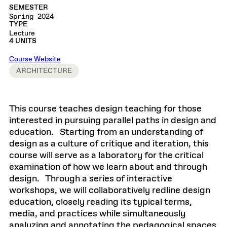
SEMESTER
Spring 2024
TYPE
Lecture
4 UNITS
Course Website
ARCHITECTURE
This course teaches design teaching for those
interested in pursuing parallel paths in design and
education. Starting from an understanding of
design as a culture of critique and iteration, this
course will serve as a laboratory for the critical
examination of how we learn about and through
design. Through a series of interactive
workshops, we will collaboratively redline design
education, closely reading its typical terms,
media, and practices while simultaneously
analyzing and annotating the pedagogical spaces