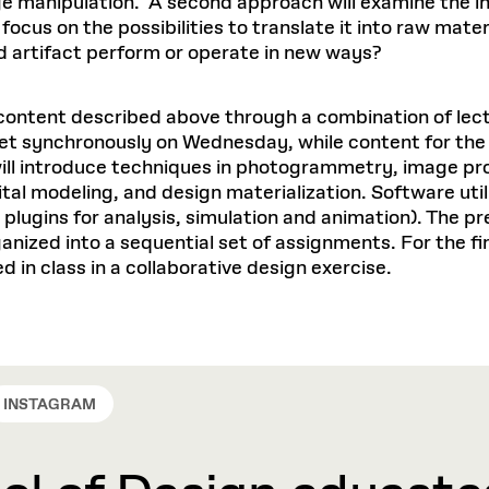
e manipulation. A second approach will examine the in
cus on the possibilities to translate it into raw mater
d artifact perform or operate in new ways?
content described above through a combination of lect
eet synchronously on Wednesday, while content for the F
ill introduce techniques in photogrammetry, image pro
tal modeling, and design materialization. Software util
plugins for analysis, simulation and animation). The p
ized into a sequential set of assignments. For the final
d in class in a collaborative design exercise.
INSTAGRAM