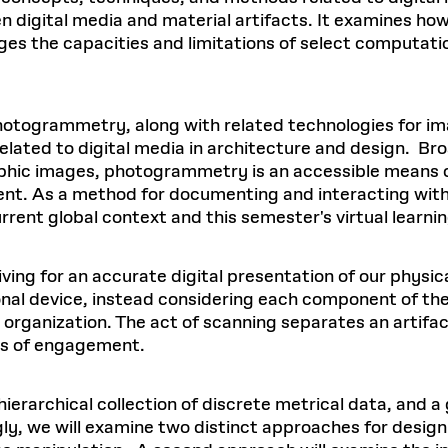
n digital media and material artifacts. It examines how
ages the capacities and limitations of select computati
photogrammetry, along with related technologies for 
lated to digital media in architecture and design. Bro
phic images, photogrammetry is an accessible means of
ment. As a method for documenting and interacting with
current global context and this semester's virtual lear
ving for an accurate digital presentation of our physica
onal device, instead considering each component of the 
 organization. The act of scanning separates an artifac
des of engagement.
hierarchical collection of discrete metrical data, and 
ly, we will examine two distinct approaches for design 