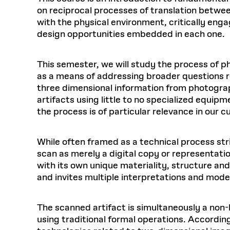
on reciprocal processes of translation betwee
with the physical environment, critically eng
design opportunities embedded in each one.
This semester, we will study the process of 
as a means of addressing broader questions re
three dimensional information from photogra
artifacts using little to no specialized equip
the process is of particular relevance in our 
While often framed as a technical process stri
scan as merely a digital copy or representati
with its own unique materiality, structure and
and invites multiple interpretations and mo
The scanned artifact is simultaneously a non-
using traditional formal operations. According