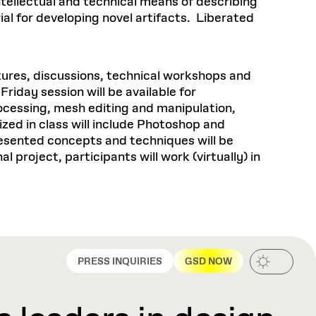
tellectual and technical means of describing
ial for developing novel artifacts. Liberated
ures, discussions, technical workshops and
riday session will be available for
cessing, mesh editing and manipulation,
ized in class will include Photoshop and
resented concepts and techniques will be
 project, participants will work (virtually) in
PRESS INQUIRIES
GSD NOW