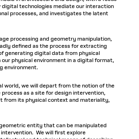
 digital technologies mediate our interaction
onal processes, and investigates the latent
image processing and geometry manipulation,
adly defined as the process for extracting
 generating digital data from physical
 our physical environment in a digital format,
ning environment.
l world, we will depart from the notion of the
process as a site for design intervention,
t from its physical context and materiality,
a geometric entity that can be manipulated
intervention. We will first explore