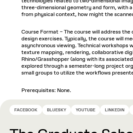
technologies related to two-dimensional imag
three-dimensional geometry and form, with a fo
from physical context, how might the scanne
Course Format – The course will address the 
design exercises. Typically, the course will m
asynchronous viewing. Technical workshops w
texture mapping, rendering, collaborative digi
Rhino/Grasshopper (along with its associated 
explored through a semester-long project organ
small groups to utilize the workflows presente
Prerequisites: None.
FACEBOOK
BLUESKY
YOUTUBE
LINKEDIN