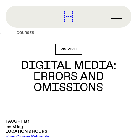
main
content
Harvard
Graduate
Primary
School
Menu
of
COURSES
Design
VIS-2230
DIGITAL MEDIA:
ERRORS AND
OMISSIONS
TAUGHT BY
Ian Miley
LOCATION & HOURS