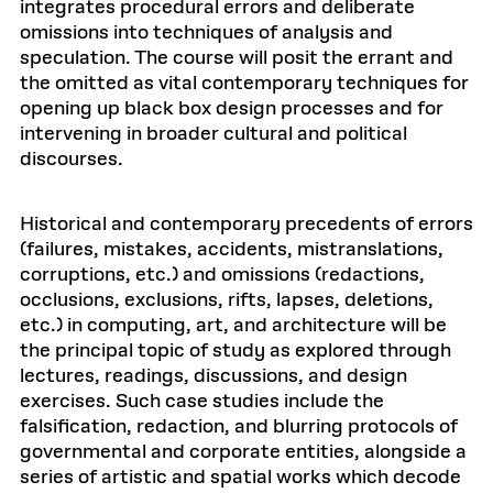
integrates procedural errors and deliberate
omissions into techniques of analysis and
speculation. The course will posit the errant and
the omitted as vital contemporary techniques for
opening up black box design processes and for
intervening in broader cultural and political
discourses.
Historical and contemporary precedents of errors
(failures, mistakes, accidents, mistranslations,
corruptions, etc.) and omissions (redactions,
occlusions, exclusions, rifts, lapses, deletions,
etc.) in computing, art, and architecture will be
the principal topic of study as explored through
lectures, readings, discussions, and design
exercises. Such case studies include the
falsification, redaction, and blurring protocols of
governmental and corporate entities, alongside a
series of artistic and spatial works which decode