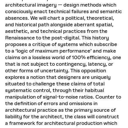
architectural imagery — design methods which
consciously enact technical failures and semantic
absences. We will chart a political, theoretical,
and historical path alongside aberrant spatial,
aesthetic, and technical practices from the
Renaissance to the post-digital. This history
proposes a critique of systems which subscribe
to a ‘logic of maximum performance’ and make
claims on a lossless world of 100% efficiency, one
that is not subject to contingency, latency, or
other forms of uncertainty. This opposition
explores a notion that designers are uniquely
situated to challenge these claims of total
systematic control, through their habitual
manipulation of signal-to-noise ratios. Counter to
the definition of errors and omissions in
architectural practice as the primary source of
liability for the architect, the class will construct
a framework for architectural production which