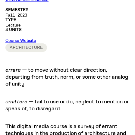
View Course Schedule
SEMESTER
Fall 2023
TYPE
Lecture
4 UNITS
Course Website
ARCHITECTURE
errare
— to move without clear direction,
departing from truth, norm, or some other analog
of unity
omittere
— fail to use or do, neglect to mention or
speak of, to disregard
This digital media course is a survey of errant
techniques in the production of architecture and