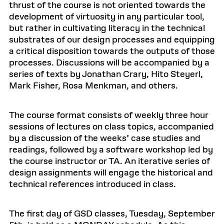
thrust of the course is not oriented towards the
development of virtuosity in any particular tool,
but rather in cultivating literacy in the technical
substrates of our design processes and equipping
a critical disposition towards the outputs of those
processes. Discussions will be accompanied by a
series of texts by Jonathan Crary, Hito Steyerl,
Mark Fisher, Rosa Menkman, and others.
The course format consists of weekly three hour
sessions of lectures on class topics, accompanied
by a discussion of the weeks’ case studies and
readings, followed by a software workshop led by
the course instructor or TA. An iterative series of
design assignments will engage the historical and
technical references introduced in class.
The first day of GSD classes, Tuesday, September