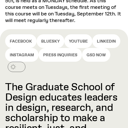
5th, is held as a MONDAY schedule. As this
course meets on Tuesdays, the first meeting of
this course will be on Tuesday, September 12th. It
will meet regularly thereafter.
FACEBOOK
BLUESKY
YOUTUBE
LINKEDIN
INSTAGRAM
PRESS INQUIRIES
GSD NOW
The Graduate School of
Design educates leaders
in design, research, and
scholarship to make a