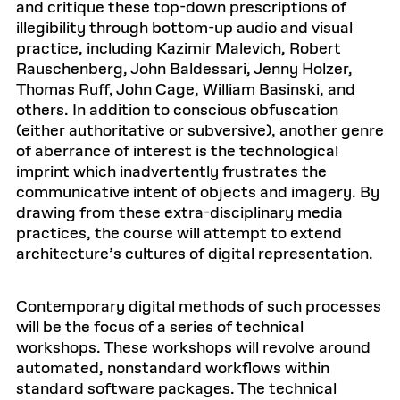
and critique these top-down prescriptions of
illegibility through bottom-up audio and visual
practice, including Kazimir Malevich, Robert
Rauschenberg, John Baldessari, Jenny Holzer,
Thomas Ruff, John Cage, William Basinski, and
others. In addition to conscious obfuscation
(either authoritative or subversive), another genre
of aberrance of interest is the technological
imprint which inadvertently frustrates the
communicative intent of objects and imagery. By
drawing from these extra-disciplinary media
practices, the course will attempt to extend
architecture’s cultures of digital representation.
Contemporary digital methods of such processes
will be the focus of a series of technical
workshops. These workshops will revolve around
automated, nonstandard workflows within
standard software packages. The technical