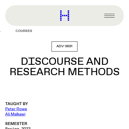
main
content
Harvard
Graduate
Primary
School
Menu
of
COURSES
Design
ADV-9691
DISCOURSE AND
RESEARCH METHODS
TAUGHT BY
Peter Rowe
Ali Malkawi
SEMESTER