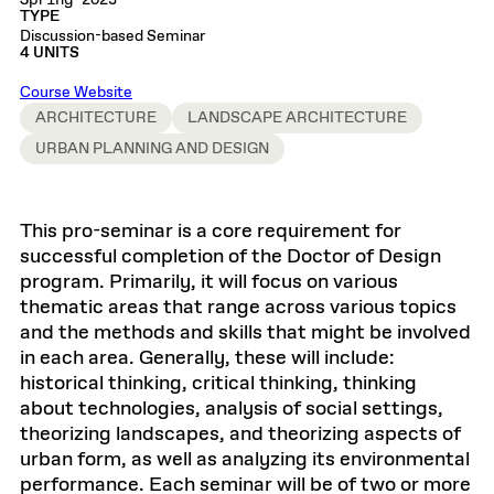
Spring 2023
TYPE
Discussion-based Seminar
4 UNITS
Course Website
ARCHITECTURE
LANDSCAPE ARCHITECTURE
URBAN PLANNING AND DESIGN
This pro-seminar is a core requirement for
successful completion of the Doctor of Design
program. Primarily, it will focus on various
thematic areas that range across various topics
and the methods and skills that might be involved
in each area. Generally, these will include:
historical thinking, critical thinking, thinking
about technologies, analysis of social settings,
theorizing landscapes, and theorizing aspects of
urban form, as well as analyzing its environmental
performance. Each seminar will be of two or more