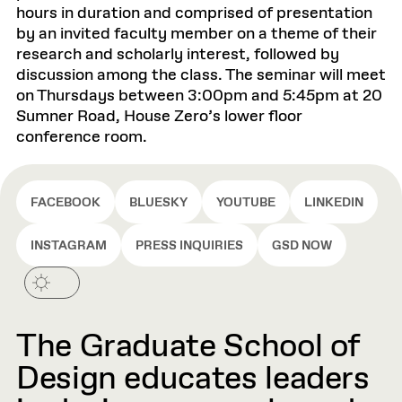
hours in duration and comprised of presentation
by an invited faculty member on a theme of their
research and scholarly interest, followed by
discussion among the class. The seminar will meet
on Thursdays between 3:00pm and 5:45pm at 20
Sumner Road, House Zero’s lower floor
conference room.
FACEBOOK
BLUESKY
YOUTUBE
LINKEDIN
INSTAGRAM
PRESS INQUIRIES
GSD NOW
The Graduate School of
Design educates leaders