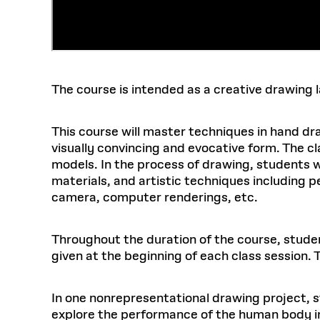
The course is intended as a creative drawing
This course will master techniques in hand draw
visually convincing and evocative form. The cla
models. In the process of drawing, students wil
materials, and artistic techniques including p
camera, computer renderings, etc.
Throughout the duration of the course, student
given at the beginning of each class session. Th
In one nonrepresentational drawing project, st
explore the performance of the human body in i