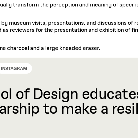
sually transform the perception and meaning of specifi
 by museum visits, presentations, and discussions of r
 as reviewers for the presentation and exhibition of fin
 vine charcoal and a large kneaded eraser.
INSTAGRAM
l of Design educates
rship to make a resil