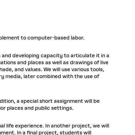
upplement to computer-based labor.
 and developing capacity to articulate it in a
ations and places as well as drawings of live
hade, and values. We will use various tools,
dry media, later combined with the use of
ition, a special short assignment will be
rior places and public settings.
l life experience. In another project, we will
ent. In a final project, students will