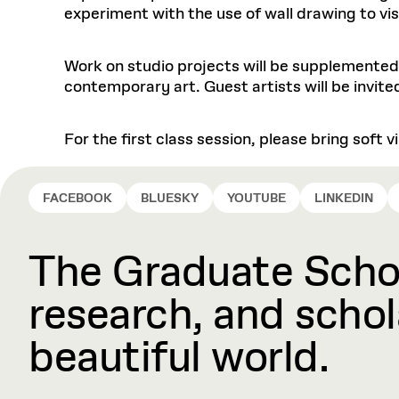
experiment with the use of wall drawing to vi
Work on studio projects will be supplemented
contemporary art. Guest artists will be invited
For the first class session, please bring soft
FACEBOOK
BLUESKY
YOUTUBE
LINKEDIN
The Graduate Schoo
research, and schola
beautiful world.