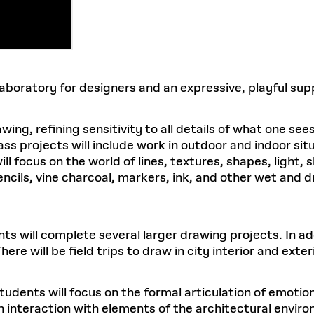
 laboratory for designers and an expressive, playful s
ing, refining sensitivity to all details of what one sees
ss projects will include work in outdoor and indoor situ
l focus on the world of lines, textures, shapes, light, s
encils, vine charcoal, markers, ink, and other wet and 
s will complete several larger drawing projects. In add
ere will be field trips to draw in city interior and exte
udents will focus on the formal articulation of emotiona
nteraction with elements of the architectural environm