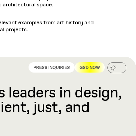
c architectural space.
elevant examples from art history and
al projects.
PRESS INQUIRIES
GSD NOW
 leaders in design,
ient, just, and