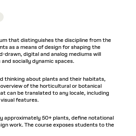
Health, Wellness, and
Frances
Loeb Library
available.
Sustainable Materials
READ MORE
n 22, 2026
48 Quincy Street, First Floor
Cambridge, MA 02318
LOEB FELLOWSHIP
Learn more
READ MORE
Summer Hours:
Nov 4, 2025
Mon–Fri: 9 a.m. – 5 p.m.
Sat & Sun: Closed
um that distinguishes the discipline from the
d Shift: Glacial Flour and
Special Collections Reading Room
lants as a means of design for shaping the
Future of Urbanism in
Hours:
nd-drawn, digital and analog mediums will
Mon–Thurs: 10:30 a.m. – 4 p.m.
nland
olidays
es and socially dynamic spaces.
Fri–Sun: Closed
PLY
Open to the public.
View holidays and
d thinking about plants and their habitats,
closures
.
 take
overview of the horticultural or botanical
G OPPORTUNITIES
t can be translated to any locale, including
A. Krista Sykes
visual features.
, 2026
tify approximately 50+ plants, define notational
esign work. The course exposes students to the