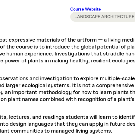
Master in Real Estate
ful Engagement
cesses and Systems
 Aid
es and Campus Operations
Fellowships & Financial Aid Funds
READ MORE
Dec 10, 2025
Ja
Course Website
Urban Planning and Design
e Accountability
DESIGN EDUCATION
EXECUTIVE EDUCATION
Gund Hall
& Research Administration
Development & Alumni Relations Office
LANDSCAPE ARCHITECTURE
 THE GSD
48 Quincy Street
banization
esources
Cambridge, MA 02318
Discovery
Real Estate
mpus
nvironments & Artifacts
GIVE A GIFT TO THE GSD
iscovery Virtual
Architecture, Design, & Planning
CH AND PRODUCTION
Public Access Hours:
Experience
ost expressive materials of the artform — a living medi
Groun
Mon–Fri: 8 a.m. – 5 p.m.
Discovery Youth
Sustainability
 of the course is to introduce the global potential of p
Sat & Sun: Closed
c Experience
Loeb Library
r Values in the Built
the 
ctive human experience. Investigations that straddle ha
ide the Dream Factory: GSD
n Design Mentorship
Leadership, Management, &
ion Lab
Gree
Card access only on
university h
e power of plants in making healthy, resilient ecologi
Communications
dents Design for Opera
and weekends.
aduate Architecture Studies
ion Technologies
MPARE DEGREE PROGRAMS
INTRODUCE YOURSELF
AP
Gund Hall’s building hours are
servations and investigation to explore multiple-scale
extended when public programs
nd larger ecological systems. It is not a comprehensive 
place
 CATALOG
COMPARE DEGREE PROGRAMS
VIEW FUNDIN
oy an important methodology for how to learn plants tha
r:
Kyra Davies
Author:
See
calendar
for details.
n plant names combined with recognition of a plant's 
6, 2026
Mar. 27
sits, lectures, and readings students will learn to iden
into design languages that they can apply in future d
lant communities to managed living systems.