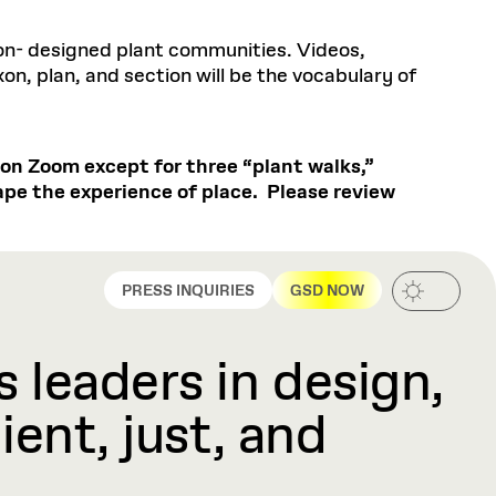
non- designed plant communities. Videos,
on, plan, and section will be the vocabulary of
t on Zoom except for three “plant walks,”
hape the experience of place. Please review
PRESS INQUIRIES
GSD NOW
 leaders in design,
ient, just, and