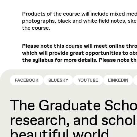
Products of the course will include mixed me
photographs, black and white field notes, sket
the course.
Please note this course will meet online thr
which will provide great opportunities to ob
the syllabus for more details. Please note th
FACEBOOK
BLUESKY
YOUTUBE
LINKEDIN
The Graduate Schoo
research, and schola
beautiful world.