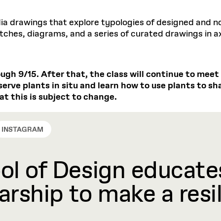
dia drawings that explore typologies of designed and 
ches, diagrams, and a series of curated drawings in ax
ough 9/15. After that, the class will continue to mee
serve plants in situ and learn how to use plants to s
at this is subject to change.
INSTAGRAM
l of Design educates
rship to make a resil