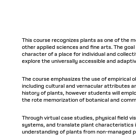
Respect
Department of Architecture
Alumni Resources
GSD NOW
Material Pro
Financial
Faciliti
Aga Khan Program
FACT BOOK
Virtual Sessions
AFFILIATES DIRECTORY
PODCASTS
Group
Equitabl
CONCURRENT & JOINT DEGREES
EARLY 
Department of Landscape Architecture
FAQ
Finance 
Harvard Mellon Urban Initiative
LIFE AT
Virtual Fall Open Houses
Office for Ur
VIDEOS
Department of Urban Planning and Design
Human R
Laboratory for Design Technologies
Design 
Admissions Tours
GSD Ca
VIEW OPEN FACULTY POSITIONS
Responsive E
Faculty Affairs
SUBMIT AN ALUMNI UPDATE
Design D
RESEAR
PROJECTS
Student 
Lab
This course recognizes plants as one of the m
Design 
other applied sciences and fine arts. The goal
STUDENT AFFAIRS
Academi
Frances 
Laboratory fo
character of a place for individual and colle
Ins
Equity i
Environment
Admissions
Fabricat
explore the universally accessible and adaptiv
Stu
Undergr
Career Services
Informat
CO
Financial Aid
The course emphasizes the use of empirical ob
including cultural and vernacular attributes a
Registrar
EXPLORE COURSE
history of plants, however students will empl
Autho
Student Life
the rote memorization of botanical and commo
Mar. 
Through virtual case studies, physical field vi
systems, and translate plant characteristics 
understanding of plants from non-managed p