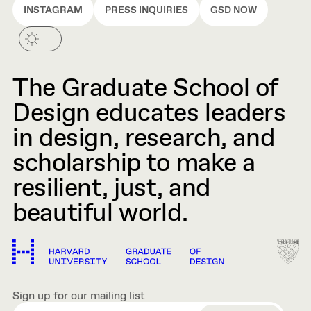
INSTAGRAM
PRESS INQUIRIES
GSD NOW
The Graduate School of
Design educates leaders
in design, research, and
scholarship to make a
resilient, just, and
beautiful world.
Sign up for our mailing list
EMAIL