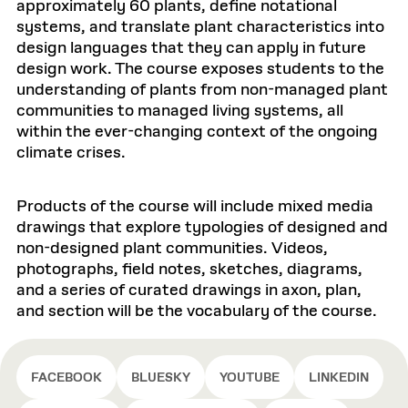
approximately 60 plants, define notational
systems, and translate plant characteristics into
design languages that they can apply in future
design work. The course exposes students to the
understanding of plants from non-managed plant
communities to managed living systems, all
within the ever-changing context of the ongoing
climate crises.
Products of the course will include mixed media
drawings that explore typologies of designed and
non-designed plant communities. Videos,
photographs, field notes, sketches, diagrams,
and a series of curated drawings in axon, plan,
and section will be the vocabulary of the course.
FACEBOOK
BLUESKY
YOUTUBE
LINKEDIN