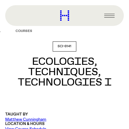
main
content
Harvard
Graduate
Primary
School
Menu
of
COURSES
Design
SCI-6141
ECOLOGIES,
TECHNIQUES,
TECHNOLOGIES I
TAUGHT BY
Matthew Cunningham
LOCATION & HOURS