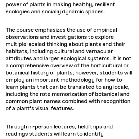
power of plants in making healthy, resilient
ecologies and socially dynamic spaces.
The course emphasizes the use of empirical
observations and investigations to explore
multiple-scaled thinking about plants and their
habitats, including cultural and vernacular
attributes and larger ecological systems. It is not
a comprehensive overview of the horticultural or
botanical history of plants, however, students will
employ an important methodology for how to
learn plants that can be translated to any locale,
including the rote memorization of botanical and
common plant names combined with recognition
of a plant’s visual features.
Through in-person lectures, field trips and
readings students will learn to identify