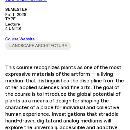
View Course Schedule
SEMESTER
Fall 2026
TYPE
Lecture
4 UNITS
Course Website
LANDSCAPE ARCHITECTURE
This course recognizes plants as one of the most
expressive materials of the artform — a living
medium that distinguishes the discipline from the
other applied sciences and fine arts. The goal of
the course is to introduce the global potential of
plants as a means of design for shaping the
character of a place for individual and collective
human experience. Investigations that straddle
hand-drawn, digital and analog mediums will
explore the universally accessible and adaptive