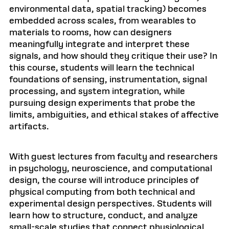
environmental data, spatial tracking) becomes
embedded across scales, from wearables to
materials to rooms, how can designers
meaningfully integrate and interpret these
signals, and how should they critique their use? In
this course, students will learn the technical
foundations of sensing, instrumentation, signal
processing, and system integration, while
pursuing design experiments that probe the
limits, ambiguities, and ethical stakes of affective
artifacts.
With guest lectures from faculty and researchers
in psychology, neuroscience, and computational
design, the course will introduce principles of
physical computing from both technical and
experimental design perspectives. Students will
learn how to structure, conduct, and analyze
small-scale studies that connect physiological