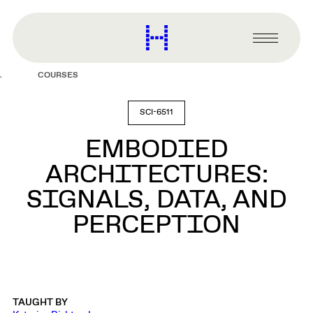
main
content
Harvard
Graduate
Primary
School
Menu
of
COURSES
Design
SCI-6511
EMBODIED
ARCHITECTURES:
SIGNALS, DATA, AND
PERCEPTION
TAUGHT BY