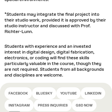
*Students may integrate the final project into
their studio work, provided it is approved by their
studio instructor and discussed with Prof.
Richter-Lunn.
Students with experience and an invested
interest in digital design, digital fabrication,
electronics, or coding will find these skills
particularly valuable in the course, though they
are not required. Students from all backgrounds
and disciplines are welcome.
FACEBOOK
BLUESKY
YOUTUBE
LINKEDIN
INSTAGRAM
PRESS INQUIRIES
GSD NOW