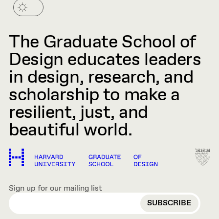
The Graduate School of
Design educates leaders
in design, research, and
scholarship to make a
resilient, just, and
beautiful world.
Sign up for our mailing list
EMAIL