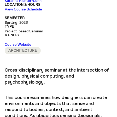
Katarina Richter-Lunn
LOCATION & HOURS
View Course Schedule
SEMESTER
Spring 2026
TYPE
Project-based Seminar
4 UNITS
Course Website
ARCHITECTURE
Cross-disciplinary seminar at the intersection of
design, physical computing, and
psychophysiology.
This course examines how designers can create
environments and objects that sense and
respond to bodies, context, and ambient
conditions. As ubiquitous sensing (biosignals,