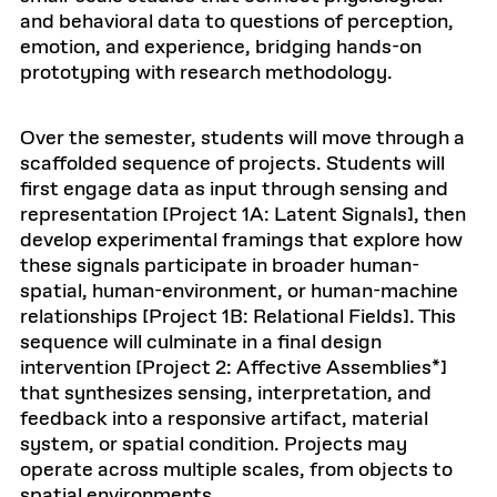
and behavioral data to questions of perception,
emotion, and experience, bridging hands-on
prototyping with research methodology.
Over the semester, students will move through a
scaffolded sequence of projects. Students will
first engage data as input through sensing and
representation [Project 1A: Latent Signals], then
develop experimental framings that explore how
these signals participate in broader human-
spatial, human-environment, or human-machine
relationships [Project 1B: Relational Fields]. This
sequence will culminate in a final design
intervention [Project 2: Affective Assemblies*]
that synthesizes sensing, interpretation, and
feedback into a responsive artifact, material
system, or spatial condition. Projects may
operate across multiple scales, from objects to
spatial environments.