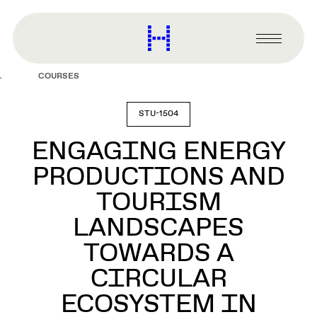
main
content
Harvard
Graduate
Primary
School
Menu
of
COURSES
Design
STU-1504
ENGAGING ENERGY
PRODUCTIONS AND
TOURISM
LANDSCAPES
TOWARDS A
CIRCULAR
ECOSYSTEM IN