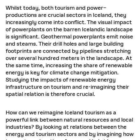
Whilst today, both tourism and power–
productions are crucial sectors in Iceland, they
increasingly come into conflict. The visual impact
of powerplants on the barren Icelandic landscape
is significant. Geothermal powerplants emit noise
and steams. Their drill holes and large building
footprints are connected by pipelines stretching
over several hundred meters in the landscape. At
the same time, increasing the share of renewable
energy is key for climate change mitigation.
Studying the impacts of renewable energy
infrastructure on tourism and re-imagining their
spatial relation is therefore crucial.
How can we reimagine Iceland tourism as a
powerful link between natural resources and local
industries? By looking at relations between the
energy and tourism sectors and by imagining how