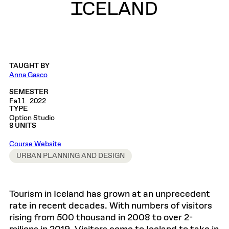
ICELAND
TAUGHT BY
Anna Gasco
SEMESTER
Fall 2022
TYPE
Option Studio
8 UNITS
Course Website
URBAN PLANNING AND DESIGN
Tourism in Iceland has grown at an unprecedent
rate in recent decades. With numbers of visitors
rising from 500 thousand in 2008 to over 2-