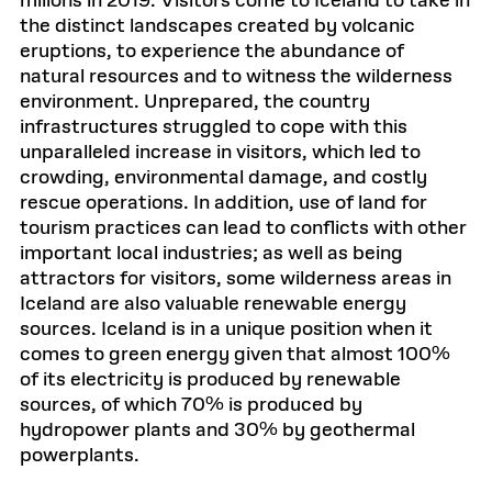
milions in 2019. Visitors come to Iceland to take in
the distinct landscapes created by volcanic
eruptions, to experience the abundance of
natural resources and to witness the wilderness
environment. Unprepared, the country
infrastructures struggled to cope with this
unparalleled increase in visitors, which led to
crowding, environmental damage, and costly
rescue operations. In addition, use of land for
tourism practices can lead to conflicts with other
important local industries; as well as being
attractors for visitors, some wilderness areas in
Iceland are also valuable renewable energy
sources. Iceland is in a unique position when it
comes to green energy given that almost 100%
of its electricity is produced by renewable
sources, of which 70% is produced by
hydropower plants and 30% by geothermal
powerplants.