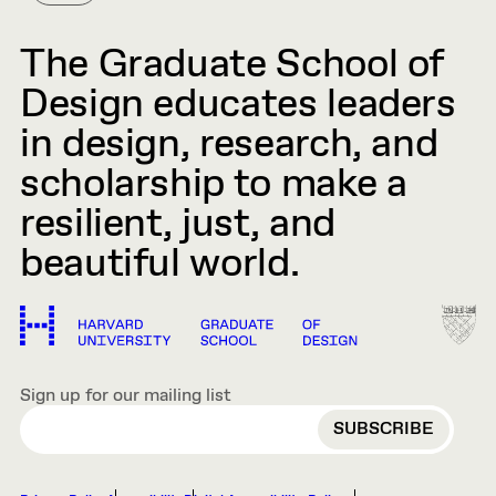
The Graduate School of
Design educates leaders
in design, research, and
scholarship to make a
resilient, just, and
beautiful world.
Sign up for our mailing list
EMAIL