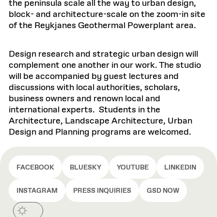
the peninsula scale all the way to urban design,
block- and architecture-scale on the zoom-in site
of the Reykjanes Geothermal Powerplant area.
Design research and strategic urban design will
complement one another in our work. The studio
will be accompanied by guest lectures and
discussions with local authorities, scholars,
business owners and renown local and
international experts. Students in the
Architecture, Landscape Architecture, Urban
Design and Planning programs are welcomed.
FACEBOOK
BLUESKY
YOUTUBE
LINKEDIN
INSTAGRAM
PRESS INQUIRIES
GSD NOW