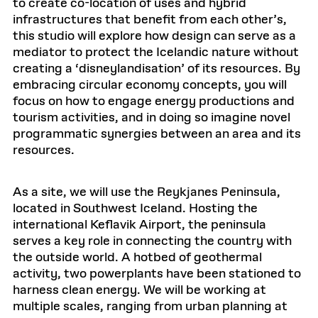
to create co-location of uses and hybrid
infrastructures that benefit from each other’s,
this studio will explore how design can serve as a
mediator to protect the Icelandic nature without
creating a ‘disneylandisation’ of its resources. By
embracing circular economy concepts, you will
focus on how to engage energy productions and
tourism activities, and in doing so imagine novel
programmatic synergies between an area and its
resources.
As a site, we will use the Reykjanes Peninsula,
located in Southwest Iceland. Hosting the
international Keflavik Airport, the peninsula
serves a key role in connecting the country with
the outside world. A hotbed of geothermal
activity, two powerplants have been stationed to
harness clean energy. We will be working at
multiple scales, ranging from urban planning at