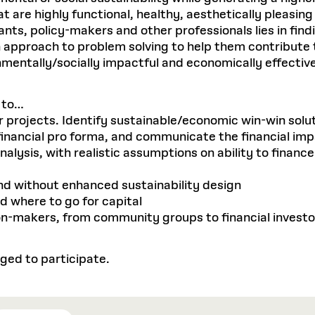
hat are highly functional, healthy, aesthetically pleasin
nts, policy-makers and other professionals lies in fin
an approach to problem solving to help them contribute
mentally/socially impactful and economically effective
e to…
eir projects. Identify sustainable/economic win-win solu
 financial pro forma, and communicate the financial im
ysis, with realistic assumptions on ability to finance 
nd without enhanced sustainability design
d where to go for capital
sion-makers, from community groups to financial investo
ged to participate.