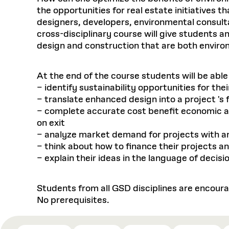
the opportunities for real estate initiatives t
designers, developers, environmental consulta
cross-disciplinary course will give students 
design and construction that are both environ
At the end of the course students will be abl
– identify sustainability opportunities for th
– translate enhanced design into a project 's
– complete accurate cost benefit economic anal
on exit
– analyze market demand for projects with a
– think about how to finance their projects an
– explain their ideas in the language of deci
Students from all GSD disciplines are encoura
No prerequisites.