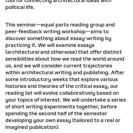
tool for connecting architectural ideas with
political life.
This seminar—equal parts reading group and
peer-feedback writing workshop—aims to
discover something about essay-writing by
practicing it. We will examine essays
(architectural and otherwise) that offer distinct
sensibilities about how we read the world around
us, and we will consider current trajectories
within architectural writing and publishing. After
some introductory weeks that explore various
histories and theories of the critical essay, our
reading list will evolve collaboratively based on
your topics of interest. We will undertake a series
of short writing experiments together, before
spending the second half of the semester
developing your own essay (tailored to a real or
imagined publication).