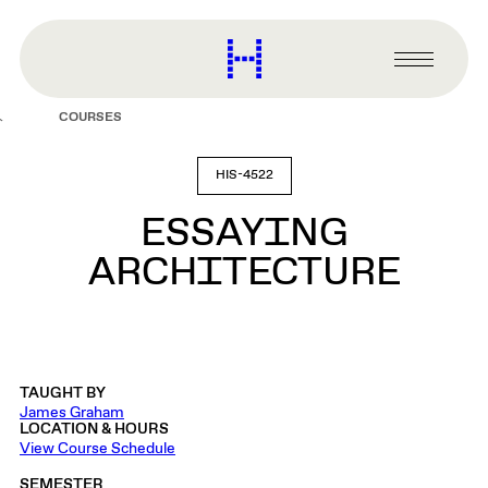
main
content
Harvard
Graduate
Primary
School
Menu
of
COURSES
Design
HIS-4522
ESSAYING
ARCHITECTURE
TAUGHT BY
James Graham
LOCATION & HOURS
View Course Schedule
SEMESTER