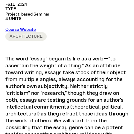
Fall 2024
TYPE
Project-based Seminar
4 UNITS
Course Website
ARCHITECTURE
The word "essay" began its life as a verb—"to
ascertain the weight of a thing." As an attitude
toward writing, essays take stock of their object
from multiple angles, always accounting for the
author's own subjectivity. Neither strictly
"criticism" nor "research," though they draw on
both, essays are testing grounds for an author's
intellectual commitments (theoretical, political,
architectural) as they refract those ideas through
the work of others. We will start from the
possibility that the essay genre can be a potent