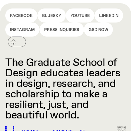
FACEBOOK
BLUESKY
YOUTUBE
LINKEDIN
INSTAGRAM
PRESS INQUIRIES
GSD NOW
The Graduate School of
Design educates leaders
in design, research, and
scholarship to make a
resilient, just, and
beautiful world.