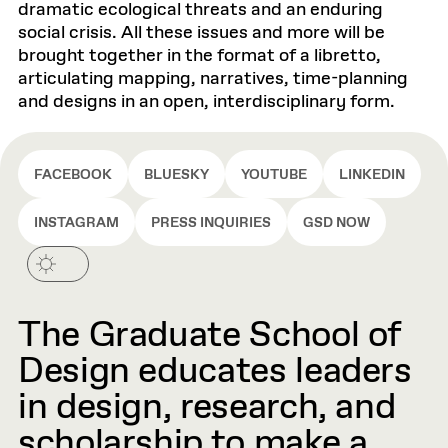
dramatic ecological threats and an enduring
social crisis. All these issues and more will be
brought together in the format of a libretto,
articulating mapping, narratives, time-planning
and designs in an open, interdisciplinary form.
FACEBOOK
BLUESKY
YOUTUBE
LINKEDIN
INSTAGRAM
PRESS INQUIRIES
GSD NOW
The Graduate School of
Design educates leaders
in design, research, and
scholarship to make a