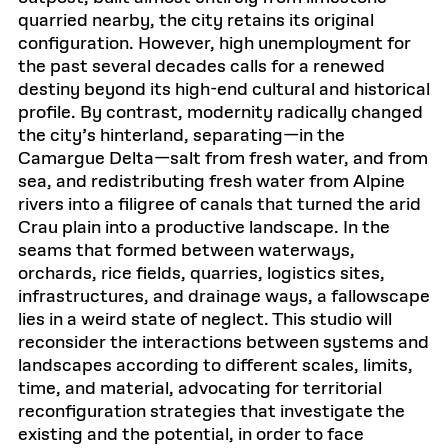
quarried nearby, the city retains its original
configuration. However, high unemployment for
the past several decades calls for a renewed
destiny beyond its high-end cultural and historical
profile. By contrast, modernity radically changed
the city’s hinterland, separating—in the
Camargue Delta—salt from fresh water, and from
sea, and redistributing fresh water from Alpine
rivers into a filigree of canals that turned the arid
Crau plain into a productive landscape. In the
seams that formed between waterways,
orchards, rice fields, quarries, logistics sites,
infrastructures, and drainage ways, a fallowscape
lies in a weird state of neglect. This studio will
reconsider the interactions between systems and
landscapes according to different scales, limits,
time, and material, advocating for territorial
reconfiguration strategies that investigate the
existing and the potential, in order to face