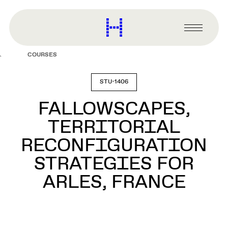
main
content
Harvard
Graduate
Primary
School
Menu
of
COURSES
Design
STU-1406
FALLOWSCAPES,
TERRITORIAL
RECONFIGURATION
STRATEGIES FOR
ARLES, FRANCE