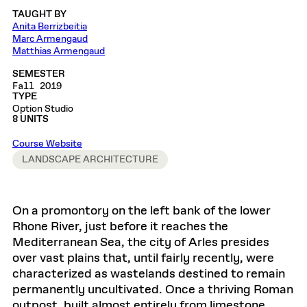
TAUGHT BY
Anita Berrizbeitia
Marc Armengaud
Matthias Armengaud
SEMESTER
Fall 2019
TYPE
Option Studio
8 UNITS
Course Website
LANDSCAPE ARCHITECTURE
On a promontory on the left bank of the lower
Rhone River, just before it reaches the
Mediterranean Sea, the city of Arles presides
over vast plains that, until fairly recently, were
characterized as wastelands destined to remain
permanently uncultivated. Once a thriving Roman
outpost, built almost entirely from limestone