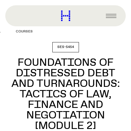
main
content
Harvard
Graduate
Primary
School
Menu
of
COURSES
Design
SES-5454
FOUNDATIONS OF
DISTRESSED DEBT
AND TURNAROUNDS:
TACTICS OF LAW,
FINANCE AND
NEGOTIATION
[MODULE 2]