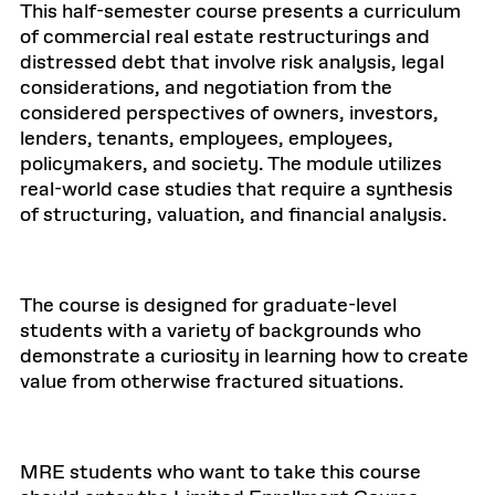
This half-semester course presents a curriculum
of commercial real estate restructurings and
distressed debt that involve risk analysis, legal
considerations, and negotiation from the
considered perspectives of owners, investors,
lenders, tenants, employees, employees,
policymakers, and society. The module utilizes
real-world case studies that require a synthesis
of structuring, valuation, and financial analysis.
The course is designed for graduate-level
students with a variety of backgrounds who
demonstrate a curiosity in learning how to create
value from otherwise fractured situations.
MRE students who want to take this course