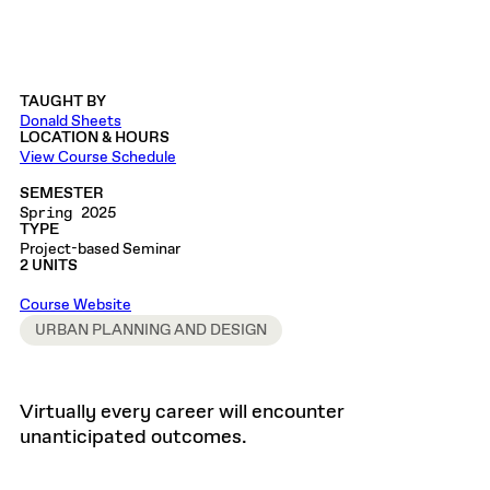
TAUGHT BY
Donald Sheets
LOCATION & HOURS
View Course Schedule
SEMESTER
Spring 2025
TYPE
Project-based Seminar
2 UNITS
Course Website
URBAN PLANNING AND DESIGN
Virtually every career will encounter
unanticipated outcomes.