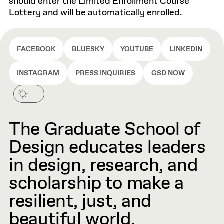
should enter the Limited Enrollment Course
Lottery and will be automatically enrolled.
FACEBOOK
BLUESKY
YOUTUBE
LINKEDIN
INSTAGRAM
PRESS INQUIRIES
GSD NOW
The Graduate School of
Design educates leaders
in design, research, and
scholarship to make a
resilient, just, and
beautiful world.