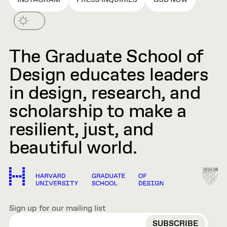
INSTAGRAM
PRESS INQUIRIES
GSD NOW
The Graduate School of
Design educates leaders
in design, research, and
scholarship to make a
resilient, just, and
beautiful world.
Sign up for our mailing list
EMAIL