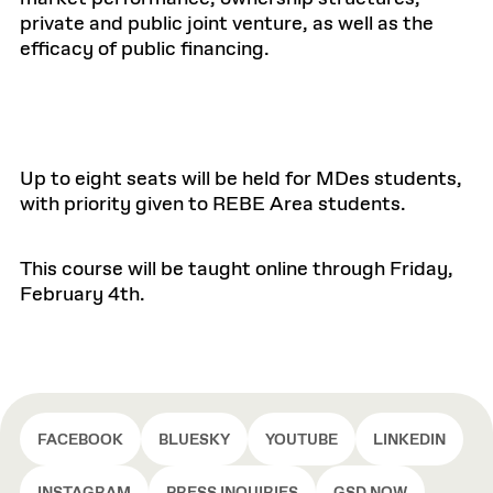
private and public joint venture, as well as the
efficacy of public financing.
Up to eight seats will be held for MDes students,
with priority given to REBE Area students.
This course will be taught online through Friday,
February 4th.
FACEBOOK
BLUESKY
YOUTUBE
LINKEDIN