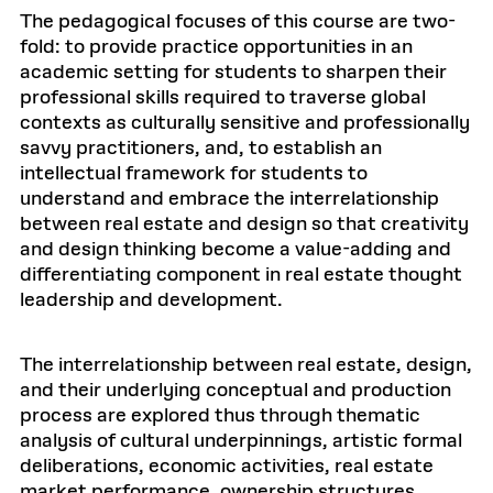
The pedagogical focuses of this course are two-
fold: to provide practice opportunities in an
academic setting for students to sharpen their
professional skills required to traverse global
contexts as culturally sensitive and professionally
savvy practitioners, and, to establish an
intellectual framework for students to
understand and embrace the interrelationship
between real estate and design so that creativity
and design thinking become a value-adding and
differentiating component in real estate thought
leadership and development.
The interrelationship between real estate, design,
and their underlying conceptual and production
process are explored thus through thematic
analysis of cultural underpinnings, artistic formal
deliberations, economic activities, real estate
market performance, ownership structures,