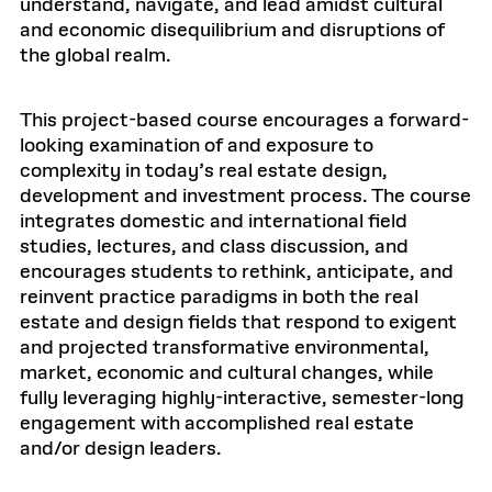
understand, navigate, and lead amidst cultural
and economic disequilibrium and disruptions of
the global realm.
This project-based course encourages a forward-
looking examination of and exposure to
complexity in today’s real estate design,
development and investment process. The course
integrates domestic and international field
studies, lectures, and class discussion, and
encourages students to rethink, anticipate, and
reinvent practice paradigms in both the real
estate and design fields that respond to exigent
and projected transformative environmental,
market, economic and cultural changes, while
fully leveraging highly-interactive, semester-long
engagement with accomplished real estate
and/or design leaders.