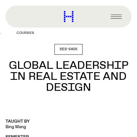
main
content
Harvard
Graduate
Primary
School
Menu
of
COURSES
Design
SES-5405
GLOBAL LEADERSHIP
IN REAL ESTATE AND
DESIGN
TAUGHT BY
Bing Wang