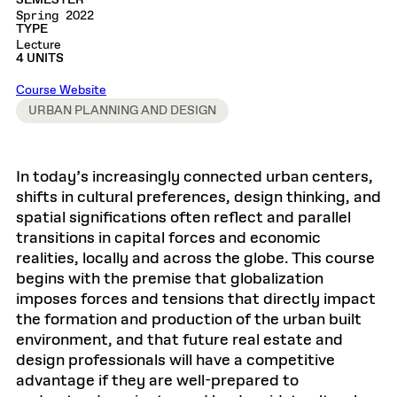
SEMESTER
Spring 2022
TYPE
Lecture
4 UNITS
Course Website
URBAN PLANNING AND DESIGN
In today’s increasingly connected urban centers,
shifts in cultural preferences, design thinking, and
spatial significations often reflect and parallel
transitions in capital forces and economic
realities, locally and across the globe. This course
begins with the premise that globalization
imposes forces and tensions that directly impact
the formation and production of the urban built
environment, and that future real estate and
design professionals will have a competitive
advantage if they are well-prepared to