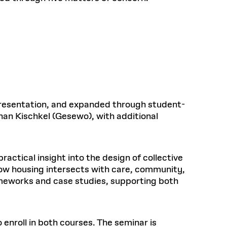
 presentation, and expanded through student-
han Kischkel (Gesewo), with additional
ractical insight into the design of collective
how housing intersects with care, community,
ameworks and case studies, supporting both
enroll in both courses. The seminar is