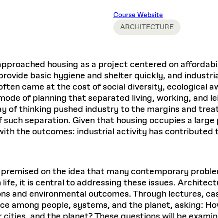
Master in Real Estate
ful Engagement
cesses and Systems
 Aid
es and Campus Operations
Fellowships & Financial Aid Funds
READ MORE
Dec 10, 2025
Ja
Course Website
Urban Planning and Design
e Accountability
DESIGN EDUCATION
EXECUTIVE EDUCATION
Gund Hall
& Research Administration
Development & Alumni Relations Office
ARCHITECTURE
 THE GSD
48 Quincy Street
banization
esources
Cambridge, MA 02318
Discovery
Real Estate
mpus
nvironments & Artifacts
GIVE A GIFT TO THE GSD
iscovery Virtual
Architecture, Design, & Planning
CH AND PRODUCTION
Public Access Hours:
Experience
pproached housing as a project centered on affordabilit
Groun
Mon–Fri: 8 a.m. – 5 p.m.
Discovery Youth
Sustainability
ovide basic hygiene and shelter quickly, and industriali
Sat & Sun: Closed
c Experience
Loeb Library
r Values in the Built
the 
often came at the cost of social diversity, ecological 
ide the Dream Factory: GSD
n Design Mentorship
Leadership, Management, &
ion Lab
Gree
Card access only on
university h
mode of planning that separated living, working, and lei
Communications
dents Design for Opera
and weekends.
aduate Architecture Studies
way of thinking pushed industry to the margins and trea
ion Technologies
MPARE DEGREE PROGRAMS
INTRODUCE YOURSELF
AP
such separation. Given that housing occupies a large p
Gund Hall’s building hours are
extended when public programs
ith the outcomes: industrial activity has contributed t
place
 CATALOG
COMPARE DEGREE PROGRAMS
VIEW FUNDIN
r:
Kyra Davies
Author:
See
calendar
for details.
6, 2026
Mar. 27
is premised on the idea that many contemporary proble
life, it is central to addressing these issues. Architectu
ions and environmental outcomes. Through lectures, cas
ce among people, systems, and the planet, asking: How
r cities, and the planet? These questions will be exami