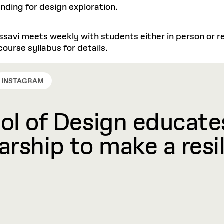
nding for design exploration.
ssavi meets weekly with students either in person or re
ourse syllabus for details.
INSTAGRAM
l of Design educates
rship to make a resil