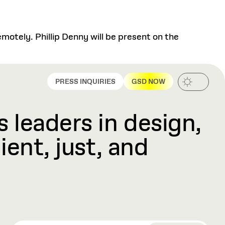
motely. Phillip Denny will be present on the
PRESS INQUIRIES
GSD NOW
 leaders in design,
ient, just, and