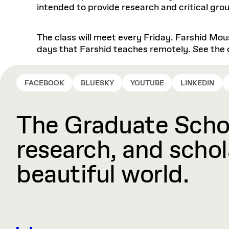
intended to provide research and critical grou
The class will meet every Friday. Farshid Mou
days that Farshid teaches remotely. See the c
FACEBOOK
BLUESKY
YOUTUBE
LINKEDIN
The Graduate Schoo
research, and schola
beautiful world.