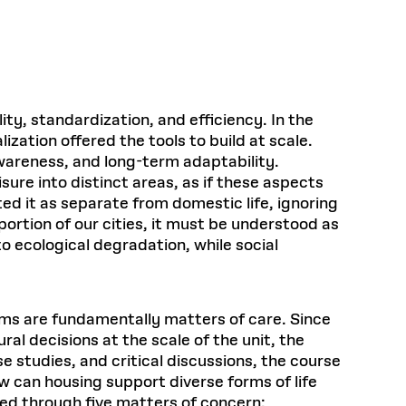
Health, Wellness, and
Frances
Loeb Library
available.
Sustainable Materials
READ MORE
n 22, 2026
48 Quincy Street, First Floor
Cambridge, MA 02318
LOEB FELLOWSHIP
Learn more
READ MORE
Summer Hours:
Nov 4, 2025
Mon–Fri: 9 a.m. – 5 p.m.
Sat & Sun: Closed
y, standardization, and efficiency. In the
d Shift: Glacial Flour and
Special Collections Reading Room
zation offered the tools to build at scale.
Future of Urbanism in
Hours:
awareness, and long-term adaptability.
Mon–Thurs: 10:30 a.m. – 4 p.m.
nland
olidays
sure into distinct areas, as if these aspects
Fri–Sun: Closed
ted it as separate from domestic life, ignoring
PLY
Open to the public.
View holidays and
ortion of our cities, it must be understood as
closures
.
 take
o ecological degradation, while social
G OPPORTUNITIES
A. Krista Sykes
, 2026
ms are fundamentally matters of care. Since
ral decisions at the scale of the unit, the
e studies, and critical discussions, the course
 can housing support diverse forms of life
ned through five matters of concern: