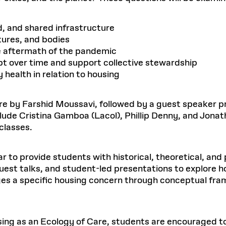
, and shared infrastructure
ltures, and bodies
e aftermath of the pandemic
t over time and support collective stewardship
 health in relation to housing
ture by Farshid Moussavi, followed by a guest speaker
lude Cristina Gamboa (Lacol), Phillip Denny, and Jonat
classes.
 to provide students with historical, theoretical, and p
uest talks, and student-led presentations to explore 
ages a specific housing concern through conceptual fr
sing as an Ecology of Care, students are encouraged to 