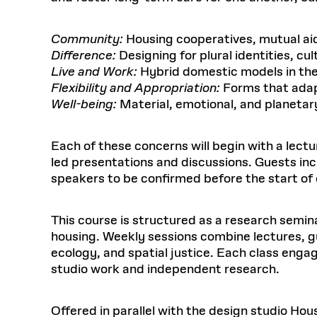
Community:
Housing cooperatives, mutual aid
Difference:
Designing for plural identities, cu
Live and Work:
Hybrid domestic models in th
Flexibility and Appropriation:
Forms that adap
Well-being:
Material, emotional, and planetary
Each of these concerns will begin with a lec
led presentations and discussions. Guests inc
speakers to be confirmed before the start of 
This course is structured as a research seminar
housing. Weekly sessions combine lectures, g
ecology, and spatial justice. Each class eng
studio work and independent research.
Offered in parallel with the design studio Hou