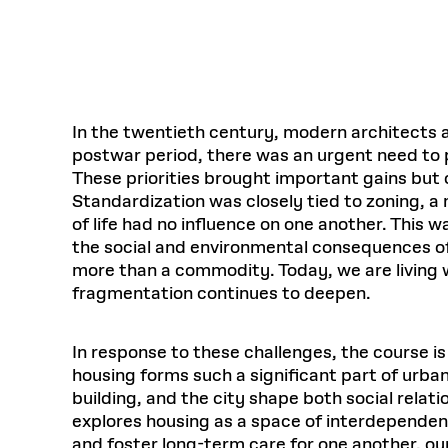
Respect
Department of Architecture
Alumni Resources
GSD NOW
Material Pro
Financial
Faciliti
Aga Khan Program
FACT BOOK
Virtual Sessions
AFFILIATES DIRECTORY
PODCASTS
Group
Equitabl
CONCURRENT & JOINT DEGREES
EARLY 
Department of Landscape Architecture
FAQ
Finance 
Harvard Mellon Urban Initiative
LIFE AT
Virtual Fall Open Houses
Office for Ur
VIDEOS
Department of Urban Planning and Design
Human R
Laboratory for Design Technologies
Design 
Admissions Tours
GSD Ca
VIEW OPEN FACULTY POSITIONS
Responsive E
Faculty Affairs
SUBMIT AN ALUMNI UPDATE
Design D
RESEAR
PROJECTS
Student 
Lab
In the twentieth century, modern architects a
Design 
postwar period, there was an urgent need to pr
STUDENT AFFAIRS
Academi
Frances 
Laboratory fo
These priorities brought important gains but 
Ins
Equity i
Environment
Admissions
Fabricat
Standardization was closely tied to zoning, a 
Stu
Undergr
of life had no influence on one another. This 
Career Services
Informat
CO
the social and environmental consequences of 
Financial Aid
more than a commodity. Today, we are living w
Registrar
EXPLORE COURSE
fragmentation continues to deepen.
Autho
Student Life
Mar. 
In response to these challenges, the course 
housing forms such a significant part of urban 
building, and the city shape both social relat
explores housing as a space of interdependen
and foster long-term care for one another, ou