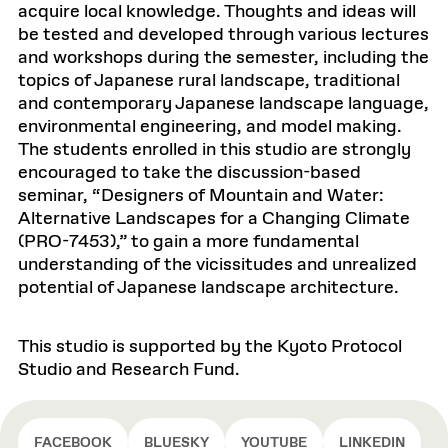
acquire local knowledge. Thoughts and ideas will
be tested and developed through various lectures
and workshops during the semester, including the
topics of Japanese rural landscape, traditional
and contemporary Japanese landscape language,
environmental engineering, and model making.
The students enrolled in this studio are strongly
encouraged to take the discussion-based
seminar, “Designers of Mountain and Water:
Alternative Landscapes for a Changing Climate
(PRO-7453),” to gain a more fundamental
understanding of the vicissitudes and unrealized
potential of Japanese landscape architecture.
This studio is supported by the Kyoto Protocol
Studio and Research Fund.
FACEBOOK
BLUESKY
YOUTUBE
LINKEDIN