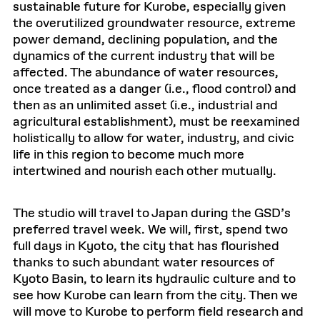
sustainable future for Kurobe, especially given
the overutilized groundwater resource, extreme
power demand, declining population, and the
dynamics of the current industry that will be
affected. The abundance of water resources,
once treated as a danger (i.e., flood control) and
then as an unlimited asset (i.e., industrial and
agricultural establishment), must be reexamined
holistically to allow for water, industry, and civic
life in this region to become much more
intertwined and nourish each other mutually.
The studio will travel to Japan during the GSD’s
preferred travel week. We will, first, spend two
full days in Kyoto, the city that has flourished
thanks to such abundant water resources of
Kyoto Basin, to learn its hydraulic culture and to
see how Kurobe can learn from the city. Then we
will move to Kurobe to perform field research and