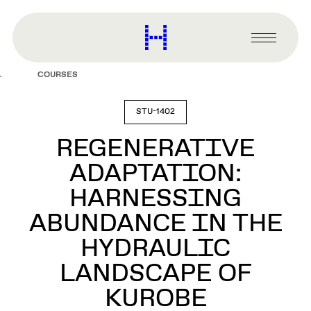
main
content
Harvard
Graduate
Primary
School
Menu
of
COURSES
Design
STU-1402
REGENERATIVE
ADAPTATION:
HARNESSING
ABUNDANCE IN THE
HYDRAULIC
LANDSCAPE OF
KUROBE