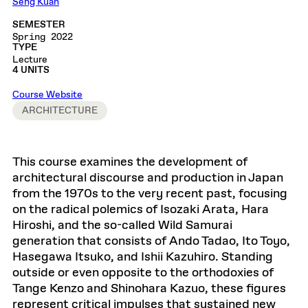
Seng Kuan
SEMESTER
Spring 2022
TYPE
Lecture
4 UNITS
Course Website
ARCHITECTURE
This course examines the development of
architectural discourse and production in Japan
from the 1970s to the very recent past, focusing
on the radical polemics of Isozaki Arata, Hara
Hiroshi, and the so-called Wild Samurai
generation that consists of Ando Tadao, Ito Toyo,
Hasegawa Itsuko, and Ishii Kazuhiro. Standing
outside or even opposite to the orthodoxies of
Tange Kenzo and Shinohara Kazuo, these figures
represent critical impulses that sustained new