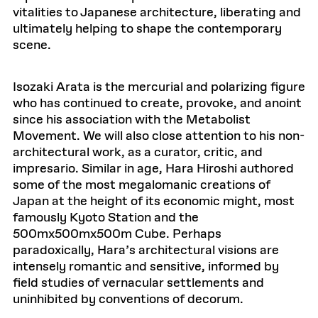
vitalities to Japanese architecture, liberating and
ultimately helping to shape the contemporary
scene.
Isozaki Arata is the mercurial and polarizing figure
who has continued to create, provoke, and anoint
since his association with the Metabolist
Movement. We will also close attention to his non-
architectural work, as a curator, critic, and
impresario. Similar in age, Hara Hiroshi authored
some of the most megalomanic creations of
Japan at the height of its economic might, most
famously Kyoto Station and the
500mx500mx500m Cube. Perhaps
paradoxically, Hara’s architectural visions are
intensely romantic and sensitive, informed by
field studies of vernacular settlements and
uninhibited by conventions of decorum.