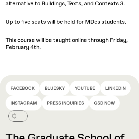
alternative to Buildings, Texts, and Contexts 3.
Up to five seats will be held for MDes students.
This course will be taught online through Friday,
February 4th.
FACEBOOK
BLUESKY
YOUTUBE
LINKEDIN
INSTAGRAM
PRESS INQUIRIES
GSD NOW
The Graduate School of