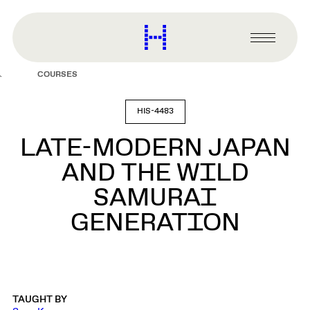
main
content
Harvard
Graduate
Primary
School
Menu
of
COURSES
Design
HIS-4483
LATE-MODERN JAPAN
AND THE WILD
SAMURAI
GENERATION
TAUGHT BY