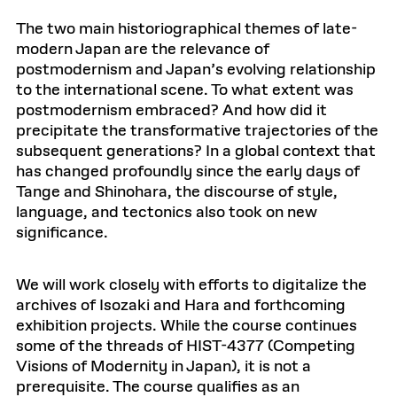
The two main historiographical themes of late-
modern Japan are the relevance of
postmodernism and Japan’s evolving relationship
to the international scene. To what extent was
postmodernism embraced? And how did it
precipitate the transformative trajectories of the
subsequent generations? In a global context that
has changed profoundly since the early days of
Tange and Shinohara, the discourse of style,
language, and tectonics also took on new
significance.
We will work closely with efforts to digitalize the
archives of Isozaki and Hara and forthcoming
exhibition projects. While the course continues
some of the threads of HIST-4377 (Competing
Visions of Modernity in Japan), it is not a
prerequisite. The course qualifies as an