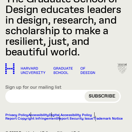
Design educates leaders
in design, research, and
scholarship to make a
resilient, just, and
beautiful world.
Sign up for our mailing list
EMAIL
Privacy Policy
Accessibility
Digital Accessibility Policy
Report Copyright Infringement
Report Security Issue
Trademark Notice