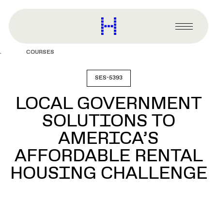
main
content
Harvard
Graduate
Primary
School
Menu
of
COURSES
Design
SES-5393
LOCAL GOVERNMENT
SOLUTIONS TO
AMERICA’S
AFFORDABLE RENTAL
HOUSING CHALLENGE