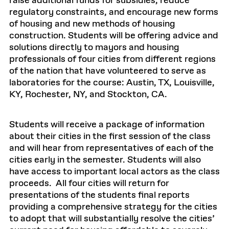
raise additional funds for subsidies, reduce
regulatory constraints, and encourage new forms
of housing and new methods of housing
construction. Students will be offering advice and
solutions directly to mayors and housing
professionals of four cities from different regions
of the nation that have volunteered to serve as
laboratories for the course: Austin, TX, Louisville,
KY, Rochester, NY, and Stockton, CA.
Students will receive a package of information
about their cities in the first session of the class
and will hear from representatives of each of the
cities early in the semester. Students will also
have access to important local actors as the class
proceeds. All four cities will return for
presentations of the students final reports
providing a comprehensive strategy for the cities
to adopt that will substantially resolve the cities’