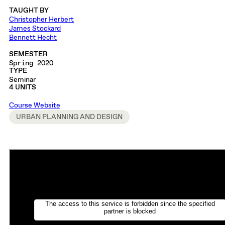
TAUGHT BY
Christopher Herbert
James Stockard
Bennett Hecht
SEMESTER
Spring 2020
TYPE
Seminar
4 UNITS
Course Website
URBAN PLANNING AND DESIGN