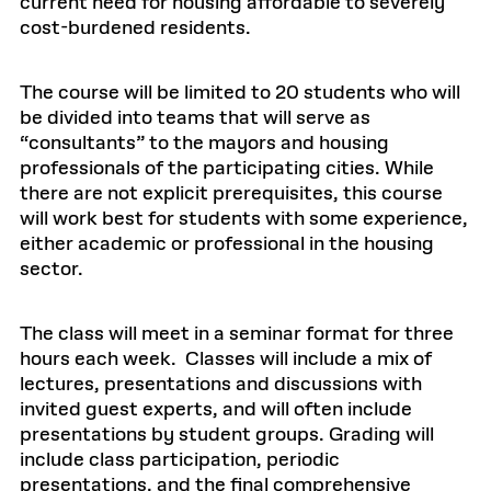
current need for housing affordable to severely
cost-burdened residents.
The course will be limited to 20 students who will
be divided into teams that will serve as
“consultants” to the mayors and housing
professionals of the participating cities. While
there are not explicit prerequisites, this course
will work best for students with some experience,
either academic or professional in the housing
sector.
The class will meet in a seminar format for three
hours each week. Classes will include a mix of
lectures, presentations and discussions with
invited guest experts, and will often include
presentations by student groups. Grading will
include class participation, periodic
presentations, and the final comprehensive