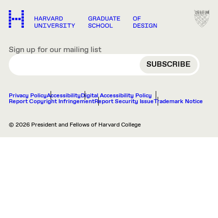
Sign up for our mailing list
EMAIL
Privacy Policy
Accessibility
Digital Accessibility Policy
Report Copyright Infringement
Report Security Issue
Trademark Notice
© 2026 President and Fellows of Harvard College