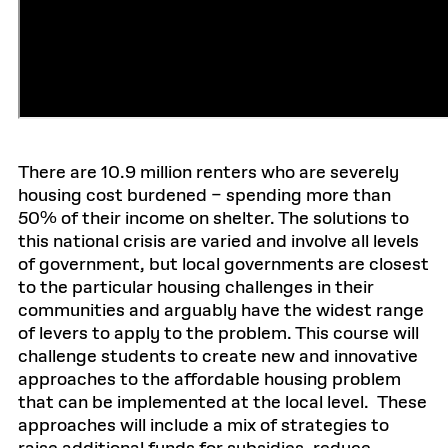
There are 10.9 million renters who are severely
housing cost burdened – spending more than
50% of their income on shelter. The solutions to
this national crisis are varied and involve all levels
of government, but local governments are closest
to the particular housing challenges in their
communities and arguably have the widest range
of levers to apply to the problem. This course will
challenge students to create new and innovative
approaches to the affordable housing problem
that can be implemented at the local level. These
approaches will include a mix of strategies to