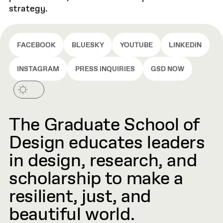
strategy.
FACEBOOK
BLUESKY
YOUTUBE
LINKEDIN
INSTAGRAM
PRESS INQUIRIES
GSD NOW
The Graduate School of
Design educates leaders
in design, research, and
scholarship to make a
resilient, just, and
beautiful world.