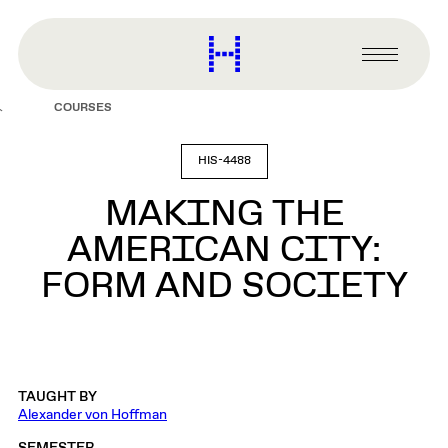
main
content
Harvard
Graduate
Primary
School
Menu
of
COURSES
Design
HIS-4488
MAKING THE
AMERICAN CITY:
FORM AND SOCIETY
TAUGHT BY
Alexander von Hoffman