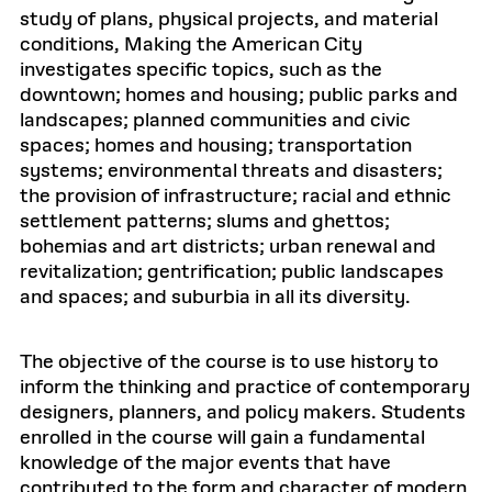
study of plans, physical projects, and material
conditions, Making the American City
investigates specific topics, such as the
downtown; homes and housing; public parks and
landscapes; planned communities and civic
spaces; homes and housing; transportation
systems; environmental threats and disasters;
the provision of infrastructure; racial and ethnic
settlement patterns; slums and ghettos;
bohemias and art districts; urban renewal and
revitalization; gentrification; public landscapes
and spaces; and suburbia in all its diversity.
The objective of the course is to use history to
inform the thinking and practice of contemporary
designers, planners, and policy makers. Students
enrolled in the course will gain a fundamental
knowledge of the major events that have
contributed to the form and character of modern