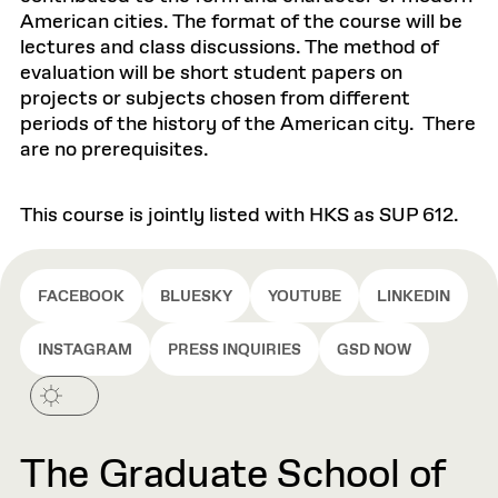
American cities. The format of the course will be
lectures and class discussions. The method of
evaluation will be short student papers on
projects or subjects chosen from different
periods of the history of the American city. There
are no prerequisites.
This course is jointly listed with HKS as SUP 612.
FACEBOOK
BLUESKY
YOUTUBE
LINKEDIN
INSTAGRAM
PRESS INQUIRIES
GSD NOW
The Graduate School of