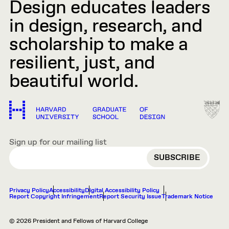
Design educates leaders
in design, research, and
scholarship to make a
resilient, just, and
beautiful world.
Sign up for our mailing list
EMAIL
Privacy Policy
Accessibility
Digital Accessibility Policy
Report Copyright Infringement
Report Security Issue
Trademark Notice
© 2026 President and Fellows of Harvard College