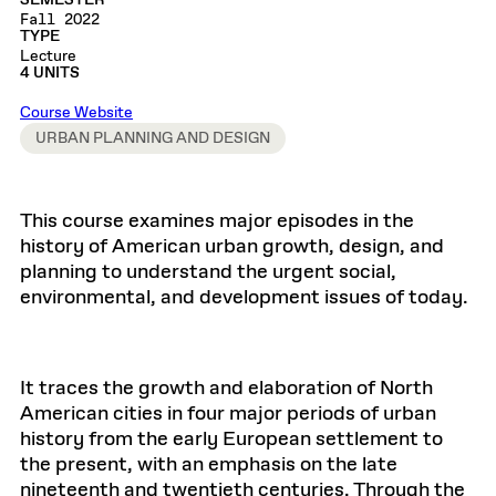
SEMESTER
Fall 2022
TYPE
Lecture
4 UNITS
Course Website
URBAN PLANNING AND DESIGN
This course examines major episodes in the
history of American urban growth, design, and
planning to understand the urgent social,
environmental, and development issues of today.
It traces the growth and elaboration of North
American cities in four major periods of urban
history from the early European settlement to
the present, with an emphasis on the late
nineteenth and twentieth centuries. Through the