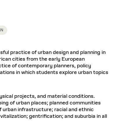
Health, Wellness, and
Frances
Loeb Library
available.
Sustainable Materials
READ MORE
n 22, 2026
48 Quincy Street, First Floor
Cambridge, MA 02318
LOEB FELLOWSHIP
Learn more
READ MORE
Summer Hours:
Nov 4, 2025
Mon–Fri: 9 a.m. – 5 p.m.
GN
Sat & Sun: Closed
d Shift: Glacial Flour and
Special Collections Reading Room
Future of Urbanism in
Hours:
ful practice of urban design and planning in
Mon–Thurs: 10:30 a.m. – 4 p.m.
nland
olidays
rican cities from the early European
Fri–Sun: Closed
actice of contemporary planners, policy
PLY
Open to the public.
View holidays and
tations in which students explore urban topics
closures
.
 take
G OPPORTUNITIES
A. Krista Sykes
sical projects, and material conditions.
, 2026
ping of urban places; planned communities
 urban infrastructure; racial and ethnic
alization; gentrification; and suburbia in all