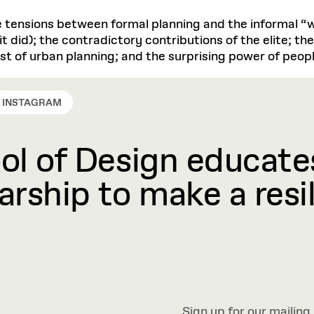
e tensions between formal planning and the informal “w
it did); the contradictory contributions of the elite; th
t of urban planning; and the surprising power of peopl
INSTAGRAM
l of Design educates
rship to make a resil
Sign up for our mailing 