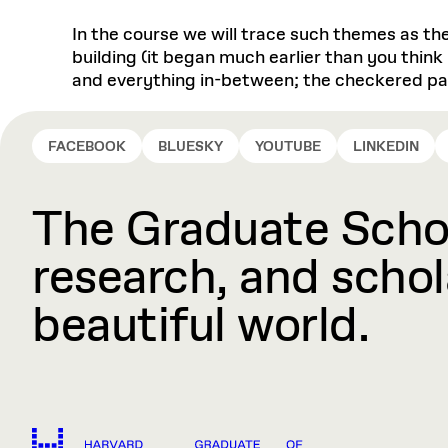
In the course we will trace such themes as th
building (it began much earlier than you think 
and everything in-between; the checkered pas
FACEBOOK
BLUESKY
YOUTUBE
LINKEDIN
The Graduate Schoo
research, and schola
beautiful world.