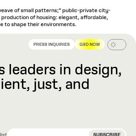
eave of small patterns;” public-private city-
e production of housing: elegant, affordable,
e to shape their environments.
PRESS INQUIRIES
GSD NOW
 leaders in design,
ient, just, and
EMAIL
list