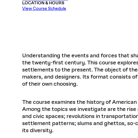
LOCATION & HOURS
Respect
Department of Architecture
Alumni Resources
GSD NOW
Material Pro
Financial
Faciliti
Aga Khan Program
FACT BOOK
View Course Schedule
Virtual Sessions
AFFILIATES DIRECTORY
PODCASTS
Group
Equitabl
CONCURRENT & JOINT DEGREES
EARLY 
Department of Landscape Architecture
FAQ
Finance 
Harvard Mellon Urban Initiative
LIFE AT
Virtual Fall Open Houses
Office for Ur
VIDEOS
Department of Urban Planning and Design
Human R
Laboratory for Design Technologies
Design 
Admissions Tours
GSD Ca
VIEW OPEN FACULTY POSITIONS
Responsive E
Faculty Affairs
SUBMIT AN ALUMNI UPDATE
Design D
RESEAR
PROJECTS
Student 
Lab
Design 
STUDENT AFFAIRS
Academi
Frances 
Laboratory fo
Understanding the events and forces that sha
Ins
Equity i
Environment
Admissions
Fabricat
the twenty-first century. This course explore
Stu
Undergr
settlements to the present. The object of the
Career Services
Informat
CO
makers, and designers. Its format consists of
Financial Aid
of their own choosing.
Registrar
EXPLORE COURSE
Autho
Student Life
The course examines the history of American u
Mar. 
Among the topics we investigate are the rise
and civic spaces; revolutions in transportatio
settlement patterns; slums and ghettos, so-cal
its diversity.