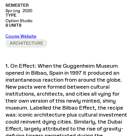
SEMESTER
Spring 2020
TYPE
Option Studio
8 UNITS
Course Website
ARCHITECTURE
1. On Effect: When the Guggenheim Museum
opened in Bilbao, Spain in 1997 it produced an
instantaneous reaction from around the globe.
New pacts were formed between cultural
institutions, architects, and cities all vying for
their own version of this newly minted, shiny
museum. Labelled the Bilbao Effect, the recipe
was: iconic architecture plus cultural investment
could reinvent dying cities. Similarly, the Dubai
Effect, largely attributed to the rise of gravity-