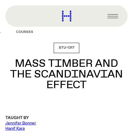
main
content
Harvard
Graduate
Primary
School
Menu
of
COURSES
Design
STU-1317
MASS TIMBER AND
THE SCANDINAVIAN
EFFECT
TAUGHT BY
Jennifer Bonner
Hanif Kara