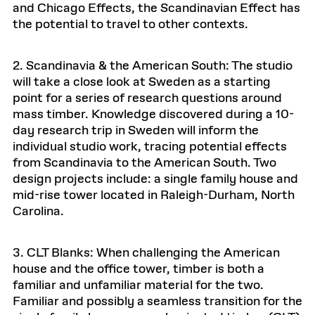
and Chicago Effects, the Scandinavian Effect has
the potential to travel to other contexts.
2. Scandinavia & the American South: The studio
will take a close look at Sweden as a starting
point for a series of research questions around
mass timber. Knowledge discovered during a 10-
day research trip in Sweden will inform the
individual studio work, tracing potential effects
from Scandinavia to the American South. Two
design projects include: a single family house and
mid-rise tower located in Raleigh-Durham, North
Carolina.
3. CLT Blanks: When challenging the American
house and the office tower, timber is both a
familiar and unfamiliar material for the two.
Familiar and possibly a seamless transition for the