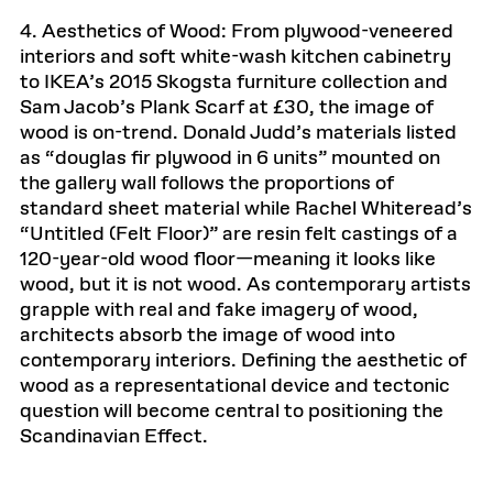
4. Aesthetics of Wood: From plywood-veneered
interiors and soft white-wash kitchen cabinetry
to IKEA’s 2015 Skogsta furniture collection and
Sam Jacob’s Plank Scarf at £30, the image of
wood is on-trend. Donald Judd’s materials listed
as “douglas fir plywood in 6 units” mounted on
the gallery wall follows the proportions of
standard sheet material while Rachel Whiteread’s
“Untitled (Felt Floor)” are resin felt castings of a
120-year-old wood floor—meaning it looks like
wood, but it is not wood. As contemporary artists
grapple with real and fake imagery of wood,
architects absorb the image of wood into
contemporary interiors. Defining the aesthetic of
wood as a representational device and tectonic
question will become central to positioning the
Scandinavian Effect.