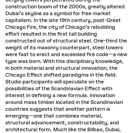
defying towers perpetrated during the
construction boom of the 2000s, greatly altered
Dubai’s skyline as a symbol for free market
capitalism. In the late 19th century, post-Great
Chicago Fire, the city of Chicago’s rebuilding
effort resulted in the first tall building
constructed out of structural steel. One-third the
weight of its masonry counterpart, steel towers
were fast to erect and exceeded fire code—a new
type was born. With this disciplinary knowledge,
in both material and structural innovation, the
Chicago Effect shifted paradigms in the field.
Studio participants will speculate on the
possibilities of the Scandinavian Effect with
interest in defining a new formula. Innovation
around mass timber located in the Scandinavian
countries suggests that another pattern is
emerging—one that combines material,
structural advancement, constructability, and
architectural form. Much like the Bilbao, Dubai,