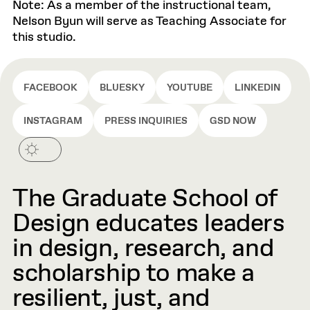
Note: As a member of the instructional team,
Nelson Byun will serve as Teaching Associate for
this studio.
FACEBOOK
BLUESKY
YOUTUBE
LINKEDIN
INSTAGRAM
PRESS INQUIRIES
GSD NOW
The Graduate School of
Design educates leaders
in design, research, and
scholarship to make a
resilient, just, and