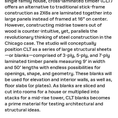
single family house, cross-laminated timber (CLT)
offers an alternative to traditional stick-frame
construction as 2X6s are laminated together into
large panels instead of framed at 16” on center.
However, constructing midrise towers out of
wood is counter-intuitive, yet, parallels the
revolutionary thinking of steel construction in the
Chicago case. The studio will conceptually
position CLT as a series of large structural sheets
—or blanks—comprised of 3-ply, 5-ply, and 7-ply
laminated timber panels measuring 9’ in width
and 50’ lengths with endless possibilities for
openings, shape, and geometry. These blanks will
be used for elevation and interior walls, as well as,
floor slabs (or plates). As blanks are sliced and
cut into rooms for a house or multiplied into
stacks for a mid-rise tower, CLT blanks becomes
a prime material for testing architectural and
structural ideas.