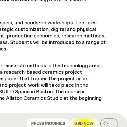
ussions, and hands-on workshops. Lectures
ategic customization, digital and physical
ment, production economics, research methods,
ass. Students will be introduced to a range of
ues.
f research methods in the technology area,
n a research-based ceramics project
el paper that frames the project as an
nd project-work will take place in the
BUILD Space in Boston. The course is
the Allston Ceramics Studio at the beginning
PRESS INQUIRIES
GSD NOW