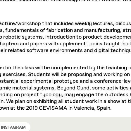
t lecture/workshop that includes weekly lectures, disc
ms, fundamentals of fabrication and manufacturing, str
n to robotic systems, introduction to product develop
hapters and papers will supplement topics taught in cl
heir related software environments and digital techniq
d in the class will be complemented by the teaching o
g exercises. Students will be proposing and working o
bstantial experimental prototype and a conference-lev
amic material systems. Beyond Gund, some activities a
ending on project typology, may engage the Autodesk 
. We plan on exhibiting all student work in a show at 
shown at the 2019 CEVISAMA in Valencia, Spain.
INSTAGRAM