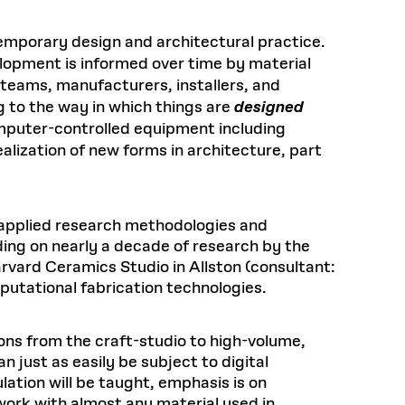
emporary design and architectural practice.
elopment is informed over time by material
 teams, manufacturers, installers, and
g to the way in which things are
designed
puter-controlled equipment including
alization of new forms in architecture, part
g applied research methodologies and
lding on nearly a decade of research by the
vard Ceramics Studio in Allston (consultant:
putational fabrication technologies.
ons from the craft-studio to high-volume,
just as easily be subject to digital
ation will be taught, emphasis is on
work with almost any material used in