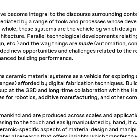
have become integral to the discourse surrounding cont
 mediated by a range of tools and processes whose dev
 a whole, these systems are the vehicle by which design
chitecture. Parallel technological developments relatin
gn, etc.) and the way things are
made
(automation, com
rded new opportunities and challenges related to the re
hanced building performance.
ions ceramic material systems as a vehicle for explorin
lenges) afforded by digital fabrication techniques. Bui
 at the GSD and long-time collaboration with the Har
ies for robotics, additive manufacturing, and other com
umankind and are produced across scales and applicati
g to the touch and easily manipulated by hand, it can 
ramic-specific aspects of material design and manipul
rial research that offers insights which transfer to 