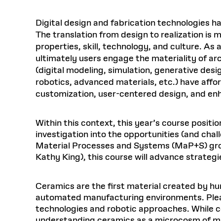
Digital design and fabrication technologies 
The translation from design to realization is
properties, skill, technology, and culture. As
ultimately users engage the materiality of ar
(digital modeling, simulation, generative desi
robotics, advanced materials, etc.) have affo
customization, user-centered design, and en
Within this context, this year’s course posit
investigation into the opportunities (and chal
Material Processes and Systems (MaP+S) group
Kathy King), this course will advance strateg
Ceramics are the first material created by h
automated manufacturing environments. Pleasin
technologies and robotic approaches. While ce
understanding ceramics as a microcosm of mate