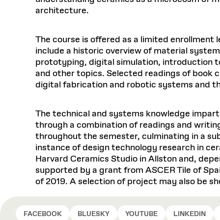
architecture.
The course is offered as a limited enrollmen
include a historic overview of material syste
prototyping, digital simulation, introductio
and other topics. Selected readings of book c
digital fabrication and robotic systems and t
The technical and systems knowledge imparte
through a combination of readings and writin
throughout the semester, culminating in a su
instance of design technology research in cer
Harvard Ceramics Studio in Allston and, dep
supported by a grant from ASCER Tile of Spain
of 2019. A selection of project may also be 
FACEBOOK
BLUESKY
YOUTUBE
LINKEDIN