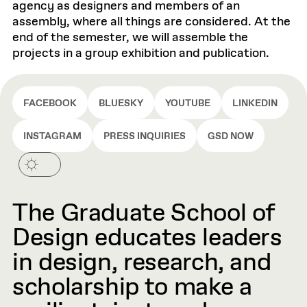
agency as designers and members of an
assembly, where all things are considered. At the
end of the semester, we will assemble the
projects in a group exhibition and publication.
FACEBOOK
BLUESKY
YOUTUBE
LINKEDIN
INSTAGRAM
PRESS INQUIRIES
GSD NOW
The Graduate School of
Design educates leaders
in design, research, and
scholarship to make a