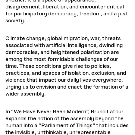
another. It is a space of appearance,
disagreement, liberation, and encounter critical
for participatory democracy, freedom, and a just
society.
Climate change, global migration, war, threats
associated with artificial intelligence, dwindling
democracies, and heightened polarization are
among the most formidable challenges of our
time. These conditions give rise to policies,
practices, and spaces of isolation, exclusion, and
violence that impact our daily lives everywhere,
urging us to envision and enact the formation of a
wider assembly.
In “We Have Never Been Modern”, Bruno Latour
expands the notion of the assembly beyond the
human into a “Parliament of Things” that includes
the invisible, unthinkable, unrepresentable