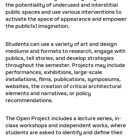
the potentiality of underused and interstitial
public spaces and use various interventions to
activate the space of appearance and empower
the public(s) imagination.
Students can use a variety of art and design
mediums and formats to research, engage with
publics, tell stories, and develop strategies
throughout the semester. Projects may include
performances, exhibitions, large-scale
installations, films, publications, symposiums,
websites, the creation of critical architectural
elements and narratives, or policy
recommendations.
The Open Project includes a lecture series, in-
class workshops and independent works, where
students are asked to identify and define their