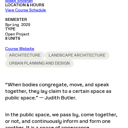
Malkit Shoshan
LOCATION & HOURS
View Course Schedule
SEMESTER
Spring 2025
TYPE
Open Project
8 UNITS
Course Website
ARCHITECTURE
LANDSCAPE ARCHITECTURE
URBAN PLANNING AND DESIGN
“When bodies congregate, move, and speak
together, they lay claim to a certain space as
public space.” — Judith Butler.
In the public space, we pass by, come together,
or not, and continuously inform and form one