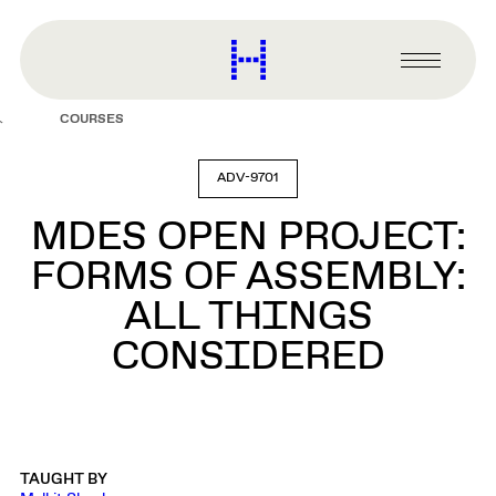
main
content
Harvard
Graduate
Primary
School
Menu
of
COURSES
Design
ADV-9701
MDES OPEN PROJECT:
FORMS OF ASSEMBLY:
ALL THINGS
CONSIDERED
TAUGHT BY