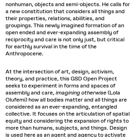
nonhuman, objects and semi-objects. He calls for
a new constitution that considers all things and
their properties, relations, abilities, and
groupings. This newly imagined formation of an
open ended and ever-expanding assembly of
reciprocity and care is not only just, but critical
for earthly survival in the time of the
Anthropocene.
At the intersection of art, design, activism,
theory, and practice, this GSD Open Project
seeks to experiment in forms and spaces of
assembly and care,
imagining otherwise
(Lola
Olufemi) how all bodies matter and all things are
considered as an ever-expanding, entangled
collective. It focuses on the articulation of spatial
equity and considering the expansion of rights to
more than humans, subjects, and things. Design
is used here as an agent and agency to activate