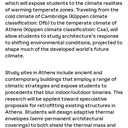
which will expose students to the climate realities
of warming temperate zones. Traveling from the
cold climate of Cambridge (Köppen climate
classification: Dfb) to the temperate climate of
Athens (Köppen climate classification: Csa), will
allow students to study architecture’s response
to shifting environmental conditions, projected to
shape much of the developed world’s future
climate.
Study sites in Athens include ancient and
contemporary buildings that employ a range of
climatic strategies and expose students to
precedents that blur indoor/outdoor binaries. This
research will be applied toward speculative
proposals for retrofitting existing structures in
Athens. Students will design adaptive thermal
envelopes (semi-permanent architectural
coverings) to both shield the thermal mass and