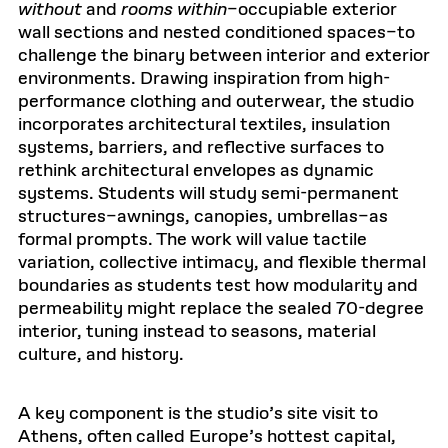
without
and
rooms within
–occupiable exterior
wall sections and nested conditioned spaces–to
challenge the binary between interior and exterior
environments. Drawing inspiration from high-
performance clothing and outerwear, the studio
incorporates architectural textiles, insulation
systems, barriers, and reflective surfaces to
rethink architectural envelopes as dynamic
systems. Students will study semi-permanent
structures–awnings, canopies, umbrellas–as
formal prompts. The work will value tactile
variation, collective intimacy, and flexible thermal
boundaries as students test how modularity and
permeability might replace the sealed 70-degree
interior, tuning instead to seasons, material
culture, and history.
A key component is the studio’s site visit to
Athens, often called Europe’s hottest capital,