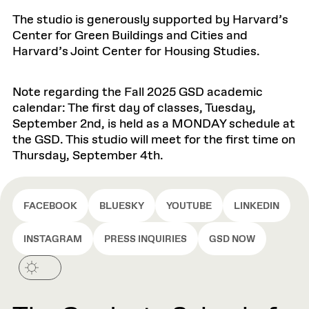
The studio is generously supported by Harvard’s
Center for Green Buildings and Cities and
Harvard’s Joint Center for Housing Studies.
Note regarding the Fall 2025 GSD academic
calendar: The first day of classes, Tuesday,
September 2nd, is held as a MONDAY schedule at
the GSD. This studio will meet for the first time on
Thursday, September 4th.
FACEBOOK
BLUESKY
YOUTUBE
LINKEDIN
INSTAGRAM
PRESS INQUIRIES
GSD NOW