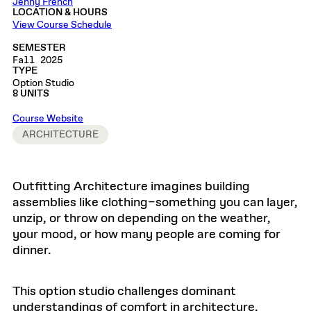
Jenny French
LOCATION & HOURS
View Course Schedule
SEMESTER
Fall 2025
TYPE
Option Studio
8 UNITS
Course Website
ARCHITECTURE
Outfitting Architecture imagines building
assemblies like clothing–something you can layer,
unzip, or throw on depending on the weather,
your mood, or how many people are coming for
dinner.
This option studio challenges dominant
understandings of comfort in architecture,