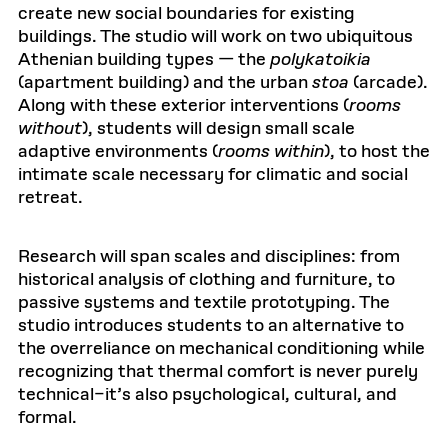
create new social boundaries for existing
buildings. The studio will work on two ubiquitous
Athenian building types — the
polykatoikia
(apartment building) and the urban
stoa
(arcade).
Along with these exterior interventions (
rooms
without
), students will design small scale
adaptive environments (
rooms within
), to host the
intimate scale necessary for climatic and social
retreat.
Research will span scales and disciplines: from
historical analysis of clothing and furniture, to
passive systems and textile prototyping. The
studio introduces students to an alternative to
the overreliance on mechanical conditioning while
recognizing that thermal comfort is never purely
technical–it’s also psychological, cultural, and
formal.