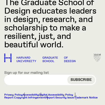
The Graduate School of
Design educates leaders
in design, research, and
scholarship to make a
resilient, just, and
beautiful world.
Sign up for our mailing list
EMAIL
Privacy Policy
Accessibility
Digital Accessibility Policy
Report Copyright Infringement
Report Security Issue
Trademark Notice