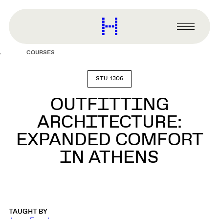
main
content
Harvard
Graduate
Primary
School
Menu
of
COURSES
Design
STU-1306
OUTFITTING
ARCHITECTURE:
EXPANDED COMFORT
IN ATHENS
TAUGHT BY