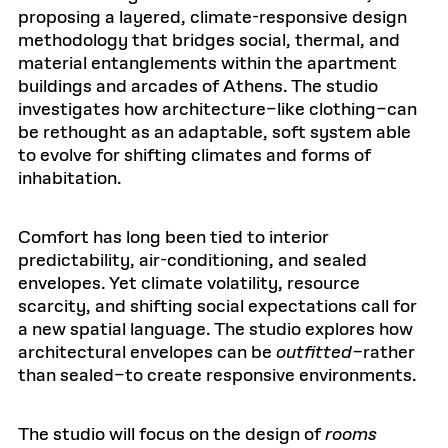
proposing a layered, climate-responsive design
methodology that bridges social, thermal, and
material entanglements within the apartment
buildings and arcades of Athens. The studio
investigates how architecture–like clothing–can
be rethought as an adaptable, soft system able
to evolve for shifting climates and forms of
inhabitation.
Comfort has long been tied to interior
predictability, air-conditioning, and sealed
envelopes. Yet climate volatility, resource
scarcity, and shifting social expectations call for
a new spatial language. The studio explores how
architectural envelopes can be
outfitted–
rather
than sealed–to create responsive environments.
The studio will focus on the design of
rooms