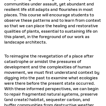
communities under assault, yet abundant and
resilient life still adapts and flourishes in most
places. This course will encourage students to
observe these patterns and to learn from context
so that we can place the healing and restorative
qualities of plants, essential to sustaining life on
this planet, in the foreground of our work as
landscape architects.
To reimagine the revegetation of a place after
catastrophe or amidst the pressures of
development and the complexities of human
movement, we must first understand context by
digging into the past to examine what ecologies
were there before the present state occurred.
With these informed perspectives, we can begin
to repair fragmented natural systems, preserve
(and create) habitat, sequester carbon, and
buffer communities from destructive weather