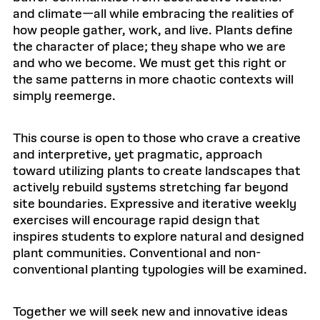
and climate—all while embracing the realities of
how people gather, work, and live. Plants define
the character of place; they shape who we are
and who we become. We must get this right or
the same patterns in more chaotic contexts will
simply reemerge.
This course is open to those who crave a creative
and interpretive, yet pragmatic, approach
toward utilizing plants to create landscapes that
actively rebuild systems stretching far beyond
site boundaries. Expressive and iterative weekly
exercises will encourage rapid design that
inspires students to explore natural and designed
plant communities. Conventional and non-
conventional planting typologies will be examined.
Together we will seek new and innovative ideas