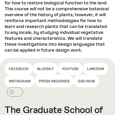
for how to restore biological function to the land.
This course will not be a comprehensive botanical
overview of the history of plants; however, it will
reinforce important methodologies for how to
learn and research plants that can be translated
to any locale, by studying individual vegetative
features and characteristics. We will translate
these investigations into design languages that
can be applied in future design work.
FACEBOOK
BLUESKY
YOUTUBE
LINKEDIN
INSTAGRAM
PRESS INQUIRIES
GSD NOW
The Graduate School of