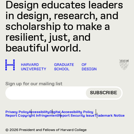
Design educates leaders
in design, research, and
scholarship to make a
resilient, just, and
beautiful world.
Sign up for our mailing list
EMAIL
Privacy Policy
Accessibility
Digital Accessibility Policy
Report Copyright Infringement
Report Security Issue
Trademark Notice
© 2026 President and Fellows of Harvard College