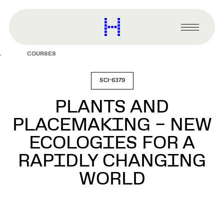
main
content
Harvard
Graduate
Primary
School
Menu
of
COURSES
Design
SCI-6379
PLANTS AND
PLACEMAKING – NEW
ECOLOGIES FOR A
RAPIDLY CHANGING
WORLD