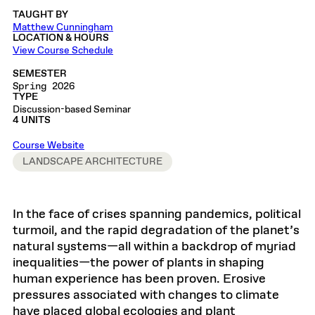
TAUGHT BY
Matthew Cunningham
LOCATION & HOURS
View Course Schedule
SEMESTER
Spring 2026
TYPE
Discussion-based Seminar
4 UNITS
Course Website
LANDSCAPE ARCHITECTURE
In the face of crises spanning pandemics, political
turmoil, and the rapid degradation of the planet’s
natural systems—all within a backdrop of myriad
inequalities—the power of plants in shaping
human experience has been proven. Erosive
pressures associated with changes to climate
have placed global ecologies and plant