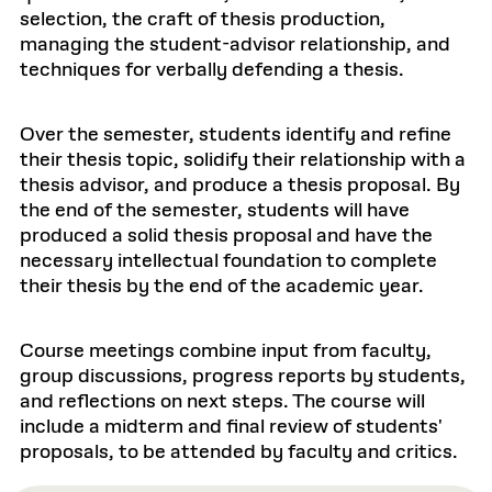
selection, the craft of thesis production,
managing the student-advisor relationship, and
techniques for verbally defending a thesis.
Over the semester, students identify and refine
their thesis topic, solidify their relationship with a
thesis advisor, and produce a thesis proposal. By
the end of the semester, students will have
produced a solid thesis proposal and have the
necessary intellectual foundation to complete
their thesis by the end of the academic year.
Course meetings combine input from faculty,
group discussions, progress reports by students,
and reflections on next steps. The course will
include a midterm and final review of students'
proposals, to be attended by faculty and critics.