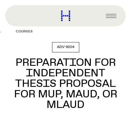
main
content
Harvard
Graduate
Primary
School
Menu
of
COURSES
Design
ADV-9204
PREPARATION FOR
INDEPENDENT
THESIS PROPOSAL
FOR MUP, MAUD, OR
MLAUD