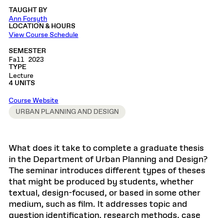
TAUGHT BY
Ann Forsyth
LOCATION & HOURS
View Course Schedule
SEMESTER
Fall 2023
TYPE
Lecture
4 UNITS
Course Website
URBAN PLANNING AND DESIGN
What does it take to complete a graduate thesis
in the Department of Urban Planning and Design?
The seminar introduces different types of theses
that might be produced by students, whether
textual, design-focused, or based in some other
medium, such as film. It addresses topic and
question identification, research methods, case