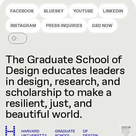
FACEBOOK
BLUESKY
YOUTUBE
LINKEDIN
INSTAGRAM
PRESS INQUIRIES
GSD NOW
The Graduate School of
Design educates leaders
in design, research, and
scholarship to make a
resilient, just, and
beautiful world.