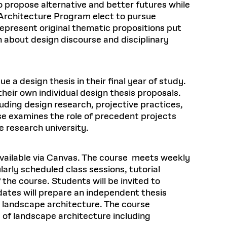
o propose alternative and better futures while
 Architecture Program elect to pursue
epresent original thematic propositions put
h about design discourse and disciplinary
a design thesis in their final year of study.
heir own individual design thesis proposals.
uding design research, projective practices,
se examines the role of precedent projects
e research university.
available via Canvas. The course meets weekly
arly scheduled class sessions, tutorial
the course. Students will be invited to
dates will prepare an independent thesis
n landscape architecture. The course
 of landscape architecture including