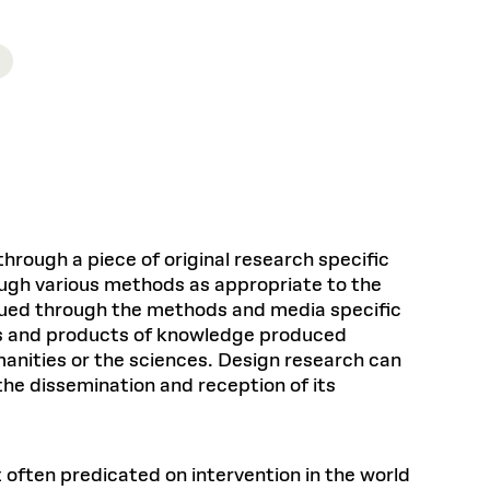
Health, Wellness, and
Frances
Loeb Library
available.
Sustainable Materials
READ MORE
n 22, 2026
48 Quincy Street, First Floor
Cambridge, MA 02318
LOEB FELLOWSHIP
Learn more
READ MORE
Summer Hours:
Nov 4, 2025
Mon–Fri: 9 a.m. – 5 p.m.
Sat & Sun: Closed
d Shift: Glacial Flour and
Special Collections Reading Room
Future of Urbanism in
Hours:
Mon–Thurs: 10:30 a.m. – 4 p.m.
nland
olidays
Fri–Sun: Closed
PLY
through a piece of original research specific
Open to the public.
View holidays and
ough various methods as appropriate to the
closures
.
 take
rsued through the methods and media specific
G OPPORTUNITIES
ess and products of knowledge produced
A. Krista Sykes
nities or the sciences. Design research can
, 2026
the dissemination and reception of its
t often predicated on intervention in the world