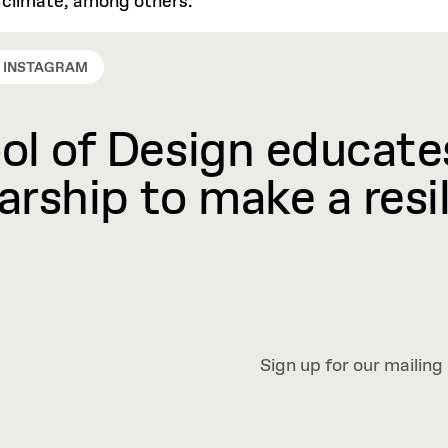
d climate, among others.
INSTAGRAM
l of Design educates
rship to make a resil
Sign up for our mailing 