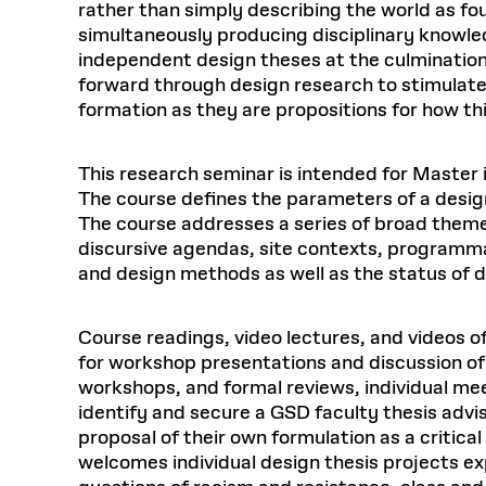
rather than simply describing the world as fo
simultaneously producing disciplinary knowle
independent design theses at the culmination
forward through design research to stimulate 
formation as they are propositions for how th
This research seminar is intended for Master i
The course defines the parameters of a design
The course addresses a series of broad themes
discursive agendas, site contexts, programma
and design methods as well as the status of d
Course readings, video lectures, and videos 
for workshop presentations and discussion of t
workshops, and formal reviews, individual mee
identify and secure a GSD faculty thesis advi
proposal of their own formulation as a critic
welcomes individual design thesis projects ex