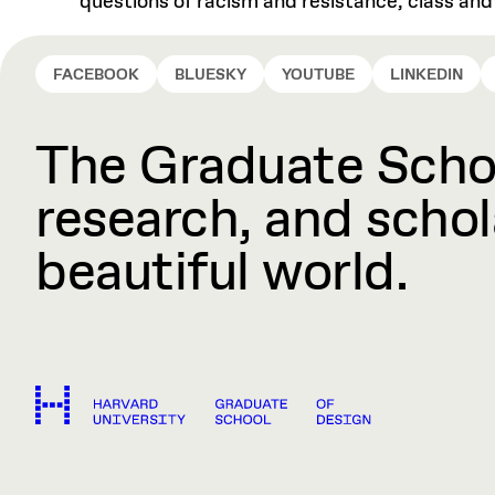
questions of racism and resistance, class an
FACEBOOK
BLUESKY
YOUTUBE
LINKEDIN
The Graduate Schoo
research, and schola
beautiful world.