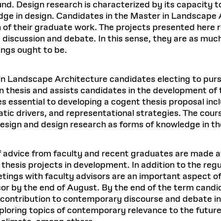
und. Design research is characterized by its capacity t
dge in design. Candidates in the Master in Landscape
 of their graduate work. The projects presented here r
discussion and debate. In this sense, they are as muc
ings ought to be.
n Landscape Architecture candidates electing to pursue 
 thesis and assists candidates in the development of t
 essential to developing a cogent thesis proposal incl
tic drivers, and representational strategies. The cour
esign and design research as forms of knowledge in th
of advice from faculty and recent graduates are made 
hesis projects in development. In addition to the regul
tings with faculty advisors are an important aspect of 
sor by the end of August. By the end of the term candi
al contribution to contemporary discourse and debate i
ploring topics of contemporary relevance to the future