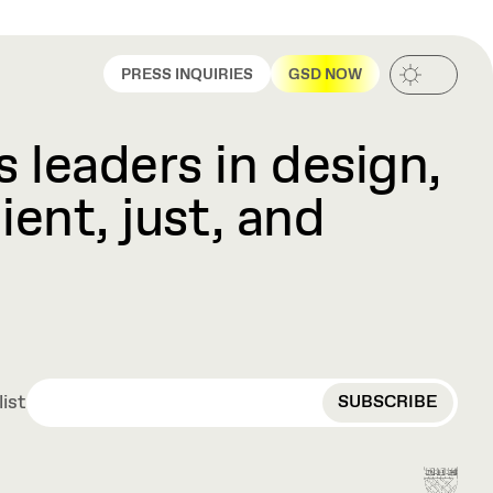
PRESS INQUIRIES
GSD NOW
 leaders in design,
ient, just, and
EMAIL
list