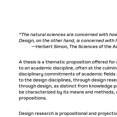
Respect
Department of Architecture
Alumni Resources
GSD NOW
Material Pro
Financial
Faciliti
Aga Khan Program
FACT BOOK
Virtual Sessions
AFFILIATES DIRECTORY
PODCASTS
Group
Equitabl
CONCURRENT & JOINT DEGREES
EARLY 
Department of Landscape Architecture
FAQ
Finance 
Harvard Mellon Urban Initiative
LIFE AT
Virtual Fall Open Houses
Office for Ur
VIDEOS
Department of Urban Planning and Design
Human R
Laboratory for Design Technologies
Design 
Admissions Tours
GSD Ca
VIEW OPEN FACULTY POSITIONS
Responsive E
Faculty Affairs
SUBMIT AN ALUMNI UPDATE
Design D
RESEAR
PROJECTS
Student 
Lab
“The natural sciences are concerned with how t
Design 
Design, on the other hand, is concerned with 
STUDENT AFFAIRS
Academi
Frances 
Laboratory fo
—Herbert Simon, The Sciences of the Arti
Ins
Equity i
Environment
Admissions
Fabricat
Stu
Undergr
Career Services
Informat
CO
A thesis is a thematic proposition offered for
Financial Aid
to an academic discipline, often at the culm
disciplinary commitments of academic fields 
Registrar
EXPLORE COURSE
to the design disciplines, through design re
Autho
Student Life
through design, as distinct from knowledge 
Mar. 
be characterized by its means and methods, as 
propositions.
Design research is propositional and projectiv