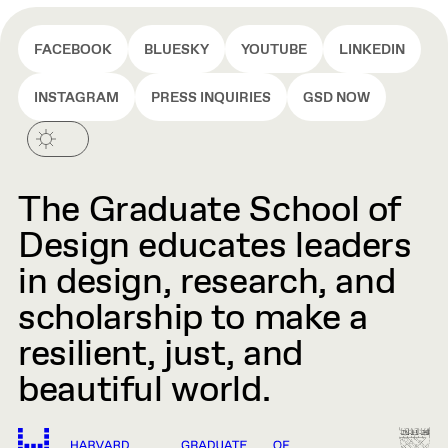
FACEBOOK
BLUESKY
YOUTUBE
LINKEDIN
INSTAGRAM
PRESS INQUIRIES
GSD NOW
The Graduate School of
Design educates leaders
in design, research, and
scholarship to make a
resilient, just, and
beautiful world.