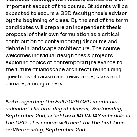
important aspect of the course. Students will be
expected to secure a GSD faculty thesis advisor
by the beginning of class. By the end of the term
candidates will prepare an independent thesis
proposal of their own formulation as a critical
contribution to contemporary discourse and
debate in landscape architecture. The course
welcomes individual design thesis projects
exploring topics of contemporary relevance to
the future of landscape architecture including
questions of racism and resistance, class and
climate, among others.
Note regarding the Fall 2026 GSD academic
calendar: The first day of classes, Wednesday,
September 2nd, is held as a MONDAY schedule at
the GSD. This course will meet for the first time
on Wednesday, September 2nd.