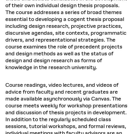
of their own individual design thesis proposals.
The course addresses a series of broad themes
essential to developing a cogent thesis proposal
including design research, projective practices,
discursive agendas, site contexts, programmatic
drivers, and representational strategies. The
course examines the role of precedent projects
and design methods as well as the status of
design and design research as forms of
knowledge in the research university.
Course readings, video lectures, and videos of
advice from faculty and recent graduates are
made available asynchronously via Canvas. The
course meets weekly for workshop presentations
and discussion of thesis projects in development.
In addition to the regularly scheduled class
sessions, tutorial workshops, and formal reviews,
individual meetings with faculty advisors are an