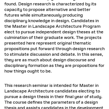
found. Design research is characterized by its
capacity to propose alternative and better
futures while simultaneously producing
disciplinary knowledge in design. Candidates in
the Master in Landscape Architecture Program
elect to pursue independent design theses at the
culmination of their graduate work. The projects
presented here represent original thematic
propositions put forward through design research
to stimulate discussion and debate. In this sense,
they are as much about design discourse and
disciplinary formation as they are propositions for
how things ought to be.
This research seminar is intended for Master in
Landscape Architecture candidates electing to
pursue a design thesis in their final year of study.
The course defines the parameters of a design
thesis and assists candidates in the development