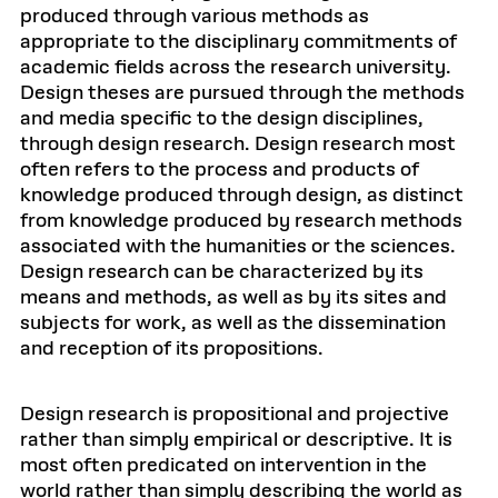
produced through various methods as
appropriate to the disciplinary commitments of
academic fields across the research university.
Design theses are pursued through the methods
and media specific to the design disciplines,
through design research. Design research most
often refers to the process and products of
knowledge produced through design, as distinct
from knowledge produced by research methods
associated with the humanities or the sciences.
Design research can be characterized by its
means and methods, as well as by its sites and
subjects for work, as well as the dissemination
and reception of its propositions.
Design research is propositional and projective
rather than simply empirical or descriptive. It is
most often predicated on intervention in the
world rather than simply describing the world as