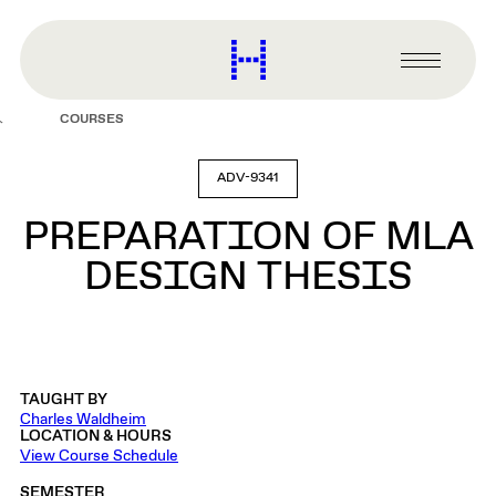
main
content
Harvard
Graduate
Primary
School
Menu
of
COURSES
Design
ADV-9341
PREPARATION OF MLA
DESIGN THESIS
TAUGHT BY
Charles Waldheim
LOCATION & HOURS
View Course Schedule
SEMESTER