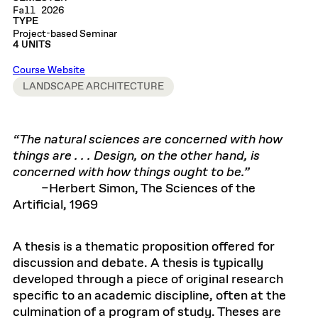
Fall 2026
TYPE
Project-based Seminar
4 UNITS
Course Website
LANDSCAPE ARCHITECTURE
“The natural sciences are concerned with how
things are . . . Design, on the other hand, is
concerned with how things ought to be.”
–Herbert Simon, The Sciences of the
Artificial, 1969
A thesis is a thematic proposition offered for
discussion and debate. A thesis is typically
developed through a piece of original research
specific to an academic discipline, often at the
culmination of a program of study. Theses are