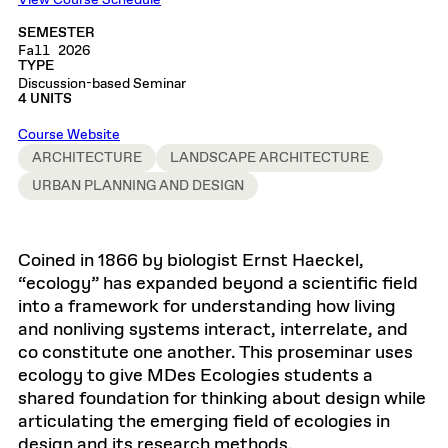
View Course Schedule
SEMESTER
Fall 2026
TYPE
Discussion-based Seminar
4 UNITS
Course Website
ARCHITECTURE
LANDSCAPE ARCHITECTURE
URBAN PLANNING AND DESIGN
Coined in 1866 by biologist Ernst Haeckel,
“ecology” has expanded beyond a scientific field
into a framework for understanding how living
and nonliving systems interact, interrelate, and
co constitute one another. This proseminar uses
ecology to give MDes Ecologies students a
shared foundation for thinking about design while
articulating the emerging field of ecologies in
design and its research methods.