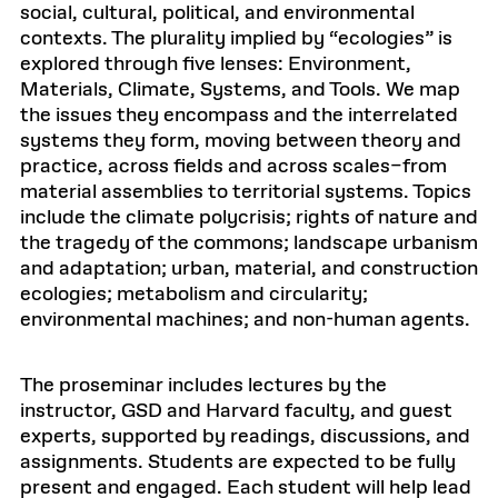
social, cultural, political, and environmental
contexts. The plurality implied by “ecologies” is
explored through five lenses: Environment,
Materials, Climate, Systems, and Tools. We map
the issues they encompass and the interrelated
systems they form, moving between theory and
practice, across fields and across scales–from
material assemblies to territorial systems. Topics
include the climate polycrisis; rights of nature and
the tragedy of the commons; landscape urbanism
and adaptation; urban, material, and construction
ecologies; metabolism and circularity;
environmental machines; and non-human agents.
The proseminar includes lectures by the
instructor, GSD and Harvard faculty, and guest
experts, supported by readings, discussions, and
assignments. Students are expected to be fully
present and engaged. Each student will help lead