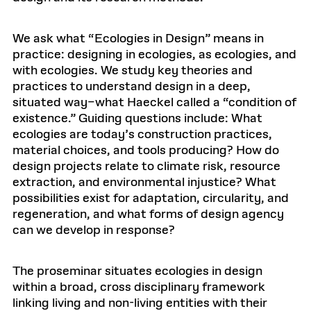
We ask what “Ecologies in Design” means in
practice: designing in ecologies, as ecologies, and
with ecologies. We study key theories and
practices to understand design in a deep,
situated way–what Haeckel called a “condition of
existence.” Guiding questions include: What
ecologies are today’s construction practices,
material choices, and tools producing? How do
design projects relate to climate risk, resource
extraction, and environmental injustice? What
possibilities exist for adaptation, circularity, and
regeneration, and what forms of design agency
can we develop in response?
The proseminar situates ecologies in design
within a broad, cross disciplinary framework
linking living and non-living entities with their