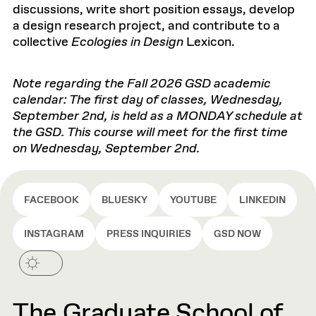
discussions, write short position essays, develop
a design research project, and contribute to a
collective
Ecologies in Design
Lexicon.
Note regarding the Fall 2026 GSD academic
calendar: The first day of classes, Wednesday,
September 2nd, is held as a MONDAY schedule at
the GSD. This course will meet for the first time
on Wednesday, September 2nd.
FACEBOOK
BLUESKY
YOUTUBE
LINKEDIN
INSTAGRAM
PRESS INQUIRIES
GSD NOW
The Graduate School of