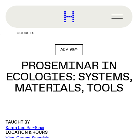
main
content
Harvard
Graduate
Primary
School
Menu
of
COURSES
Design
ADV-9674
PROSEMINAR IN
ECOLOGIES: SYSTEMS,
MATERIALS, TOOLS
TAUGHT BY
Karen Lee Bar-Sinai
LOCATION & HOURS