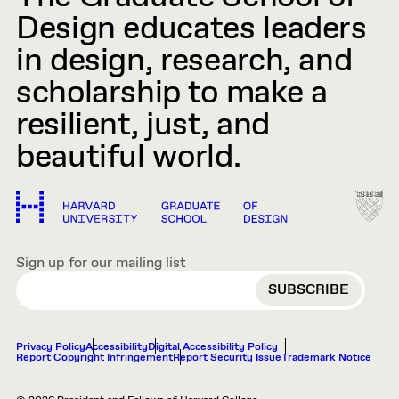
Design educates leaders
in design, research, and
scholarship to make a
resilient, just, and
beautiful world.
Sign up for our mailing list
EMAIL
Privacy Policy
Accessibility
Digital Accessibility Policy
Report Copyright Infringement
Report Security Issue
Trademark Notice