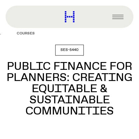
main
content
Harvard
Graduate
Primary
School
Menu
of
COURSES
Design
SES-5440
PUBLIC FINANCE FOR
PLANNERS: CREATING
EQUITABLE &
SUSTAINABLE
COMMUNITIES