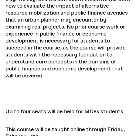
how to evaluate the impact of alternative
resource mobilization and public finance avenues
that an urban planner may encounter by
examining real projects. No prior course work or
experience in public finance or economic
development is necessary for students to
succeed in the course, as the course will provide
students with the necessary foundation to
understand core concepts in the domains of
public finance and economic development that
will be covered.
Up to four seats will be held for MDes students.
This course will be taught online through Friday,