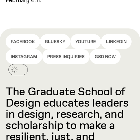
February 4th.
FACEBOOK
BLUESKY
YOUTUBE
LINKEDIN
INSTAGRAM
PRESS INQUIRIES
GSD NOW
The Graduate School of
Design educates leaders
in design, research, and
scholarship to make a
resilient, just, and