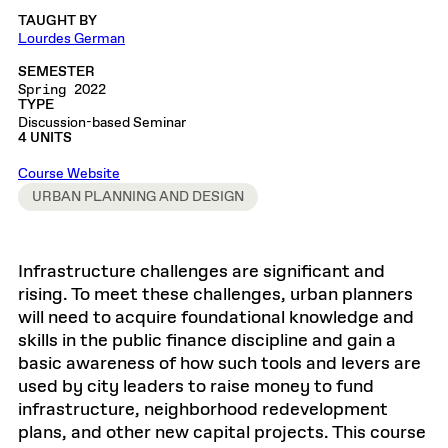
TAUGHT BY
Lourdes German
SEMESTER
Spring 2022
TYPE
Discussion-based Seminar
4 UNITS
Course Website
URBAN PLANNING AND DESIGN
Infrastructure challenges are significant and
rising. To meet these challenges, urban planners
will need to acquire foundational knowledge and
skills in the public finance discipline and gain a
basic awareness of how such tools and levers are
used by city leaders to raise money to fund
infrastructure, neighborhood redevelopment
plans, and other new capital projects. This course