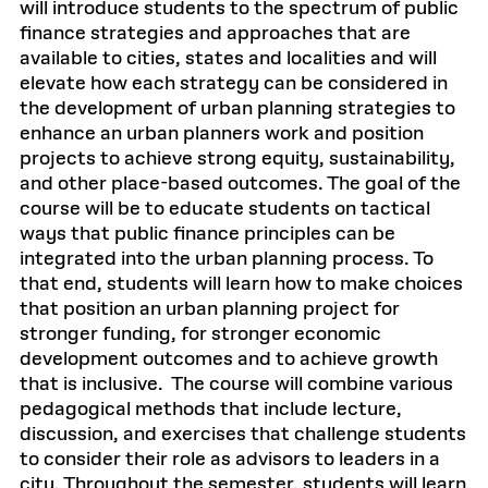
will introduce students to the spectrum of public
finance strategies and approaches that are
available to cities, states and localities and will
elevate how each strategy can be considered in
the development of urban planning strategies to
enhance an urban planners work and position
projects to achieve strong equity, sustainability,
and other place-based outcomes. The goal of the
course will be to educate students on tactical
ways that public finance principles can be
integrated into the urban planning process. To
that end, students will learn how to make choices
that position an urban planning project for
stronger funding, for stronger economic
development outcomes and to achieve growth
that is inclusive. The course will combine various
pedagogical methods that include lecture,
discussion, and exercises that challenge students
to consider their role as advisors to leaders in a
city. Throughout the semester, students will learn