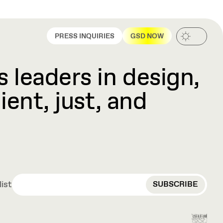
PRESS INQUIRIES
GSD NOW
 leaders in design,
ient, just, and
EMAIL
list