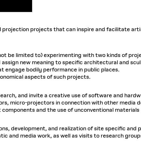
l projection projects that can inspire and facilitate ar
not be limited to) experimenting with two kinds of proj
d assign new meaning to specific architectural and scul
at engage bodily performance in public places.
rgonomical aspects of such projects.
search, and invite a creative use of software and hardw
rs, micro-projectors in connection with other media d
t components and the use of unconventional materials a
ns, development, and realization of site specific and 
stic and media work, as well as visits to research gro