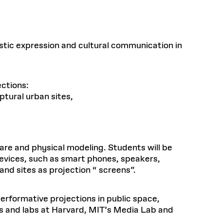
tistic expression and cultural communication in
ections:
ptural urban sites,
are and physical modeling. Students will be
evices, such as smart phones, speakers,
nd sites as projection “ screens”.
performative projections in public space,
ups and labs at Harvard, MIT’s Media Lab and