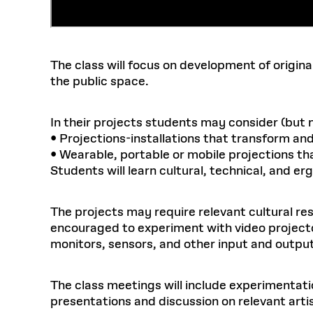
The class will focus on development of origina
the public space.
In their projects students may consider (but 
• Projections-installations that transform an
• Wearable, portable or mobile projections th
Students will learn cultural, technical, and e
The projects may require relevant cultural re
encouraged to experiment with video projecto
monitors, sensors, and other input and outpu
The class meetings will include experimentatio
presentations and discussion on relevant arti