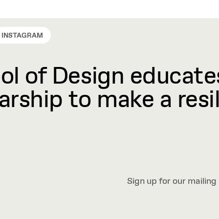
INSTAGRAM
l of Design educates
rship to make a resil
Sign up for our mailing 