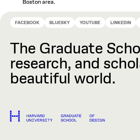
Boston area.
FACEBOOK
BLUESKY
YOUTUBE
LINKEDIN
The Graduate Schoo
research, and schola
beautiful world.