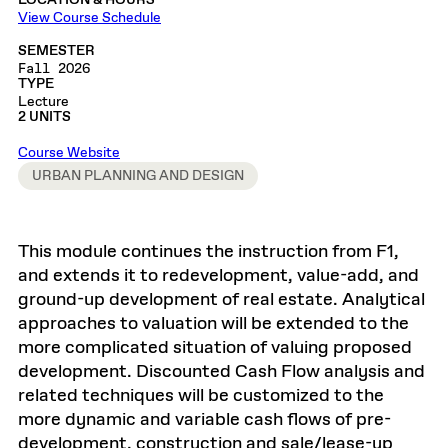
LOCATION & HOURS
View Course Schedule
SEMESTER
Fall 2026
TYPE
Lecture
2 UNITS
Course Website
URBAN PLANNING AND DESIGN
This module continues the instruction from F1,
and extends it to redevelopment, value-add, and
ground-up development of real estate. Analytical
approaches to valuation will be extended to the
more complicated situation of valuing proposed
development. Discounted Cash Flow analysis and
related techniques will be customized to the
more dynamic and variable cash flows of pre-
development, construction and sale/lease-up