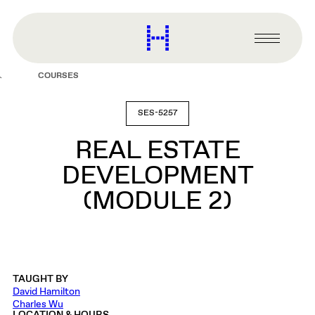
main
content
Harvard
Graduate
Primary
School
Menu
of
COURSES
Design
SES-5257
REAL ESTATE
DEVELOPMENT
(MODULE 2)
TAUGHT BY
David Hamilton
Charles Wu