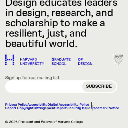
Design educates leaders
in design, research, and
scholarship to make a
resilient, just, and
beautiful world.
Sign up for our mailing list
EMAIL
Privacy Policy
Accessibility
Digital Accessibility Policy
Report Copyright Infringement
Report Security Issue
Trademark Notice
© 2026 President and Fellows of Harvard College