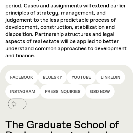
period. Cases and assignments will extend earlier
principles of strategy, management, and
judgement to the less predictable process of
development, construction, stabilization and
disposition. Partnership structures and legal
aspects of real estate will be applied to better
understand common approaches to development
and finance.
FACEBOOK
BLUESKY
YOUTUBE
LINKEDIN
INSTAGRAM
PRESS INQUIRIES
GSD NOW
The Graduate School of