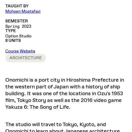
TAUGHT BY
Mohsen Mostafavi
SEMESTER
Spring 2023
TYPE
Option Studio
8 UNITS
Course Website
ARCHITECTURE
Onomichi is a port city in Hiroshima Prefecture in
the western part of Japan with a history of ship
building. It was one of the locations in Ozu's 1953
film, Tokyo Story as well as the 2016 video game
Yakuza 6: The Song of Life.
The studio will travel to Tokyo, Kyoto, and
Onomichi to learn about Japanese architecture