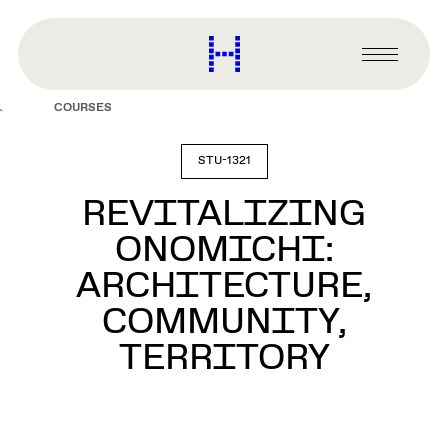
main
content
Harvard
Graduate
Primary
School
Menu
of
COURSES
Design
STU-1321
REVITALIZING
ONOMICHI:
ARCHITECTURE,
COMMUNITY,
TERRITORY