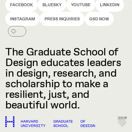
FACEBOOK
BLUESKY
YOUTUBE
LINKEDIN
INSTAGRAM
PRESS INQUIRIES
GSD NOW
The Graduate School of
Design educates leaders
in design, research, and
scholarship to make a
resilient, just, and
beautiful world.