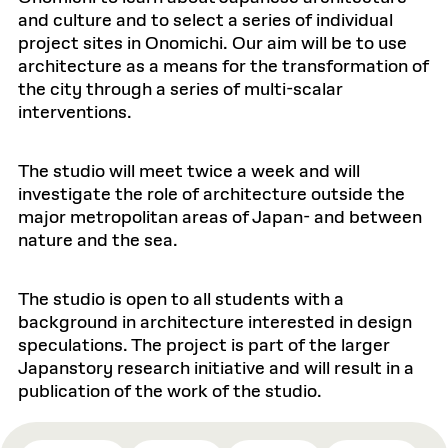
and culture and to select a series of individual
project sites in Onomichi. Our aim will be to use
architecture as a means for the transformation of
the city through a series of multi-scalar
interventions.
The studio will meet twice a week and will
investigate the role of architecture outside the
major metropolitan areas of Japan- and between
nature and the sea.
The studio is open to all students with a
background in architecture interested in design
speculations. The project is part of the larger
Japanstory research initiative and will result in a
publication of the work of the studio.