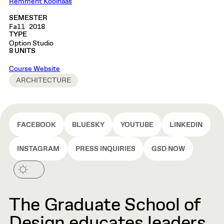
Remment Koolhaas
SEMESTER
Fall 2018
TYPE
Option Studio
8 UNITS
Course Website
ARCHITECTURE
FACEBOOK
BLUESKY
YOUTUBE
LINKEDIN
INSTAGRAM
PRESS INQUIRIES
GSD NOW
The Graduate School of
Design educates leaders