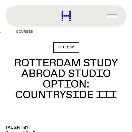
main
content
Harvard
Graduate
Primary
School
Menu
of
COURSES
Design
STU-1312
ROTTERDAM STUDY
ABROAD STUDIO
OPTION:
COUNTRYSIDE III
TAUGHT BY