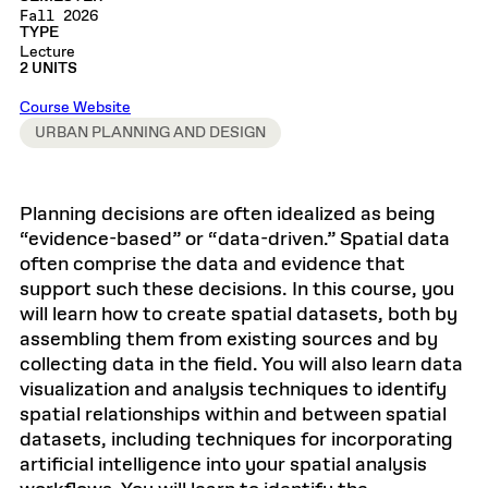
Fall 2026
TYPE
Lecture
2 UNITS
Course Website
URBAN PLANNING AND DESIGN
Planning decisions are often idealized as being
“evidence-based” or “data-driven.” Spatial data
often comprise the data and evidence that
support such these decisions. In this course, you
will learn how to create spatial datasets, both by
assembling them from existing sources and by
collecting data in the field. You will also learn data
visualization and analysis techniques to identify
spatial relationships within and between spatial
datasets, including techniques for incorporating
artificial intelligence into your spatial analysis