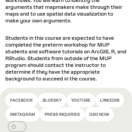
workflows. You will learn to identify the
arguments that mapmakers make through their
maps and to use spatial data visualization to
make your own arguments.
Students in this course are expected to have
completed the preterm workshop for MUP
students and software tutorials on ArcGIS, R, and
RStudio. Students from outside of the MUP
program should contact the instructor to
determine if they have the appropriate
background to succeed in the course.
FACEBOOK
BLUESKY
YOUTUBE
LINKEDIN
INSTAGRAM
PRESS INQUIRIES
GSD NOW