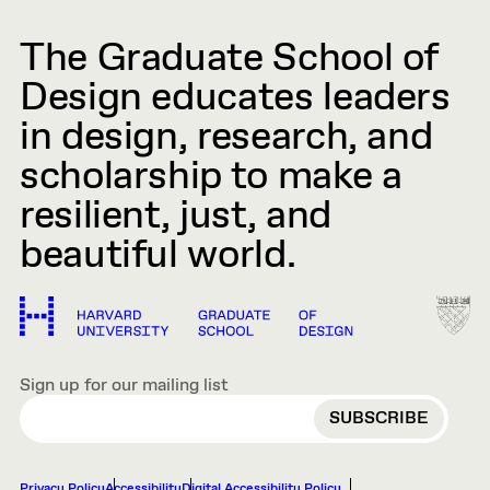
The Graduate School of
Design educates leaders
in design, research, and
scholarship to make a
resilient, just, and
beautiful world.
Sign up for our mailing list
EMAIL
Privacy Policy
Accessibility
Digital Accessibility Policy