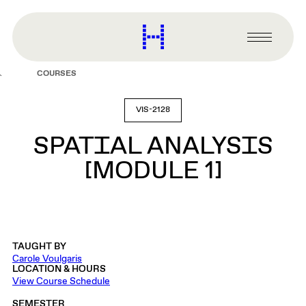
main
content
Harvard
Graduate
Primary
School
Menu
of
COURSES
Design
VIS-2128
SPATIAL ANALYSIS
[MODULE 1]
TAUGHT BY
Carole Voulgaris
LOCATION & HOURS
View Course Schedule
SEMESTER