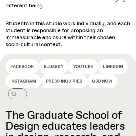
different being.
Students in this studio work individually, and each
student is responsible for proposing an
immeasurable enclosure within their chosen
socio-cultural context.
FACEBOOK
BLUESKY
YOUTUBE
LINKEDIN
INSTAGRAM
PRESS INQUIRIES
GSD NOW
The Graduate School of
Design educates leaders