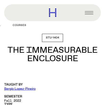
main
content
Harvard
Graduate
Primary
School
Menu
of
COURSES
Design
STU-1404
THE IMMEASURABLE
ENCLOSURE
TAUGHT BY
Sergio Lopez-Pineiro
SEMESTER
Fall 2022
TYPE