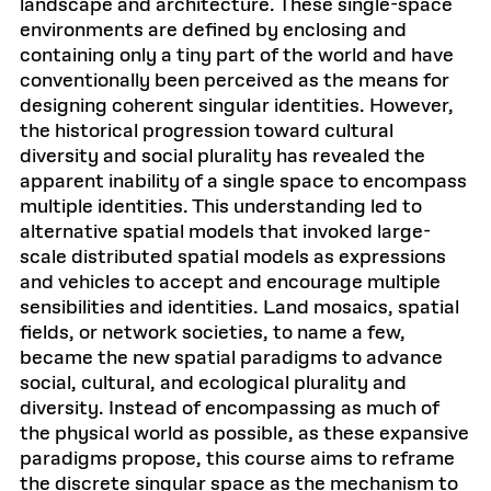
landscape and architecture. These single-space
environments are defined by enclosing and
containing only a tiny part of the world and have
conventionally been perceived as the means for
designing coherent singular identities. However,
the historical progression toward cultural
diversity and social plurality has revealed the
apparent inability of a single space to encompass
multiple identities. This understanding led to
alternative spatial models that invoked large-
scale distributed spatial models as expressions
and vehicles to accept and encourage multiple
sensibilities and identities. Land mosaics, spatial
fields, or network societies, to name a few,
became the new spatial paradigms to advance
social, cultural, and ecological plurality and
diversity. Instead of encompassing as much of
the physical world as possible, as these expansive
paradigms propose, this course aims to reframe
the discrete singular space as the mechanism to