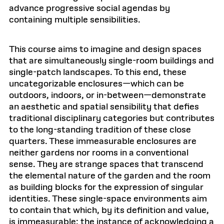
advance progressive social agendas by
containing multiple sensibilities.
This course aims to imagine and design spaces
that are simultaneously single-room buildings and
single-patch landscapes. To this end, these
uncategorizable enclosures—which can be
outdoors, indoors, or in-between—demonstrate
an aesthetic and spatial sensibility that defies
traditional disciplinary categories but contributes
to the long-standing tradition of these close
quarters. These immeasurable enclosures are
neither gardens nor rooms in a conventional
sense. They are strange spaces that transcend
the elemental nature of the garden and the room
as building blocks for the expression of singular
identities. These single-space environments aim
to contain that which, by its definition and value,
is immeasurable: the instance of acknowledging a