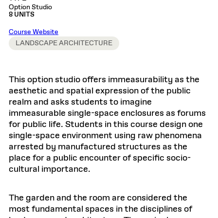
Option Studio
8 UNITS
Course Website
LANDSCAPE ARCHITECTURE
This option studio offers immeasurability as the
aesthetic and spatial expression of the public
realm and asks students to imagine
immeasurable single-space enclosures as forums
for public life. Students in this course design one
single-space environment using raw phenomena
arrested by manufactured structures as the
place for a public encounter of specific socio-
cultural importance.
The garden and the room are considered the
most fundamental spaces in the disciplines of