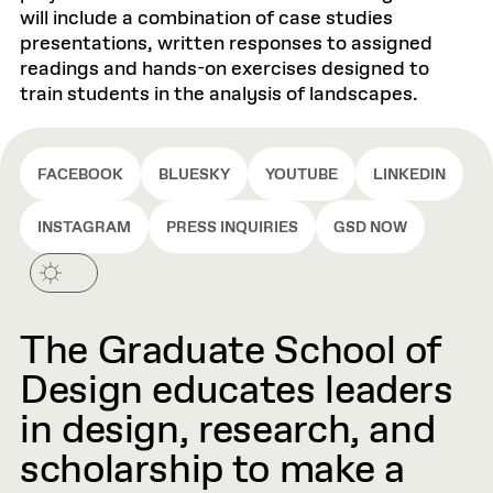
will include a combination of case studies
presentations, written responses to assigned
readings and hands-on exercises designed to
train students in the analysis of landscapes.
FACEBOOK
BLUESKY
YOUTUBE
LINKEDIN
INSTAGRAM
PRESS INQUIRIES
GSD NOW
The Graduate School of
Design educates leaders
in design, research, and
scholarship to make a