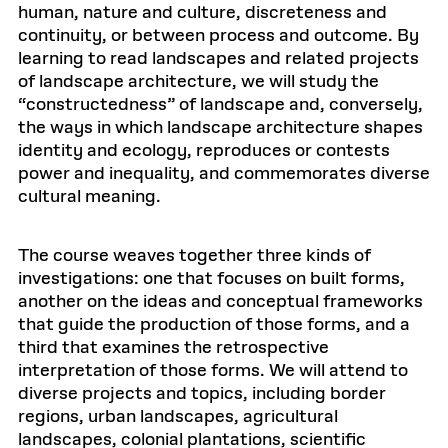
human, nature and culture, discreteness and
continuity, or between process and outcome. By
learning to read landscapes and related projects
of landscape architecture, we will study the
“constructedness” of landscape and, conversely,
the ways in which landscape architecture shapes
identity and ecology, reproduces or contests
power and inequality, and commemorates diverse
cultural meaning.
The course weaves together three kinds of
investigations: one that focuses on built forms,
another on the ideas and conceptual frameworks
that guide the production of those forms, and a
third that examines the retrospective
interpretation of those forms. We will attend to
diverse projects and topics, including border
regions, urban landscapes, agricultural
landscapes, colonial plantations, scientific