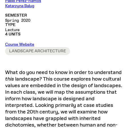
Pablo Perez-Ramos
Katarzyna Balug
SEMESTER
Spring 2020
TYPE
Lecture
4 UNITS
Course Website
LANDSCAPE ARCHITECTURE
What do you need to know in order to understand
this
landscape? This course explores how cultural
values are embedded in the design of landscapes.
In each class, we will map the assumptions that
inform how landscape is designed and
interpreted. Looking primarily at case studies
from the 20th century, we will examine how
landscapes have grappled with inherited
dichotomies, whether between human and non-