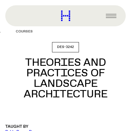
main
content
Harvard
Graduate
Primary
School
Menu
of
COURSES
Design
DES-3242
THEORIES AND
PRACTICES OF
LANDSCAPE
ARCHITECTURE
TAUGHT BY