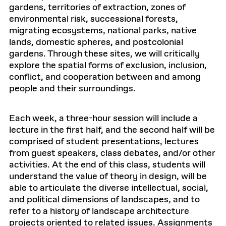
gardens, territories of extraction, zones of
environmental risk, successional forests,
migrating ecosystems, national parks, native
lands, domestic spheres, and postcolonial
gardens. Through these sites, we will critically
explore the spatial forms of exclusion, inclusion,
conflict, and cooperation between and among
people and their surroundings.
Each week, a three-hour session will include a
lecture in the first half, and the second half will be
comprised of student presentations, lectures
from guest speakers, class debates, and/or other
activities. At the end of this class, students will
understand the value of theory in design, will be
able to articulate the diverse intellectual, social,
and political dimensions of landscapes, and to
refer to a history of landscape architecture
projects oriented to related issues. Assignments