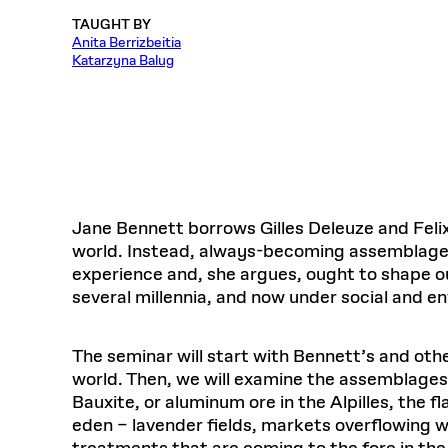
Respect
Department of Architecture
Alumni Resources
GSD NOW
Material Pro
Financial
Faciliti
Aga Khan Program
TAUGHT BY
FACT BOOK
Virtual Sessions
AFFILIATES DIRECTORY
PODCASTS
Group
Equitabl
Anita Berrizbeitia
CONCURRENT & JOINT DEGREES
EARLY 
Department of Landscape Architecture
FAQ
Finance 
Harvard Mellon Urban Initiative
LIFE AT
Katarzyna Balug
Virtual Fall Open Houses
Office for Ur
VIDEOS
Department of Urban Planning and Design
Human R
Laboratory for Design Technologies
Design 
Admissions Tours
GSD Ca
VIEW OPEN FACULTY POSITIONS
Responsive E
Faculty Affairs
SUBMIT AN ALUMNI UPDATE
Design D
RESEAR
PROJECTS
Student 
Lab
Design 
STUDENT AFFAIRS
Academi
Frances 
Laboratory fo
Ins
Equity i
Environment
Admissions
Fabricat
Stu
Undergr
Career Services
Informat
Jane Bennett borrows Gilles Deleuze and Feli
CO
world. Instead, always-becoming assemblages
Financial Aid
experience and, she argues, ought to shape ou
Registrar
EXPLORE COURSE
several millennia, and now under social and e
Autho
Student Life
Mar. 
The seminar will start with Bennett’s and oth
world. Then, we will examine the assemblages
Bauxite, or aluminum ore in the Alpilles, the
eden – lavender fields, markets overflowing wi