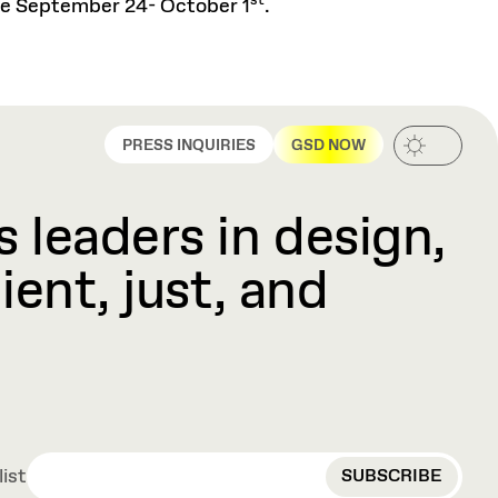
st
ance September 24- October 1
.
PRESS INQUIRIES
GSD NOW
 leaders in design,
ient, just, and
EMAIL
list