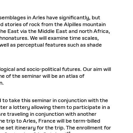
mblages in Arles have significantly, but
d stories of rock from the Alpilles mountain
e East via the Middle East and north Africa,
chnonatures. We will examine time scales,
well as perceptual features such as shade
ogical and socio-political futures. Our aim will
 of the seminar will be an atlas of
n.
 to take this seminar in conjunction with the
nter a lottery allowing them to participate in a
are traveling in conjunction with another
he trip to Arles, France will be term-billed
 set itinerary for the trip. The enrollment for