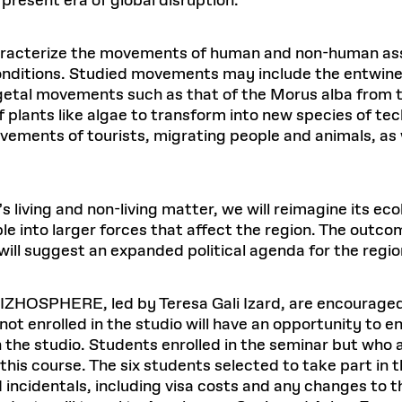
present era of global disruption.
aracterize the movements of human and non-human asse
l conditions. Studied movements may include the entwine
tal movements such as that of the Morus alba from th
f plants like algae to transform into new species of te
vements of tourists, migrating people and animals, as 
 living and non-living matter, we will reimagine its ecol
 into larger forces that affect the region. The outcome
ll suggest an expanded political agenda for the regio
 RIZHOSPHERE, led by Teresa Gali Izard, are encouraged
 not enrolled in the studio will have an opportunity to e
th the studio. Students enrolled in the seminar but who 
 this course. The six students selected to take part in t
ncidentals, including visa costs and any changes to the