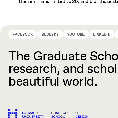
the seminar is limited to 20, and 6 of those 
.
FACEBOOK
BLUESKY
YOUTUBE
LINKEDIN
The Graduate Schoo
research, and schola
beautiful world.