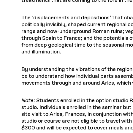
treatments that are coming to the fore in the 
The ‘displacements and depositions’ that ch
politically invisibly, shaped current regiona
range and now-underground Roman ruins; vege
through Spain to France; and the potentials o
from deep geological time to the seasonal mo
and illumination.
By understanding the vibrations of the region’s
be to understand how individual parts assemble
movements through and around Arles, which wi
Note
: Students enrolled in the option studio
studio. Individuals enrolled in the seminar but
site visit to Arles, Frances, in conjunction wi
studio or course are not eligible to travel with
$300 and will be expected to cover meals and i