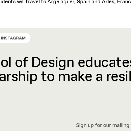
students will travel to Argelaguer, Spain and Arles, Fr
INSTAGRAM
l of Design educates
rship to make a resil
Sign up for our mailing 