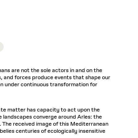
Health, Wellness, and
Frances
Loeb Library
available.
Sustainable Materials
READ MORE
n 22, 2026
48 Quincy Street, First Floor
Cambridge, MA 02318
LOEB FELLOWSHIP
Learn more
READ MORE
Summer Hours:
Nov 4, 2025
Mon–Fri: 9 a.m. – 5 p.m.
Sat & Sun: Closed
d Shift: Glacial Flour and
Special Collections Reading Room
Future of Urbanism in
Hours:
Mon–Thurs: 10:30 a.m. – 4 p.m.
nland
olidays
Fri–Sun: Closed
ns are not the sole actors in and on the
PLY
Open to the public.
View holidays and
, and forces produce events that shape our
closures
.
 take
on under continuous transformation for
G OPPORTUNITIES
A. Krista Sykes
, 2026
mate matter has capacity to act upon the
ee landscapes converge around Arles: the
e. The received image of this Mediterranean
elies centuries of ecologically insensitive